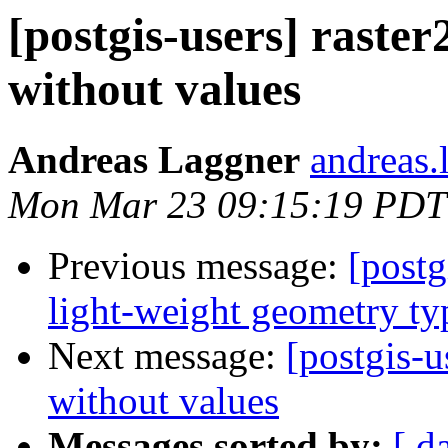
[postgis-users] raster
without values
Andreas Laggner
andreas.
Mon Mar 23 09:15:19 PDT
Previous message:
[postg
light-weight geometry ty
Next message:
[postgis-u
without values
Messages sorted by:
[ d