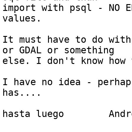
import with psql - NO E
values.

It must have to do with
or GDAL or something 

else. I don't know how 
I have no idea - perhap
has....

hasta luego        Andre