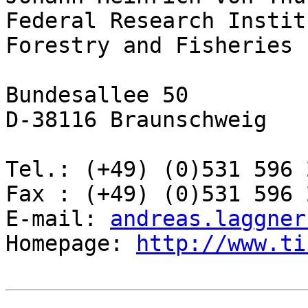
Federal Research Instit
Forestry and Fisheries

Bundesallee 50

D-38116 Braunschweig

Tel.: (+49) (0)531 596 2
Fax : (+49) (0)531 596 2
E-mail: 
andreas.laggner
Homepage: 
http://www.ti