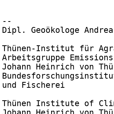
-- 

Dipl. Geoökologe Andrea
Thünen-Institut für Agr
Arbeitsgruppe Emissions
Johann Heinrich von Thü
Bundesforschungsinstitu
und Fischerei

Thünen Institute of Cli
Johann Heinrich von Thü