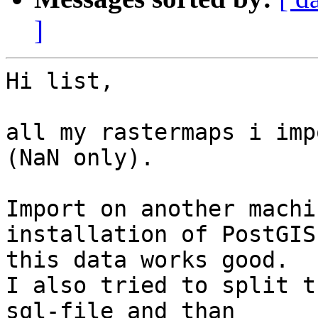
]
Hi list,

all my rastermaps i imp
(NaN only).

Import on another machi
installation of PostGIS
this data works good.

I also tried to split t
sql-file and than 
