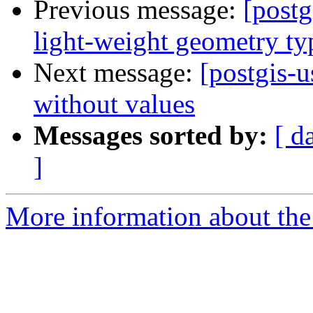
Previous message:
[postg
light-weight geometry ty
Next message:
[postgis-u
without values
Messages sorted by:
[ d
]
More information about the 