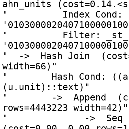
ahn_units (cost=0.14.<sn
"          Index Cond: 
'0103000020407100000100
"          Filter: _st_
'0103000020407100000100
"  ->  Hash Join  (cost
width=66)"

"        Hash Cond: ((a
(u.unit)::text)"

"        ->  Append  (c
rows=4443223 width=42)"

"              ->  Seq S
(cost=0.00..0.00 rows=1