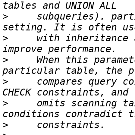
>
     subqueries). part
>
     with inheritance 
>
     When this paramet
>
     compares query co
>
     omits scanning ta
>