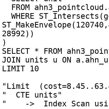
  FROM ahn3_pointcloud.ahn_units

  WHERE ST_Intersects(geom, 
ST_MakeEnvelope(120740,
28992))

)

SELECT * FROM ahn3_poin
JOIN units u ON a.ahn_u
LIMIT 10

"Limit  (cost=8.45..63.
"  CTE units"

"    ->  Index Scan usi