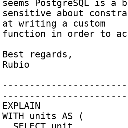
seems PostgreSQL is a bi
sensitive about constra
at writing a custom 

function in order to ac
Best regards,

Rubio

-----------------------
-----------------------
EXPLAIN

WITH units AS (

  SELECT unit
