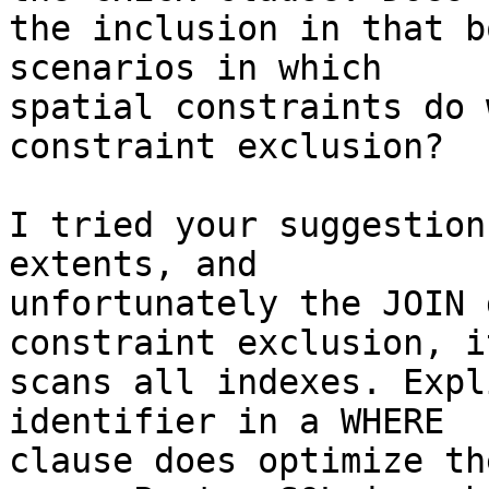
the inclusion in that b
scenarios in which 

spatial constraints do 
constraint exclusion?

I tried your suggestion
extents, and 

unfortunately the JOIN 
constraint exclusion, i
scans all indexes. Expl
identifier in a WHERE 

clause does optimize th