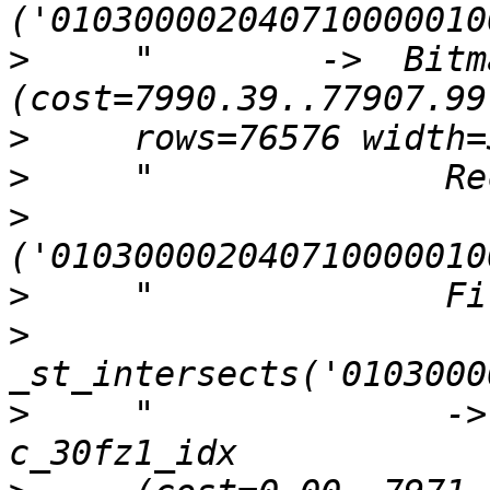
>
     "        ->  Bitm
>
>
>
>
>
>
     "              ->