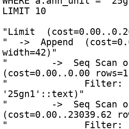
WHERE a.ahn_unit = '25gn
LIMIT 10

"Limit  (cost=0.00..0.2
"  ->  Append  (cost=0.
width=42)"

"        ->  Seq Scan on
(cost=0.00..0.00 rows=1
"              Filter: 
'25gn1'::text)"

"        ->  Seq Scan on
(cost=0.00..23039.62 ro
"              Filter: 