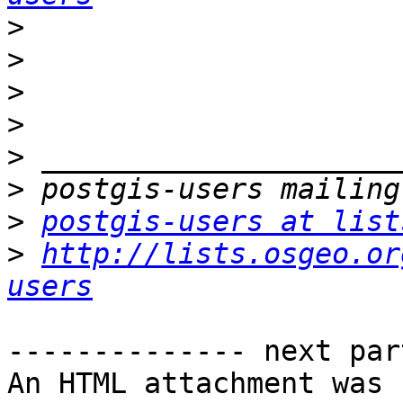
>
>
>
>
>
>
>
postgis-users at list
>
http://lists.osgeo.or
users
-------------- next par
An HTML attachment was 