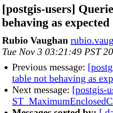
[postgis-users] Querie
behaving as expected
Rubio Vaughan
rubio.vaug
Tue Nov 3 03:21:49 PST 2
Previous message:
[postg
table not behaving as ex
Next message:
[postgis-u
ST_MaximumEnclosedCi
Messages sorted by:
[ d