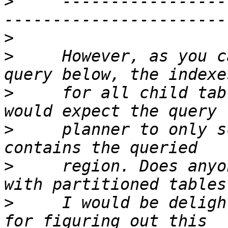
>
     -----------------
>
>
     However, as you c
>
     for all child tab
>
     planner to only s
>
     region. Does anyo
>
     I would be deligh