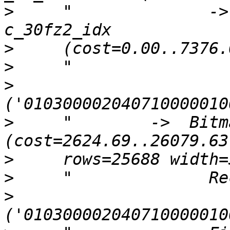
>
     "              ->
>
>
>
>
     "        ->  Bitm
>
>
>