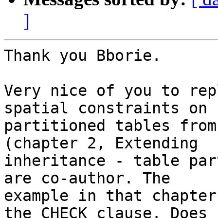
]
Thank you Bborie.

Very nice of you to rep
spatial constraints on 

partitioned tables from
(chapter 2, Extending 

inheritance - table par
are co-author. The 

example in that chapter
the CHECK clause. Does 
