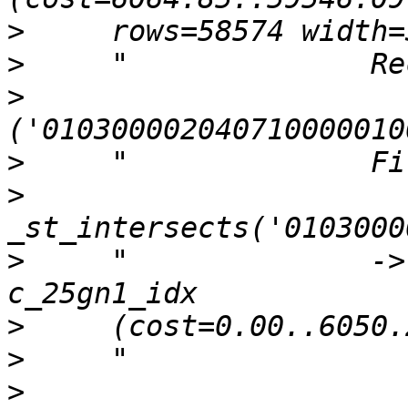
>
>
>
>
>
>
     "              ->
>
>
>