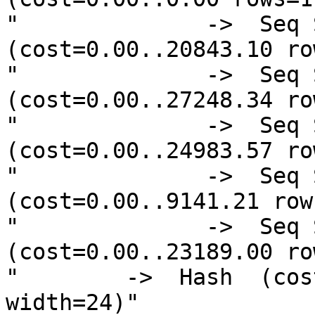
"              ->  Seq 
(cost=0.00..20843.10 ro
"              ->  Seq 
(cost=0.00..27248.34 ro
"              ->  Seq 
(cost=0.00..24983.57 ro
"              ->  Seq S
(cost=0.00..9141.21 row
"              ->  Seq 
(cost=0.00..23189.00 ro
"        ->  Hash  (cos
width=24)"
