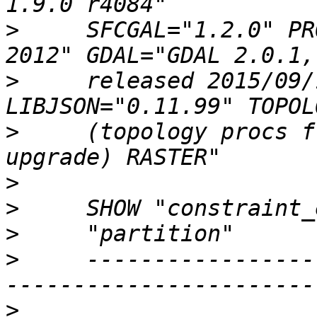
>
     SFCGAL="1.2.0" PR
>
     released 2015/09/
>
     (topology procs f
>
>
>
>
     -----------------
>