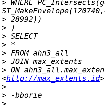
>
 WHERE PC_Intersects(ge
>
>
>
>
>
>
>
 ON ahn3_all.max_exten
<
http://max_extents.id
>
>
>