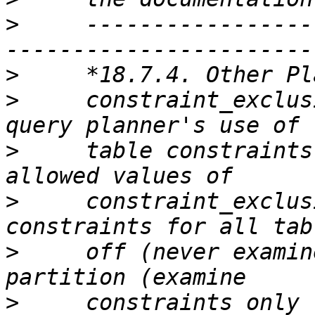
>
     -----------------
>
>
     constraint_exclus
>
     table constraints
>
     constraint_exclus
>
     off (never examin
>
     constraints only 