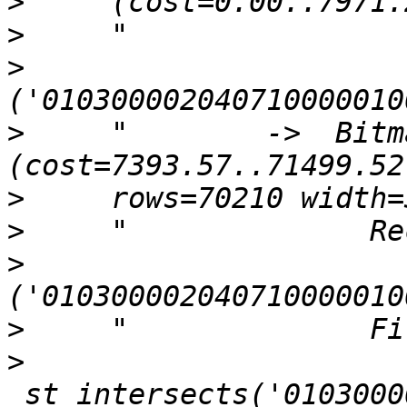
>
>
>
>
     "        ->  Bitm
>
>
>
>
>