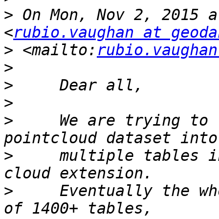
>
 On Mon, Nov 2, 2015 a
<
rubio.vaughan at geoda
>
 <mailto:
rubio.vaughan
>
>
>
>
     We are trying to 
>
     multiple tables i
>
     Eventually the wh