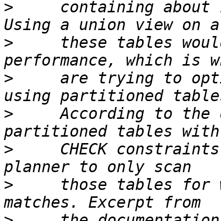
>
     containing about 
>
     these tables woul
>
     are trying to opt
>
     According to the 
>
     CHECK constraints
>
     those tables for 
>