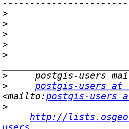
>
>
>
>
>
>
>
postgis-users at 
<mailto:
postgis-users a
>
http://lists.osgeo
users