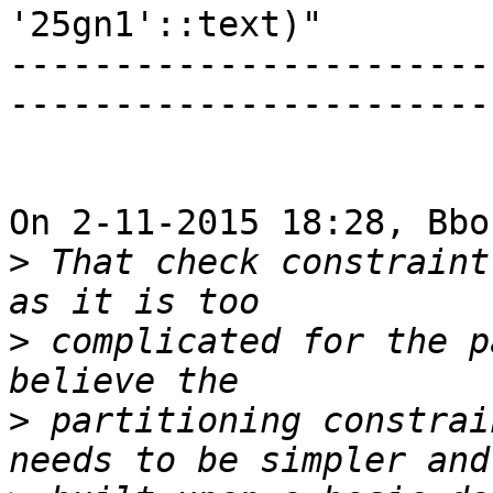
'25gn1'::text)"

-----------------------
-----------------------
On 2-11-2015 18:28, Bbo
>
 That check constraint
>
 complicated for the p
>
 partitioning constrai