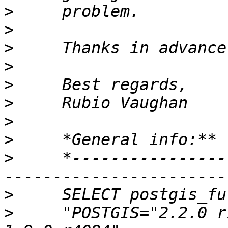
>
>
>
>
>
>
>
>
>
     *----------------
>
>
     "POSTGIS="2.2.0 r