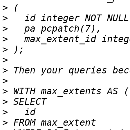
>
>
>
>
>
>
>
>
>
>
>
>