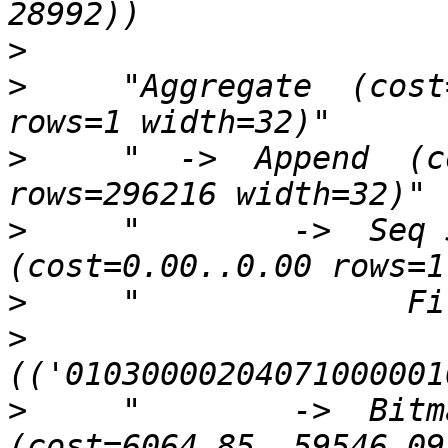
>
>
     "Aggregate  (cost
>
     "  ->  Append  (c
>
     "        ->  Seq S
>
>
>
     "        ->  Bitm