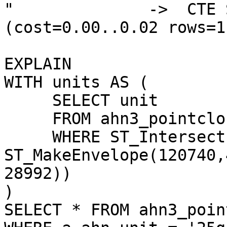
"              ->  CTE S
(cost=0.00..0.02 rows=1
EXPLAIN

WITH units AS (

     SELECT unit

     FROM ahn3_pointcloud.ahn_units

     WHERE ST_Intersects(geom, 

ST_MakeEnvelope(120740,
28992))

)

SELECT * FROM ahn3_poin