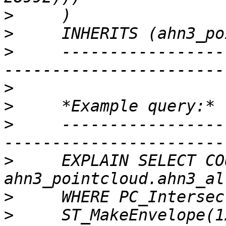
>
>
>
     -----------------
>
>
>
     -----------------
>
     EXPLAIN SELECT CO
>
>
     ST_MakeEnvelope(1