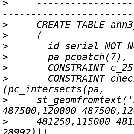
>
     -----------------
>
>
>
>
>
>
       CONSTRAINT chec
>
     st_geomfromtext('
>
     481250,115000 481