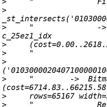
>
>
>
     "              ->
>
>
>
>
     "        ->  Bitm
>
>