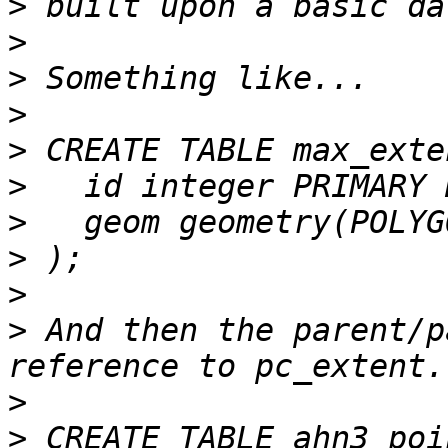
>
>
>
>
>
>
>
>
>
>
 And then the parent/p
>
>