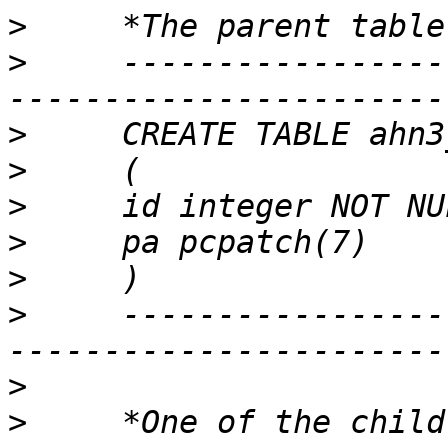
>
>
     -----------------
>
>
>
>
>
>
     -----------------
>
>