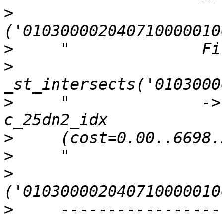
>
>
>
>
     "              ->
>
>
>
>
     -----------------