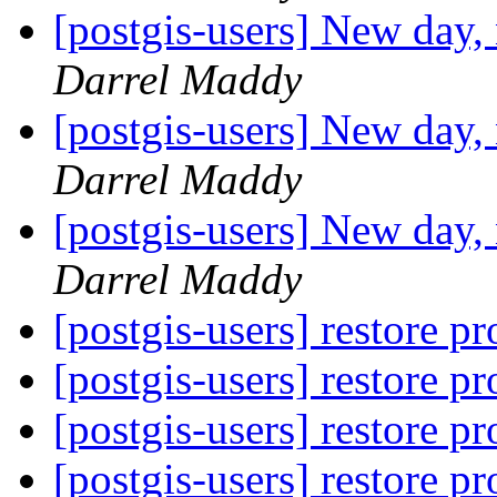
[postgis-users] New day,
Darrel Maddy
[postgis-users] New day,
Darrel Maddy
[postgis-users] New day,
Darrel Maddy
[postgis-users] restore 
[postgis-users] restore 
[postgis-users] restore 
[postgis-users] restore 