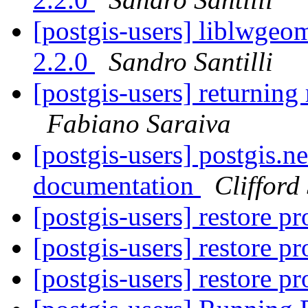
[postgis-users] liblwgeom
2.2.0
Sandro Santilli
[postgis-users] returning 
Fabiano Saraiva
[postgis-users] postgis.n
documentation
Clifford
[postgis-users] restore 
[postgis-users] restore 
[postgis-users] restore 