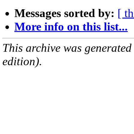
Messages sorted by:
[ t
More info on this list...
This archive was generated
edition).