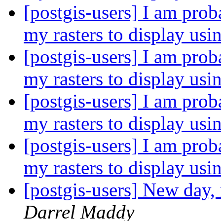
[postgis-users] I am prob
my rasters to display us
[postgis-users] I am prob
my rasters to display us
[postgis-users] I am prob
my rasters to display us
[postgis-users] I am prob
my rasters to display us
[postgis-users] New day,
Darrel Maddy