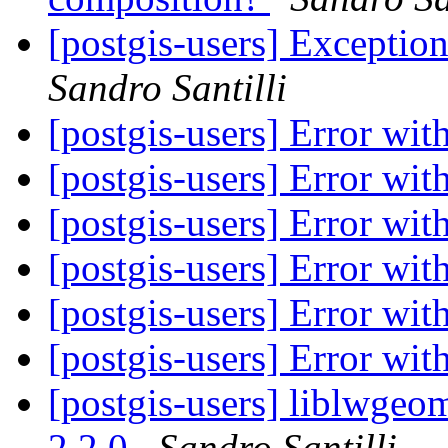
[postgis-users] Exceptio
Sandro Santilli
[postgis-users] Error wi
[postgis-users] Error wi
[postgis-users] Error wi
[postgis-users] Error wi
[postgis-users] Error wi
[postgis-users] Error wi
[postgis-users] liblwgeom
2.2.0
Sandro Santilli