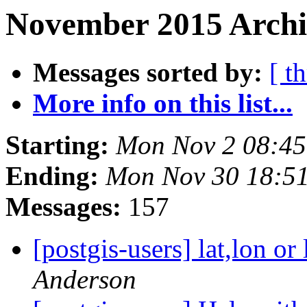
November 2015 Archi
Messages sorted by:
[ t
More info on this list...
Starting:
Mon Nov 2 08:45
Ending:
Mon Nov 30 18:5
Messages:
157
[postgis-users] lat,lon 
Anderson