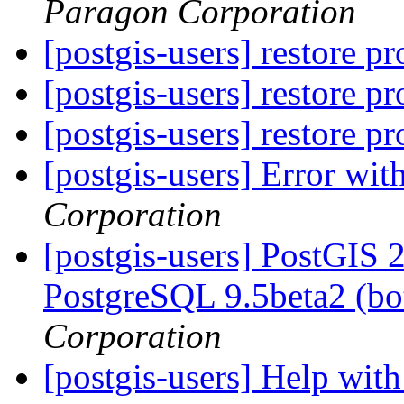
Paragon Corporation
[postgis-users] restore 
[postgis-users] restore 
[postgis-users] restore 
[postgis-users] Error wi
Corporation
[postgis-users] PostGIS 
PostgreSQL 9.5beta2 (bo
Corporation
[postgis-users] Help wi