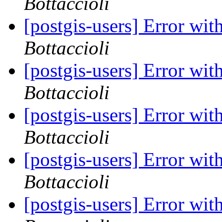
Bottaccioli
[postgis-users] Error wi
Bottaccioli
[postgis-users] Error wi
Bottaccioli
[postgis-users] Error wi
Bottaccioli
[postgis-users] Error wi
Bottaccioli
[postgis-users] Error wi