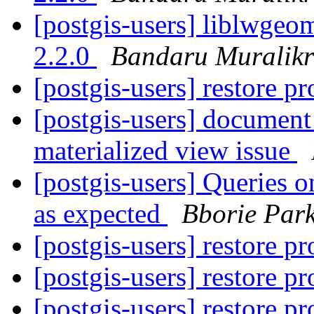
[postgis-users] liblwgeom
2.2.0
Bandaru Muralikr
[postgis-users] restore 
[postgis-users] document
materialized view issue
[postgis-users] Queries o
as expected
Bborie Par
[postgis-users] restore 
[postgis-users] restore 
[postgis-users] restore 