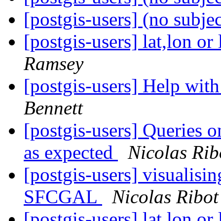
[postgis-users] (no subje
[postgis-users] lat,lon 
Ramsey
[postgis-users] Help wi
Bennett
[postgis-users] Queries o
as expected
Nicolas Rib
[postgis-users] visualisin
SFCGAL
Nicolas Ribot
[postgis-users] lat,lon 