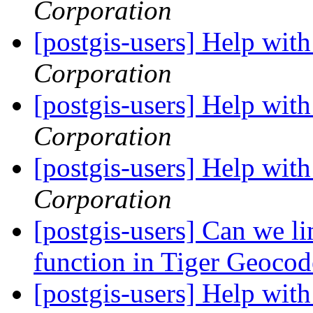
Corporation
[postgis-users] Help wi
Corporation
[postgis-users] Help wi
Corporation
[postgis-users] Help wi
Corporation
[postgis-users] Can we li
function in Tiger Geoco
[postgis-users] Help wi