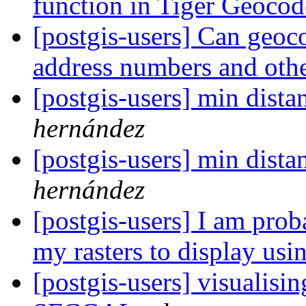
function in Tiger Geoco
[postgis-users] Can geo
address numbers and othe
[postgis-users] min distan
hernández
[postgis-users] min distan
hernández
[postgis-users] I am prob
my rasters to display us
[postgis-users] visualisin