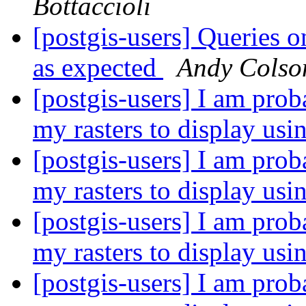
Bottaccioli
[postgis-users] Queries o
as expected
Andy Colso
[postgis-users] I am prob
my rasters to display us
[postgis-users] I am prob
my rasters to display us
[postgis-users] I am prob
my rasters to display us
[postgis-users] I am prob