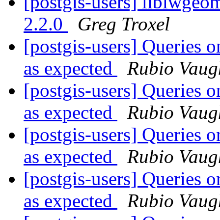
[postgis-users] liblwgeom
2.2.0
Greg Troxel
[postgis-users] Queries o
as expected
Rubio Vaug
[postgis-users] Queries o
as expected
Rubio Vaug
[postgis-users] Queries o
as expected
Rubio Vaug
[postgis-users] Queries o
as expected
Rubio Vaug