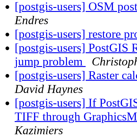
[postgis-users] OSM pos
Endres
[postgis-users] restore 
[postgis-users] PostGIS
jump problem
Christop
[postgis-users] Raster cal
David Haynes
[postgis-users] If PostGI
TIFF through GraphicsM
Kazimiers