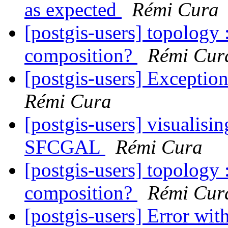
as expected
Rémi Cura
[postgis-users] topology 
composition?
Rémi Cur
[postgis-users] Exceptio
Rémi Cura
[postgis-users] visualisin
SFCGAL
Rémi Cura
[postgis-users] topology 
composition?
Rémi Cur
[postgis-users] Error wi