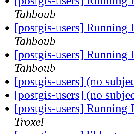
[postgis-users] Running
Tahboub
[postgis-users] Running
Tahboub
[postgis-users] Running
Tahboub
[postgis-users] (no subje
[postgis-users] (no subje
[postgis-users] Running
Troxel