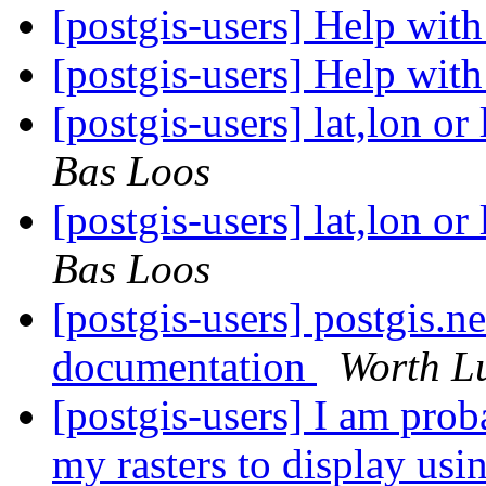
[postgis-users] Help wi
[postgis-users] Help wi
[postgis-users] lat,lon 
Bas Loos
[postgis-users] lat,lon 
Bas Loos
[postgis-users] postgis.n
documentation
Worth L
[postgis-users] I am prob
my rasters to display us