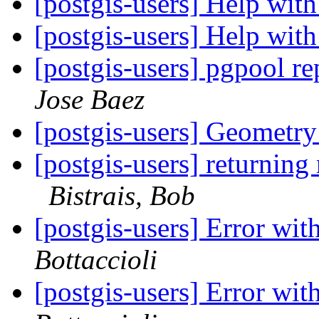
[postgis-users] Help wi
[postgis-users] Help wi
[postgis-users] pgpool r
Jose Baez
[postgis-users] Geometry
[postgis-users] returning 
Bistrais, Bob
[postgis-users] Error wi
Bottaccioli
[postgis-users] Error wi