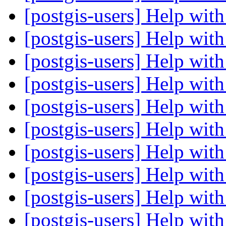
[postgis-users] Help wi
[postgis-users] Help wi
[postgis-users] Help wi
[postgis-users] Help wi
[postgis-users] Help wi
[postgis-users] Help wi
[postgis-users] Help wi
[postgis-users] Help wi
[postgis-users] Help wi
[postgis-users] Help wi