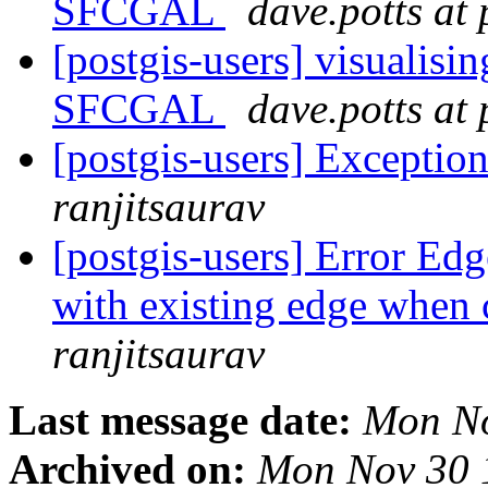
SFCGAL
dave.potts at
[postgis-users] visualisin
SFCGAL
dave.potts at
[postgis-users] Exceptio
ranjitsaurav
[postgis-users] Error Edg
with existing edge when 
ranjitsaurav
Last message date:
Mon No
Archived on:
Mon Nov 30 