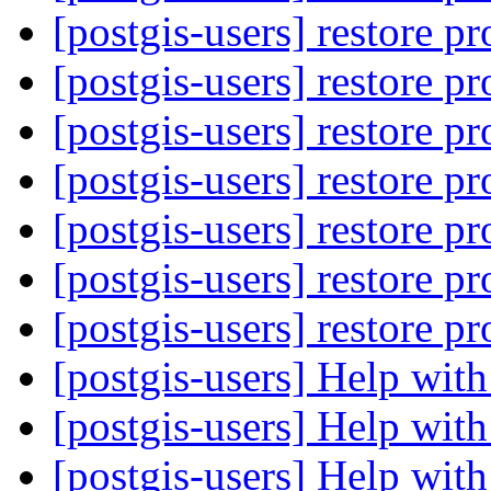
[postgis-users] restore 
[postgis-users] restore 
[postgis-users] restore 
[postgis-users] restore 
[postgis-users] restore 
[postgis-users] restore 
[postgis-users] restore 
[postgis-users] Help wi
[postgis-users] Help wi
[postgis-users] Help wi