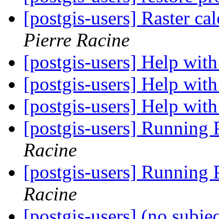
[postgis-users] Raster cal
Pierre Racine
[postgis-users] Help wi
[postgis-users] Help wi
[postgis-users] Help wi
[postgis-users] Running
Racine
[postgis-users] Running
Racine
[postgis-users] (no subje