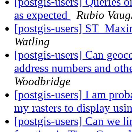
[postgis-users] Queries o
as expected
Rubio Vaug
[postgis-users] ST_Max
Watling
[postgis-users] Can geo
address numbers and othe
Woodbridge
[postgis-users] I am prob
my rasters to display us
[postgis-users] Can we li