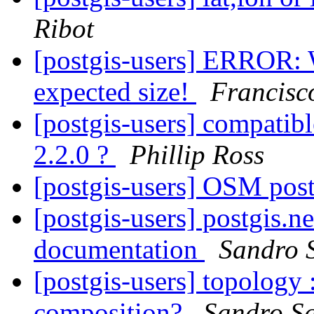
Ribot
[postgis-users] ERROR: 
expected size!
Francisc
[postgis-users] compatibl
2.2.0 ?
Phillip Ross
[postgis-users] OSM pos
[postgis-users] postgis.n
documentation
Sandro S
[postgis-users] topology 
composition?
Sandro Sa