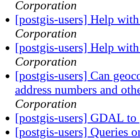
Corporation
[postgis-users] Help wi
Corporation
[postgis-users] Help wi
Corporation
[postgis-users] Can geo
address numbers and othe
Corporation
[postgis-users] GDAL to 
[postgis-users] Queries o