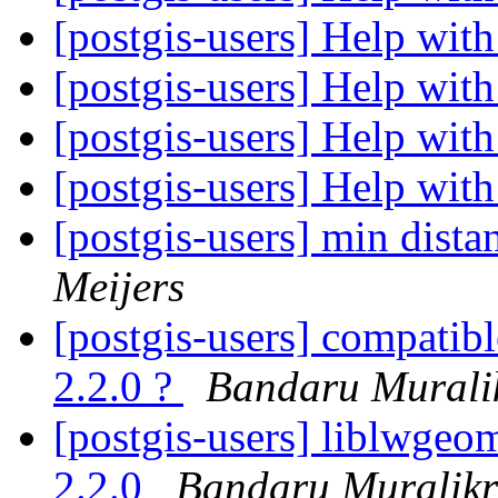
[postgis-users] Help wi
[postgis-users] Help wi
[postgis-users] Help wi
[postgis-users] Help wi
[postgis-users] min distan
Meijers
[postgis-users] compatibl
2.2.0 ?
Bandaru Murali
[postgis-users] liblwgeom
2.2.0
Bandaru Muralikr