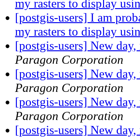
my rasters to display us
[postgis-users] I am prob
my rasters to display us
[postgis-users] New day,
Paragon Corporation
[postgis-users] New day,
Paragon Corporation
[postgis-users] New day,
Paragon Corporation
[postgis-users] New day,