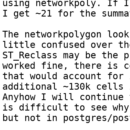
using networkpoly. If I
I get ~21 for the summa
The networkpolygon look
little confused over th
ST_Reclass may be the p
worked fine, there is c
that would account for 
additional ~130k cells 
Anyhow I will continue 
is difficult to see why
but not in postgres/post