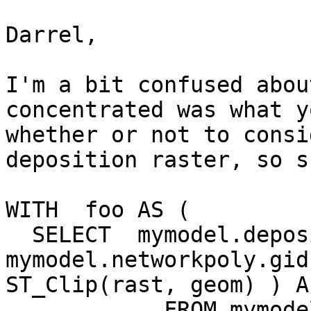
Darrel,

I'm a bit confused abou
concentrated was what y
whether or not to consi
deposition raster, so s
WITH  foo AS (

  SELECT  mymodel.deposition.rid,  
mymodel.networkpoly.gid
ST_Clip(rast, geom) ) As
            FROM mymodel.deposition INNER JOIN 