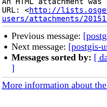
An HTML attachment was 
URL: <
http://lists.osge
users/attachments/20151
Previous message:
[postg
Next message:
[postgis-
Messages sorted by:
[ d
]
More information about the 