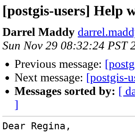
[postgis-users] Help
Darrel Maddy
darrel.madd
Sun Nov 29 08:32:24 PST 
Previous message:
[postg
Next message:
[postgis-
Messages sorted by:
[ d
]
Dear Regina,
