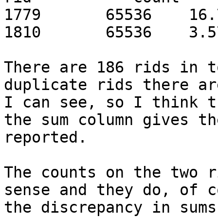
1779       65536    16.
1810       65536    3.5
There are 186 rids in t
duplicate rids there ar
I can see, so I think t
the sum column gives th
reported.

The counts on the two r
sense and they do, of c
the discrepancy in sums