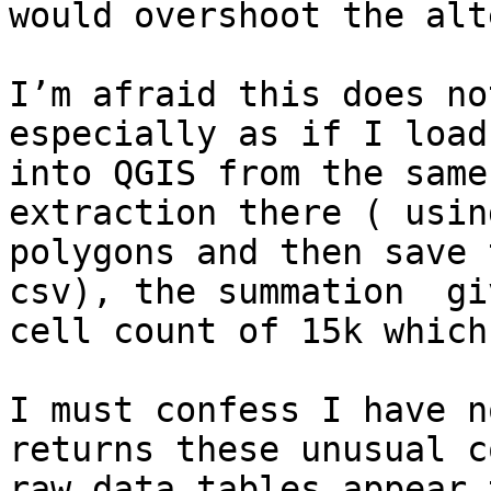
would overshoot the alt
I’m afraid this does no
especially as if I load
into QGIS from the same
extraction there ( usin
polygons and then save 
csv), the summation  gi
cell count of 15k which
I must confess I have n
returns these unusual c
raw data tables appear 