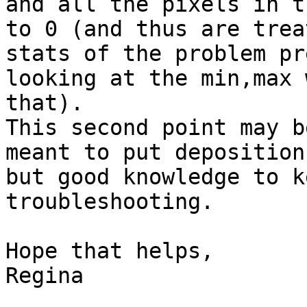
and all the pixels in t
to 0 (and thus are trea
stats of the problem pr
looking at the min,max 
that).

This second point may b
meant to put deposition
but good knowledge to k
troubleshooting.

Hope that helps,

Regina
