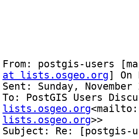
From: postgis-users [ma
at lists.osgeo.org
] On 
Sent: Sunday, November 
To: PostGIS Users Discu
lists.osgeo.org
<mailto:
lists.osgeo.org
>>

Subject: Re: [postgis-u