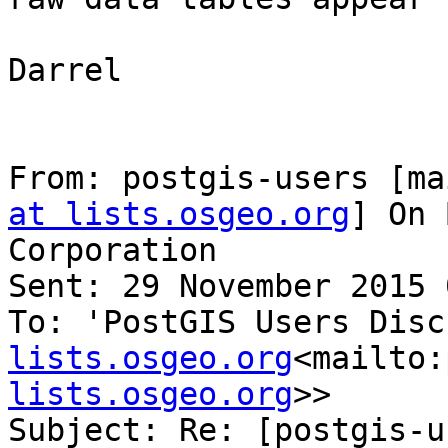
Darrel

From: postgis-users [ma
at lists.osgeo.org
] On 
Corporation

Sent: 29 November 2015 
To: 'PostGIS Users Disc
lists.osgeo.org
<mailto:
lists.osgeo.org
>>

Subject: Re: [postgis-u