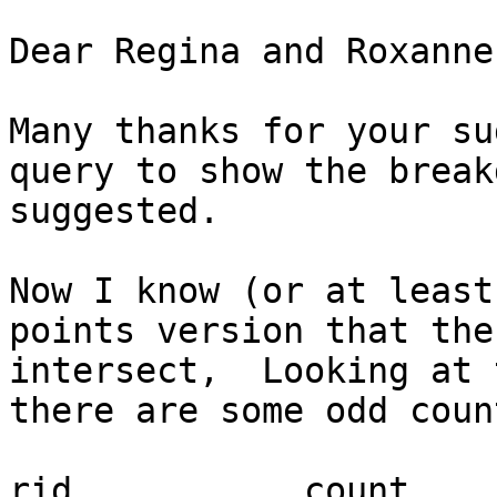
Dear Regina and Roxanne,
Many thanks for your su
query to show the break
suggested.

Now I know (or at least
points version that the
intersect,  Looking at 
there are some odd coun
rid           count    s