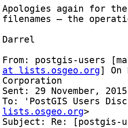
Apologies again for the
filenames – the operati
Darrel

From: postgis-users [ma
at lists.osgeo.org
] On 
Corporation

Sent: 29 November, 2015
To: 'PostGIS Users Disc
lists.osgeo.org
>

Subject: Re: [postgis-u