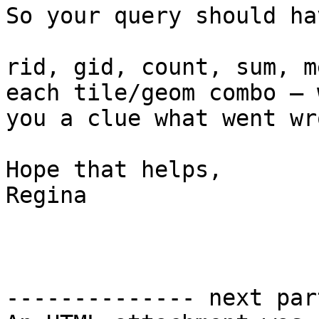
So your query should hav
rid, gid, count, sum, m
each tile/geom combo – 
you a clue what went wr
Hope that helps,

Regina

-------------- next par