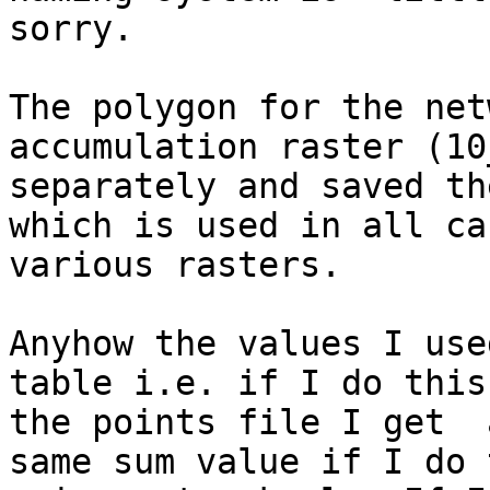
sorry.

The polygon for the net
accumulation raster (10
separately and saved th
which is used in all ca
various rasters.

Anyhow the values I use
table i.e. if I do this
the points file I get  
same sum value if I do 