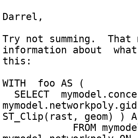
Darrel,

Try not summing.  That 
information about  what
this:

WITH  foo AS (

  SELECT  mymodel.concentrated.rid,  
mymodel.networkpoly.gid
ST_Clip(rast, geom) ) As
            FROM mymodel.concentrated INNER JOIN 