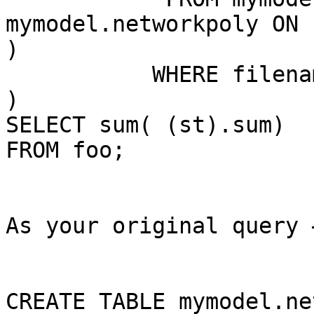
mymodel.networkpoly ON 
)

           WHERE filename='10_inci.tif'

)

SELECT sum( (st).sum)

FROM foo;

As your original query 
CREATE TABLE mymodel.ne