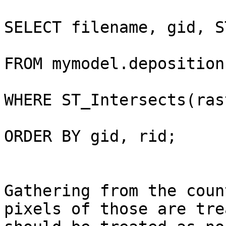
SELECT filename, gid, S
FROM mymodel.deposition
WHERE ST_Intersects(ras
ORDER BY gid, rid;

Gathering from the coun
pixels of those are tre