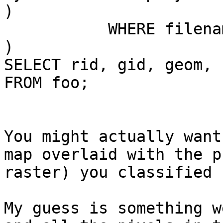
)

           WHERE filename='10_inci.tif'

)

SELECT rid, gid, geom, 
FROM foo;

You might actually want
map overlaid with the p
raster) you classified 
My guess is something w