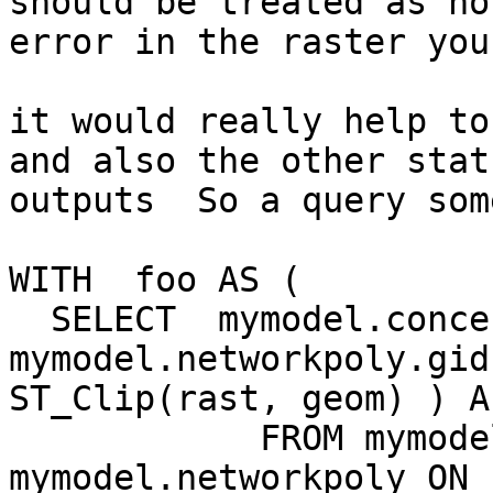
should be treated as no
error in the raster you
it would really help to
and also the other stat
outputs  So a query som
WITH  foo AS (

  SELECT  mymodel.concentrated.rid,  
mymodel.networkpoly.gid
ST_Clip(rast, geom) ) As
            FROM mymodel.concentrated INNER JOIN 
mymodel.networkpoly ON 