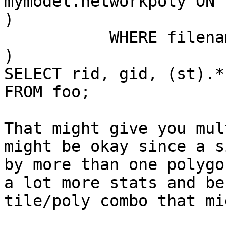
mymodel.networkpoly ON 
)

           WHERE filename='10_inci.tif'

)

SELECT rid, gid, (st).*

FROM foo;

That might give you mul
might be okay since a s
by more than one polygo
a lot more stats and be
tile/poly combo that mi