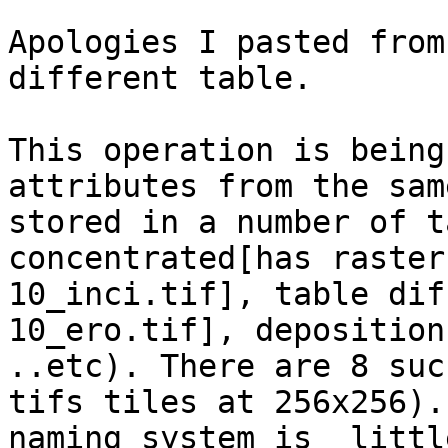
Apologies I pasted from
different table.

This operation is being
attributes from the sam
stored in a number of t
concentrated[has raster
10_inci.tif], table dif
10_ero.tif], deposition
..etc). There are 8 suc
tifs tiles at 256x256).
naming system is  littl