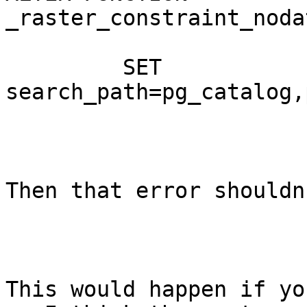
_raster_constraint_noda
         SET 
search_path=pg_catalog,
Then that error shouldn
This would happen if yo