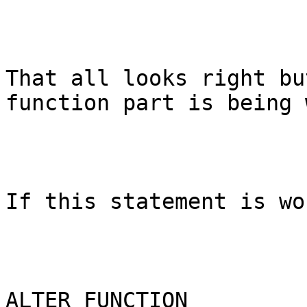
That all looks right bu
function part is being 
If this statement is wo
ALTER FUNCTION 