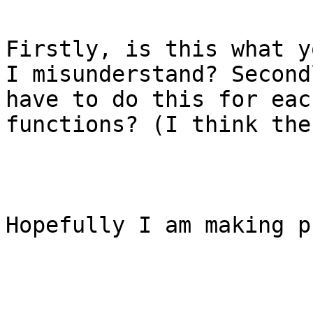
Firstly, is this what y
I misunderstand? Second
have to do this for eac
functions? (I think the
Hopefully I am making p