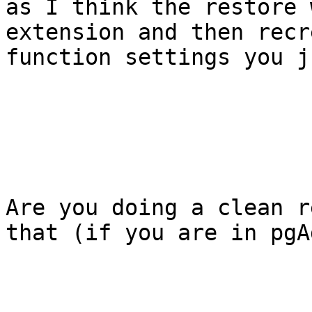
as I think the restore 
extension and then recr
function settings you j
Are you doing a clean r
that (if you are in pgA