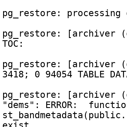
pg_restore: processing 
pg_restore: [archiver (
TOC:

pg_restore: [archiver (
3418; 0 94054 TABLE DAT
pg_restore: [archiver (
"dems": ERROR:  function
st_bandmetadata(public.
exist
