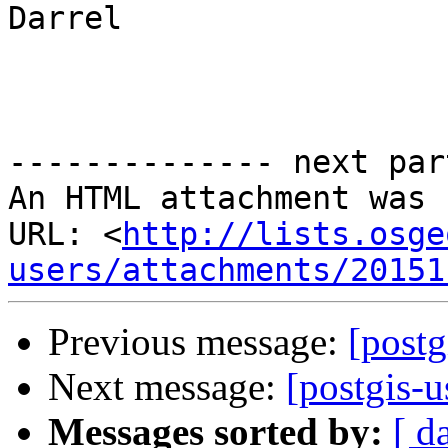
Darrel

-------------- next par
An HTML attachment was 
URL: <
http://lists.osge
users/attachments/20151
Previous message:
[postg
Next message:
[postgis-u
Messages sorted by:
[ d