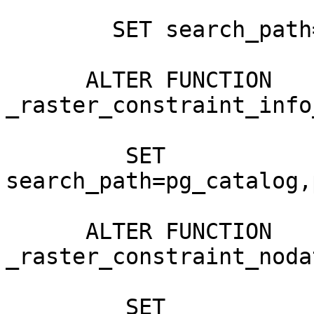
        SET search_path=pg_catalog,public,postgis;

      ALTER FUNCTION 
_raster_constraint_info
         SET 
search_path=pg_catalog,
      ALTER FUNCTION 
_raster_constraint_noda
         SET 