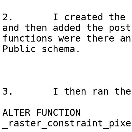
2.       I created the 
and then added the post
functions were there an
Public schema.

3.       I then ran the
ALTER FUNCTION 
_raster_constraint_pixe