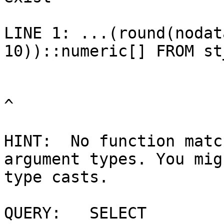
LINE 1: ...(round(nodat
10))::numeric[] FROM st
^

HINT:  No function matc
argument types. You mig
type casts.

QUERY:   SELECT 