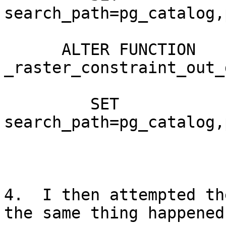
search_path=pg_catalog,
      ALTER FUNCTION 
_raster_constraint_out_
         SET 
search_path=pg_catalog,
4.  I then attempted th
the same thing happened