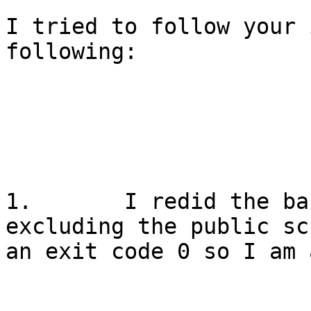
I tried to follow your 
following:

1.       I redid the ba
excluding the public sc
an exit code 0 so I am 