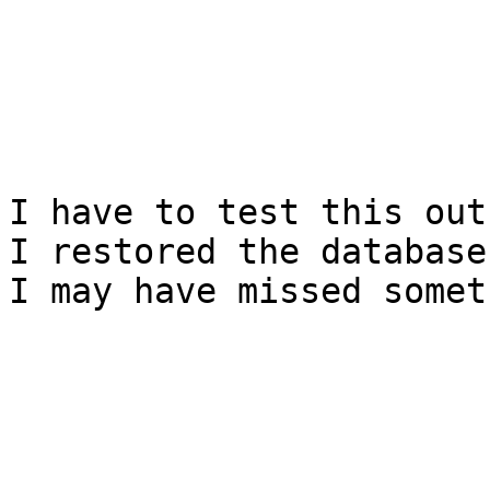
I have to test this out
I restored the database
I may have missed somet