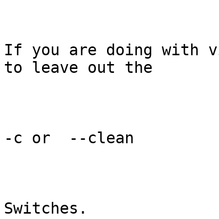
If you are doing with v
to leave out the 

-c or  --clean 

Switches.
