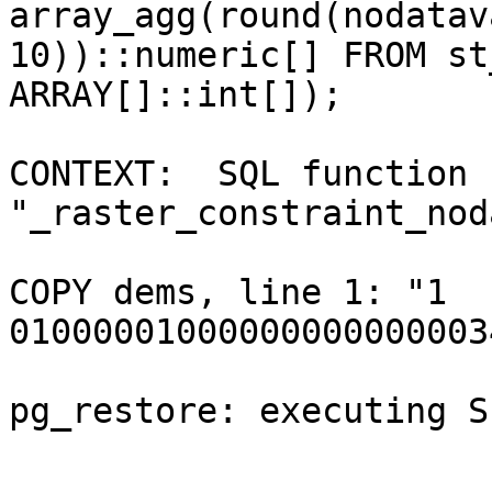
array_agg(round(nodatav
10))::numeric[] FROM st
ARRAY[]::int[]);

CONTEXT:  SQL function 
"_raster_constraint_nod
COPY dems, line 1: "1      
01000001000000000000003
pg_restore: executing S