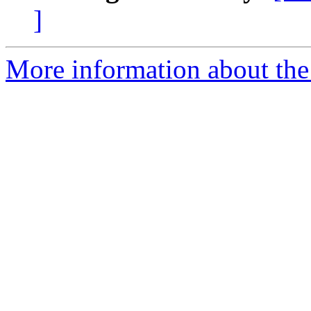
]
More information about the 