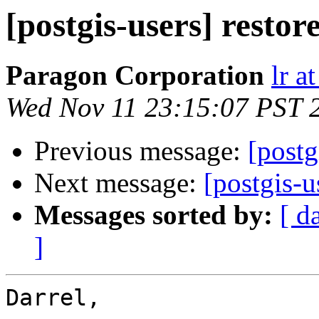
[postgis-users] resto
Paragon Corporation
lr a
Wed Nov 11 23:15:07 PST 
Previous message:
[postg
Next message:
[postgis-u
Messages sorted by:
[ d
]
Darrel,
