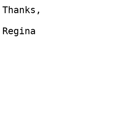
Thanks,

Regina
