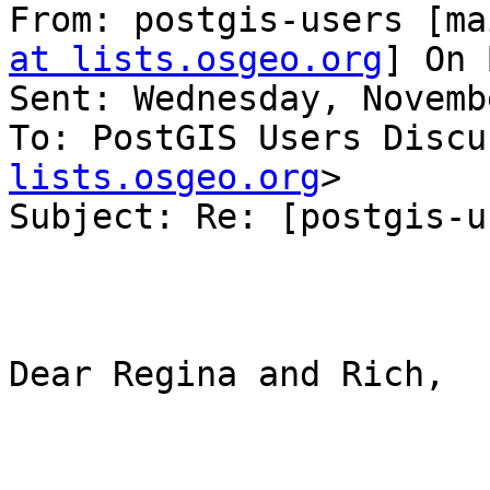
From: postgis-users [ma
at lists.osgeo.org
] On 
Sent: Wednesday, Novemb
To: PostGIS Users Discu
lists.osgeo.org
>

Subject: Re: [postgis-u
Dear Regina and Rich,
