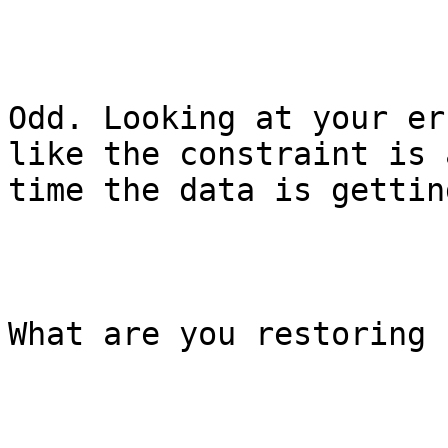
Odd. Looking at your er
like the constraint is 
time the data is gettin
What are you restoring 