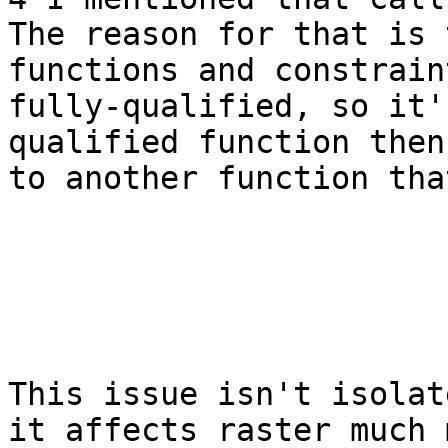
The reason for that is 
functions and constrain
fully-qualified, so it'
qualified function then
to another function tha
This issue isn't isolat
it affects raster much 