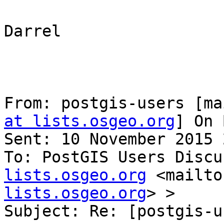
Darrel

From: postgis-users [ma
at lists.osgeo.org
] On 
Sent: 10 November 2015 
To: PostGIS Users Discu
lists.osgeo.org
 <mailto
lists.osgeo.org
> >

Subject: Re: [postgis-u