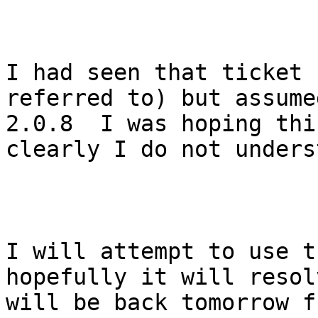
I had seen that ticket 
referred to) but assume
2.0.8  I was hoping thi
clearly I do not unders
I will attempt to use t
hopefully it will resol
will be back tomorrow f