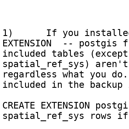
1)      If you installe
EXTENSION  -- postgis f
included tables (except
spatial_ref_sys) aren't
regardless what you do.
included in the backup 
CREATE EXTENSION postgi
spatial_ref_sys rows if