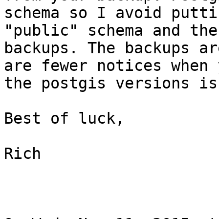
schema so I avoid putti
"public" schema and the
backups. The backups ar
are fewer notices when 
the postgis versions is
Best of luck,

Rich
