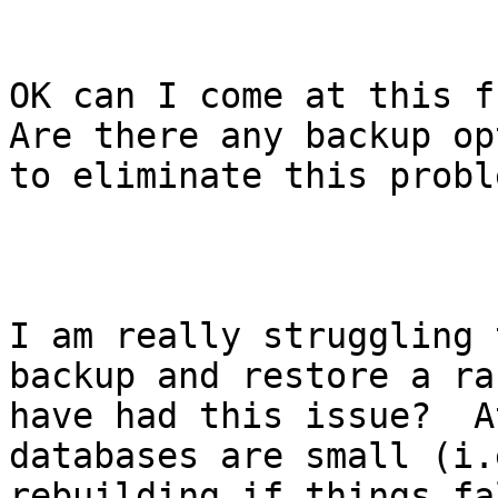
OK can I come at this f
Are there any backup op
to eliminate this proble
I am really struggling 
backup and restore a ra
have had this issue?  A
databases are small (i.
rebuilding if things fa