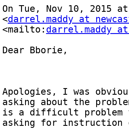
On Tue, Nov 10, 2015 at
<
darrel.maddy at newcas
<mailto:
darrel.maddy at
Dear Bborie,

Apologies, I was obviou
asking about the proble
is a difficult problem 
asking for instruction 