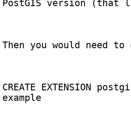
PostGIS version (that l
Then you would need to d
CREATE EXTENSION postgi
example
