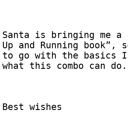
Santa is bringing me a 
Up and Running book”, s
to go with the basics I
what this combo can do.

Best wishes
