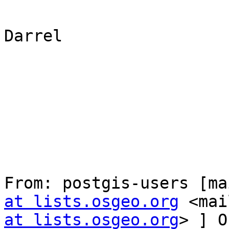
Darrel

From: postgis-users [ma
at lists.osgeo.org
 <mai
at lists.osgeo.org
> ] O