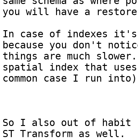
same schema as where po
you will have a restore
In case of indexes it's
because you don't notic
things are much slower.
spatial index that uses
common case I run into)
So I also out of habit 
ST_Transform as well.
