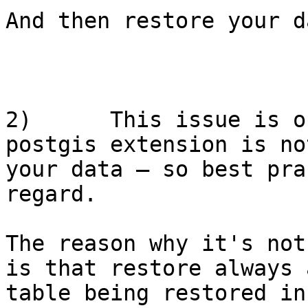
And then restore your d
2)      This issue is o
postgis extension is no
your data – so best pra
regard.

The reason why it's not
is that restore always 
table being restored in