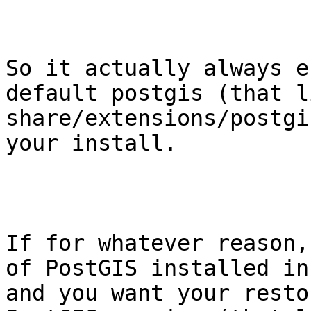
So it actually always e
default postgis (that l
share/extensions/postgi
your install.

If for whatever reason,
of PostGIS installed in
and you want your resto