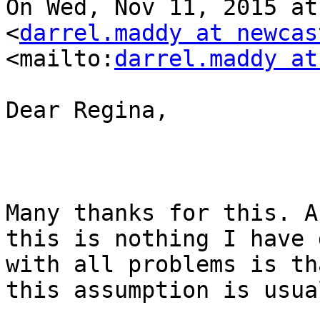
On Wed, Nov 11, 2015 at
<
darrel.maddy at newcas
<mailto:
darrel.maddy at
Dear Regina,

Many thanks for this. A
this is nothing I have 
with all problems is th
this assumption is usua