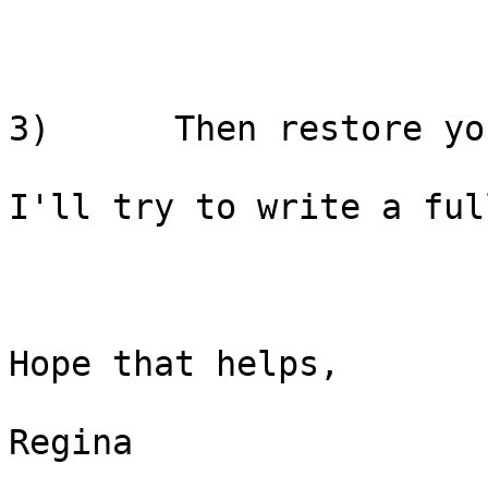
3)      Then restore yo
I'll try to write a ful
Hope that helps,

Regina
