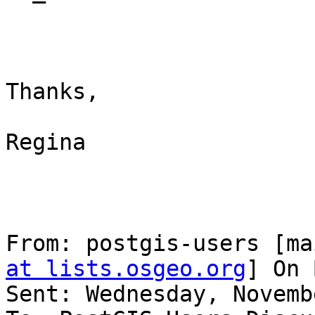
Thanks,

Regina

From: postgis-users [ma
at lists.osgeo.org
] On 
Sent: Wednesday, Novemb