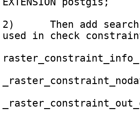
EXTENSION postgis;

2)      Then add search
used in check constraint
raster_constraint_info_
_raster_constraint_noda
_raster_constraint_out_d