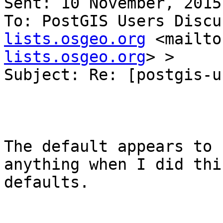
Sent: 10 November, 2015
To: PostGIS Users Discu
lists.osgeo.org
 <mailto
lists.osgeo.org
> >

Subject: Re: [postgis-u
The default appears to 
anything when I did thi
defaults.
