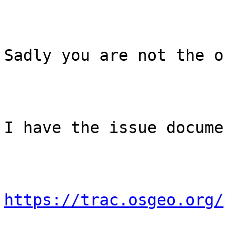
Sadly you are not the o
I have the issue docume
https://trac.osgeo.org/