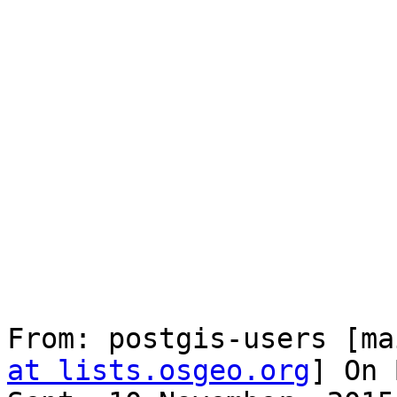
From: postgis-users [ma
at lists.osgeo.org
] On 