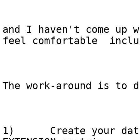
and I haven't come up w
feel comfortable  inclu
The work-around is to d
1)      Create your dat