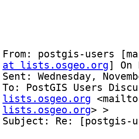
From: postgis-users [ma
at lists.osgeo.org
] On 
Sent: Wednesday, Novemb
To: PostGIS Users Discu
lists.osgeo.org
 <mailto
lists.osgeo.org
> >

Subject: Re: [postgis-u