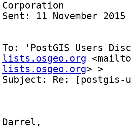
Corporation

Sent: 11 November 2015 
To: 'PostGIS Users Disc
lists.osgeo.org
 <mailto
lists.osgeo.org
> >

Subject: Re: [postgis-u
Darrel,
