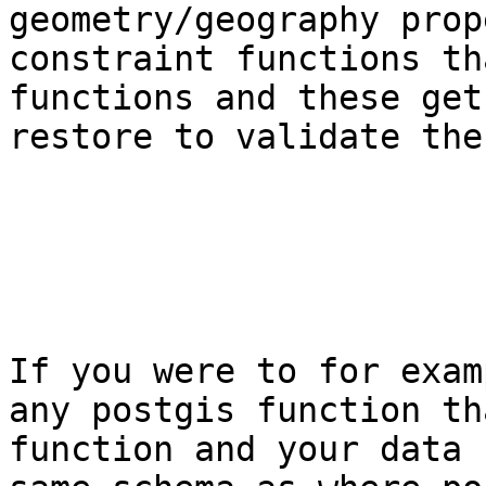
geometry/geography prop
constraint functions th
functions and these get
restore to validate the
If you were to for exam
any postgis function th
function and your data 