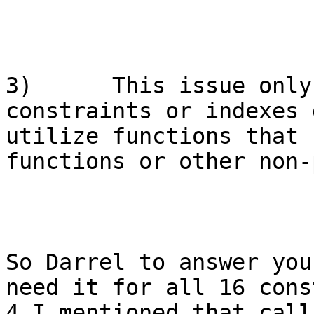
3)      This issue only
constraints or indexes 
utilize functions that 
functions or other non-
So Darrel to answer you
need it for all 16 cons
4 I mentioned that call 