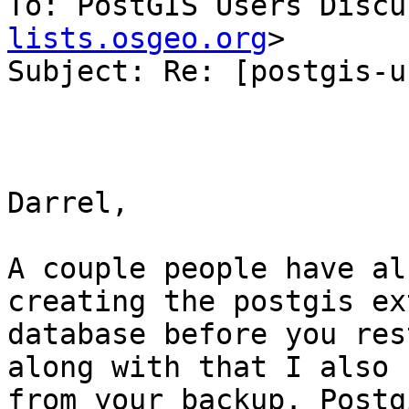
To: PostGIS Users Discu
lists.osgeo.org
>

Subject: Re: [postgis-u
Darrel,

A couple people have al
creating the postgis ex
database before you res
along with that I also 
from your backup. Postg