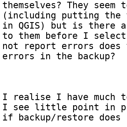
themselves? They seem t
(including putting the 
in QGIS) but is there a
to them before I select
not report errors does 
errors in the backup? 

I realise I have much t
I see little point in p
if backup/restore does 