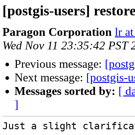
[postgis-users] resto
Paragon Corporation
lr a
Wed Nov 11 23:35:42 PST 
Previous message:
[postg
Next message:
[postgis-u
Messages sorted by:
[ d
]
Just a slight clarifica