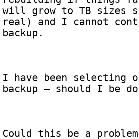
will grow to TB sizes s
real) and I cannot cont
backup.

I have been selecting o
backup – should I be do
Could this be a problem