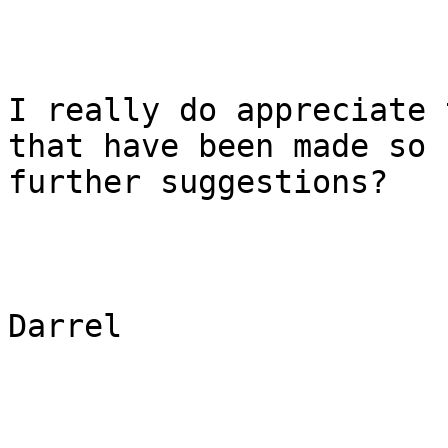
I really do appreciate 
that have been made so 
further suggestions?

Darrel
