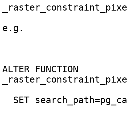
_raster_constraint_pixe
e.g.

ALTER FUNCTION 
_raster_constraint_pixe
  SET search_path=pg_catalog,public,postgis;
