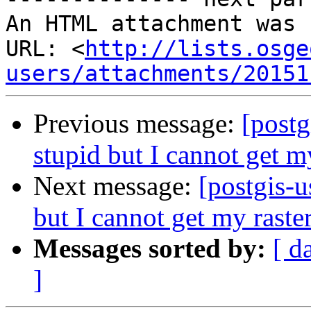
An HTML attachment was 
URL: <
http://lists.osge
users/attachments/20151
Previous message:
[postg
stupid but I cannot get m
Next message:
[postgis-u
but I cannot get my raste
Messages sorted by:
[ d
]