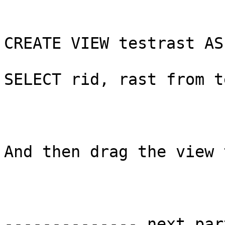
CREATE VIEW testrast AS

SELECT rid, rast from t
And then drag the view 
-------------- next par