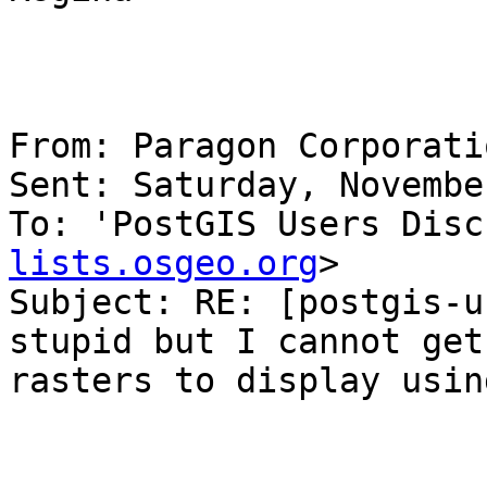
From: Paragon Corporati
Sent: Saturday, Novembe
To: 'PostGIS Users Disc
lists.osgeo.org
>

Subject: RE: [postgis-u
stupid but I cannot get 
rasters to display usin