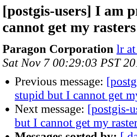
[postgis-users] I am p
cannot get my rasters
Paragon Corporation
lr a
Sat Nov 7 00:29:03 PST 20
Previous message:
[postg
stupid but I cannot get m
Next message:
[postgis-u
but I cannot get my raste
Messages sorted by:
[ d