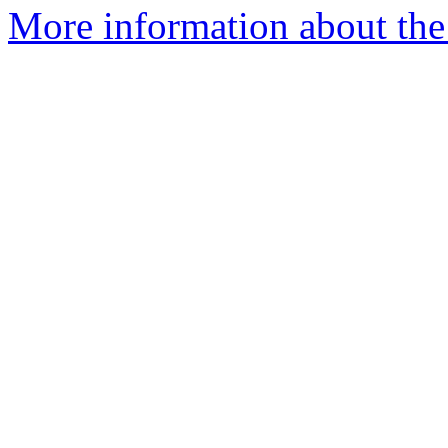
More information about the 