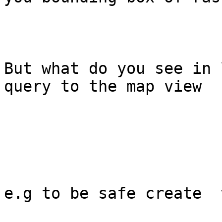
But what do you see in 
query to the map view

e.g to be safe create  v