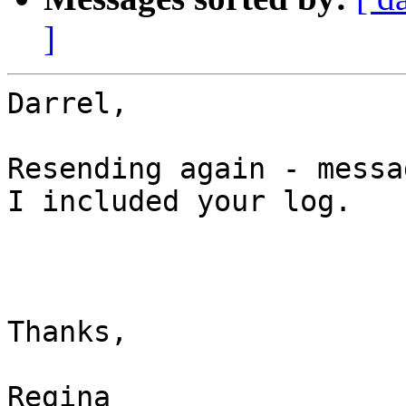
]
Darrel,

Resending again - messa
I included your log.

Thanks,

Regina
