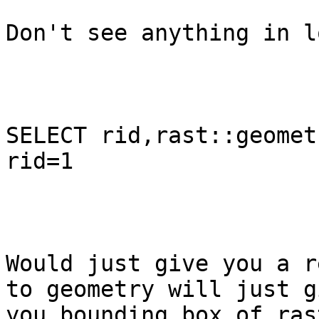
Don't see anything in l
SELECT rid,rast::geomet
rid=1 

Would just give you a r
to geometry will just gi
you bounding box of rast