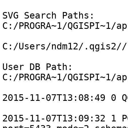
SVG Search Paths: 
C:/PROGRA~1/QGISPI~1/ap
C:/Users/ndm12/.qgis2//s
User DB Path: 
C:/PROGRA~1/QGISPI~1/ap
2015-11-07T13:08:49 0 Q
2015-11-07T13:09:32 1 P