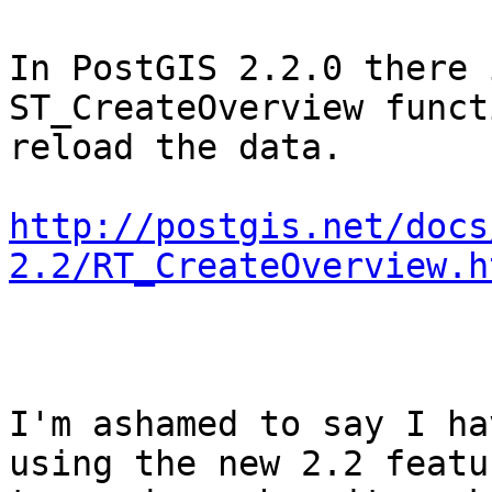
In PostGIS 2.2.0 there 
ST_CreateOverview funct
reload the data. 

http://postgis.net/docs
2.2/RT_CreateOverview.h
I'm ashamed to say I ha
using the new 2.2 featu