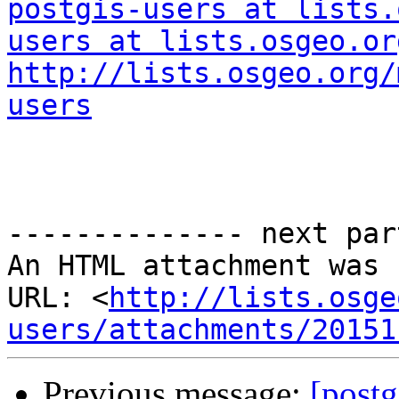
postgis-users at lists.
users at lists.osgeo.or
http://lists.osgeo.org/
users
-------------- next par
An HTML attachment was 
URL: <
http://lists.osge
users/attachments/20151
Previous message:
[postg