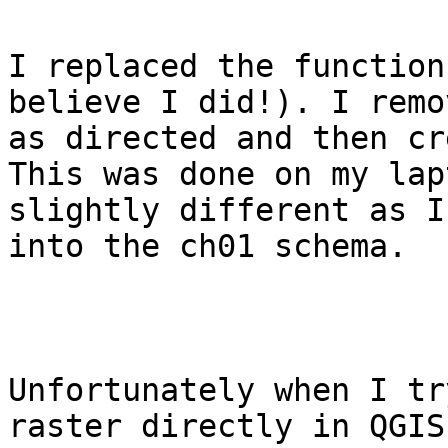
I replaced the function
believe I did!). I remo
as directed and then cr
This was done on my lap
slightly different as I
into the ch01 schema.

Unfortunately when I tr
raster directly in QGIS