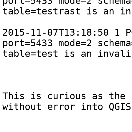
port=5433 mode=2 schema
table=testrast is an in
2015-11-07T13:18:50 1 P
port=5433 mode=2 schema
table=test is an invali
This is curious as the 
without error into QGIS