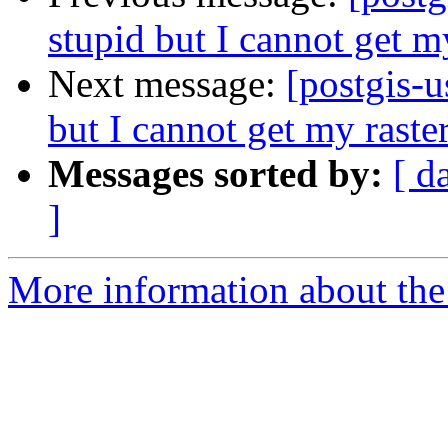
stupid but I cannot get m
Next message:
[postgis-u
but I cannot get my raste
Messages sorted by:
[ d
]
More information about the 