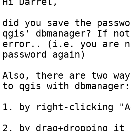
Hi Darrel,

did you save the passwo
qgis' dbmanager? If not
error.. (i.e. you are n
password again)

Also, there are two way
to qgis with dbmanager:

1. by right-clicking "A
2. by drag+dropping it 