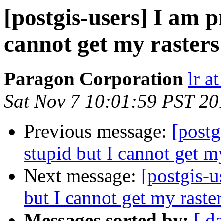
[postgis-users] I am p
cannot get my rasters
Paragon Corporation
lr a
Sat Nov 7 10:01:59 PST 20
Previous message:
[postg
stupid but I cannot get m
Next message:
[postgis-u
but I cannot get my raste
Messages sorted by:
[ d