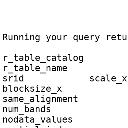
Running your query retur
r_table_catalog          r_ta
r_table_name             r_r
srid            scale_x   
blocksize_x                  bloc
same_alignment         regular_bl
num_bands                 pixel_ty
nodata_values             out_db