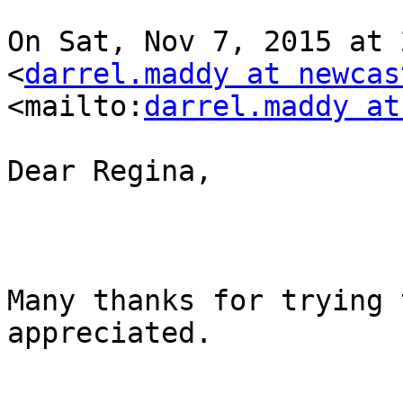
On Sat, Nov 7, 2015 at 
<
darrel.maddy at newcas
<mailto:
darrel.maddy at
Dear Regina,

Many thanks for trying 
appreciated.
