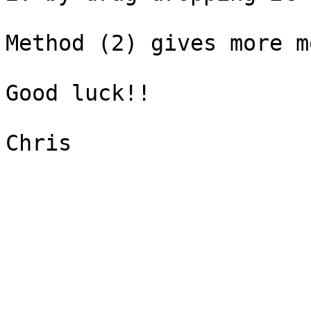
Method (2) gives more m
Good luck!!

Chris
