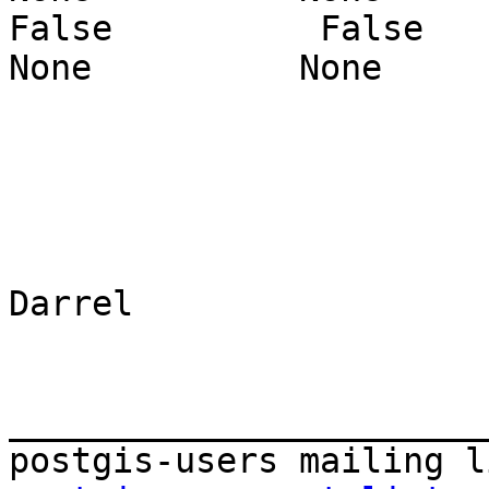
False          False       
None          None     
Darrel

_______________________