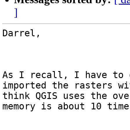
]
Darrel,

As I recall, I have to 
imported the rasters wi
think QGIS uses the ove
memory is about 10 time