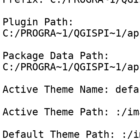
Plugin Path: 
C:/PROGRA~1/QGISPI~1/ap
Package Data Path: 
C:/PROGRA~1/QGISPI~1/ap
Active Theme Name: defau
Active Theme Path: :/im
Default Theme Path: :/i