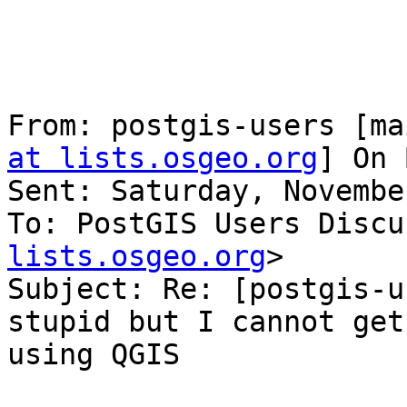
From: postgis-users [ma
at lists.osgeo.org
] On 
Sent: Saturday, Novembe
To: PostGIS Users Discu
lists.osgeo.org
>

Subject: Re: [postgis-u
stupid but I cannot get
using QGIS
