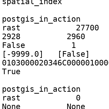
spatial_index

postgis_in_action        ch01
rast            27700       
2928          2960           
False          1         
[-9999.0]   [False]                  
0103000020346C00000100000
True

postgis_in_action        c
rast            0            
None          None          None    