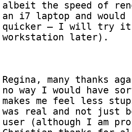
albeit the speed of ren
an i7 laptop and would 
quicker – I will try it
workstation later). 

Regina, many thanks aga
no way I would have sor
makes me feel less stup
was real and not just b
user (although I am pro