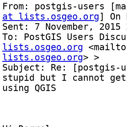
From: postgis-users [ma
at lists.osgeo.org
] On 
Sent: 7 November, 2015 
To: PostGIS Users Discu
lists.osgeo.org
 <mailto
lists.osgeo.org
> >

Subject: Re: [postgis-u
stupid but I cannot get
using QGIS
