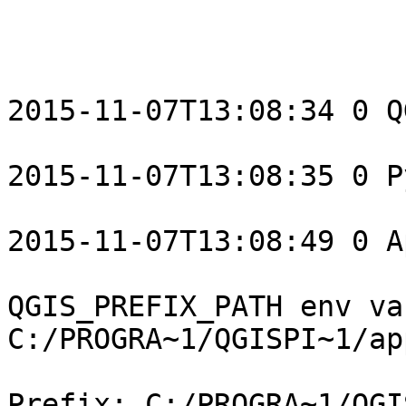
2015-11-07T13:08:34 0 Q
2015-11-07T13:08:35 0 P
2015-11-07T13:08:49 0 A
QGIS_PREFIX_PATH env var
C:/PROGRA~1/QGISPI~1/ap
Prefix: C:/PROGRA~1/QGI