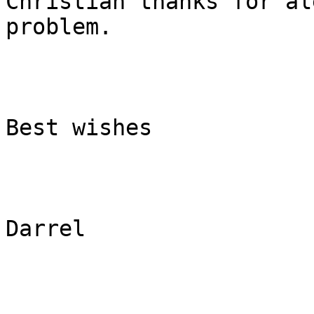
Christian thanks for al
problem.

Best wishes

Darrel
