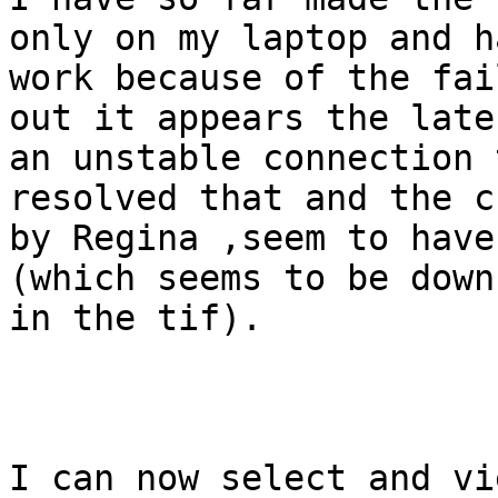
only on my laptop and h
work because of the fai
out it appears the late
an unstable connection 
resolved that and the c
by Regina ,seem to have
(which seems to be down
in the tif). 

I can now select and vi