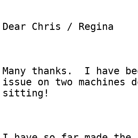
Dear Chris / Regina

Many thanks.  I have be
issue on two machines d
sitting! 

I have so far made the 