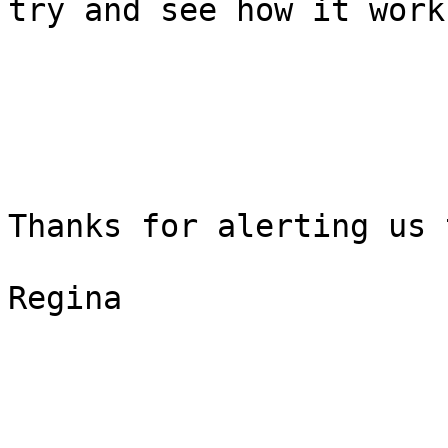
try and see how it work
Thanks for alerting us 
Regina
