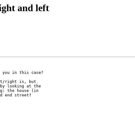
ight and left
 you in this case?

t/right is, but 

by looking at the 

g: the house (in 

d end street?
