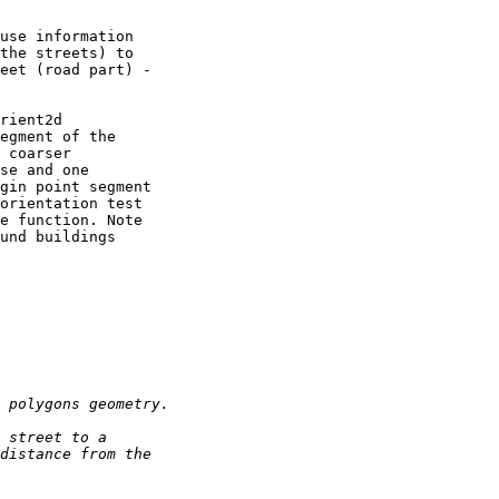
use information 

the streets) to 

eet (road part) - 

rient2d 

egment of the 

 coarser 

se and one 

gin point segment 

orientation test 

e function. Note 

und buildings 
