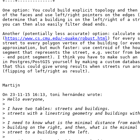
+----+--------------+

One option: You could build explicit topology and then 
of the faces and use left/right pointers on the edges (
determine that a building is on the left/right of a str
you can then also easily filter dead ends.

Another (potentially less accurate) option: calculate o
(
https://www.cs.cmu.edu/~quake/robust.html
) for every s
street to every polygon vertex of the building (or even
approximation, but much faster: use centroid of the hou
segment that represents the street, e.g. vector from be
- end point segment). I think you have to make such an 
in Postgres/PostGIS yourself by making a custom databas
that this could give wrong results when streets run aro
(flipping of left/right as result).

Martijn

On 23-11-15 16:13, toni hernández wrote:

>
>
>
>
>
>
>
>
>