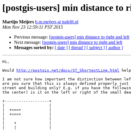
[postgis-users] min distance to r
Martijn Meijers
b.m.meijers at tudelft.nl
Mon Nov 23 12:59:11 PST 2015
Previous message:
[postgis-users] min distance to right and left
Next message:
[postgis-users] min distance to right and left
Messages sorted by:
[ date ]
[ thread ]
[ subject ]
[ author ]
Hi,

Would 
http://postgis.net/docs/ST_ShortestLine.html
 help
I am not sure how important the distinction between lef
are you sure that this is always defined properly just 
street and building only? E.g. if you have the followin
the center) is it on the left or right of the small dea
+-------------------+

|
|
|
|
|
|