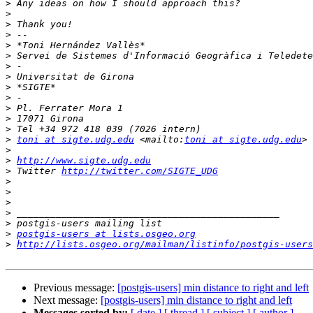
>
>
>
>
>
>
>
>
>
>
>
>
>
>
toni at sigte.udg.edu
 <mailto:
toni at sigte.udg.edu
>
>
http://www.sigte.udg.edu
>
 Twitter 
http://twitter.com/SIGTE_UDG
>
>
>
>
>
>
postgis-users at lists.osgeo.org
>
http://lists.osgeo.org/mailman/listinfo/postgis-users
Previous message:
[postgis-users] min distance to right and left
Next message:
[postgis-users] min distance to right and left
Messages sorted by:
[ date ]
[ thread ]
[ subject ]
[ author ]