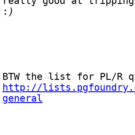
really good at tripping
:
http://lists.pgfoundry.
general