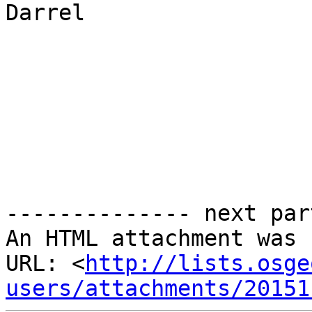
Darrel

-------------- next par
An HTML attachment was 
URL: <
http://lists.osge
users/attachments/20151