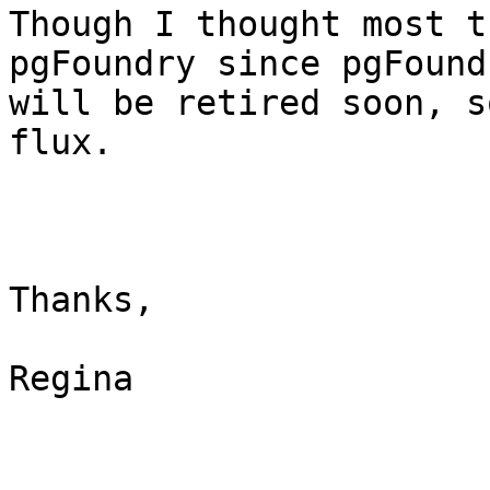
Though I thought most t
pgFoundry since pgFoundr
will be retired soon, s
flux.

Thanks,

Regina
