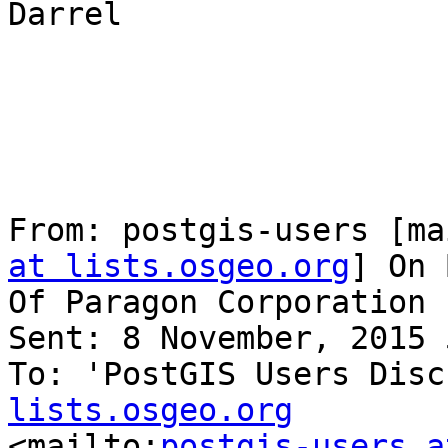
Darrel

From: postgis-users [ma
at lists.osgeo.org
] On 
Of Paragon Corporation

Sent: 8 November, 2015 
To: 'PostGIS Users Disc
lists.osgeo.org

<mailto:
postgis-users a