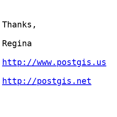
Thanks,

Regina

http://www.postgis.us
http://postgis.net