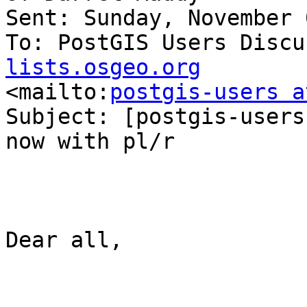
Sent: Sunday, November 
To: PostGIS Users Discu
lists.osgeo.org

<mailto:
postgis-users a
Subject: [postgis-users
now with pl/r

Dear all,
