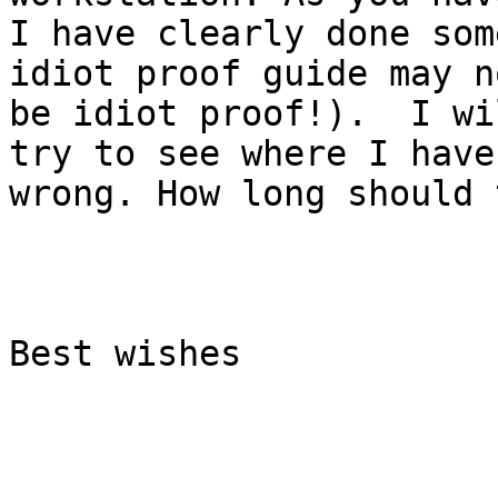
I have clearly done som
idiot proof guide may no
be idiot proof!).  I wi
try to see where I have
wrong. How long should 
Best wishes
