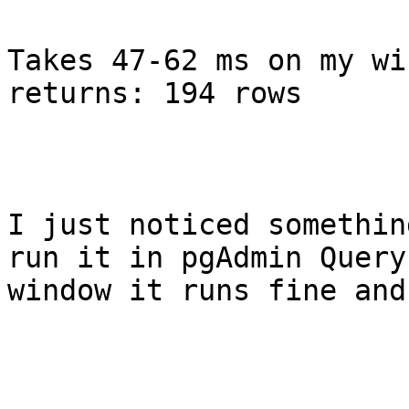
Takes 47-62 ms on my wi
returns: 194 rows

I just noticed somethin
run it in pgAdmin Query

window it runs fine and