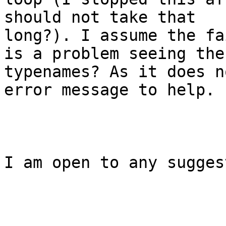
should not take that

long?). I assume the fa
is a problem seeing the 
typenames? As it does n
error message to help. 

I am open to any sugges