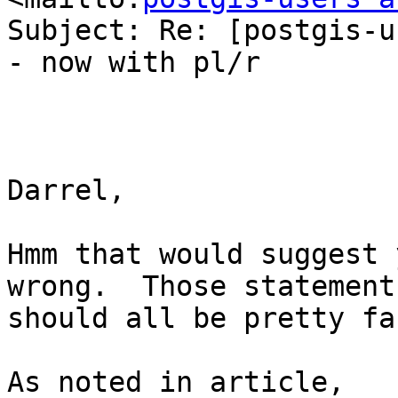
Subject: Re: [postgis-u
- now with pl/r

Darrel,

Hmm that would suggest 
wrong.  Those statements
should all be pretty fas
As noted in article, 
