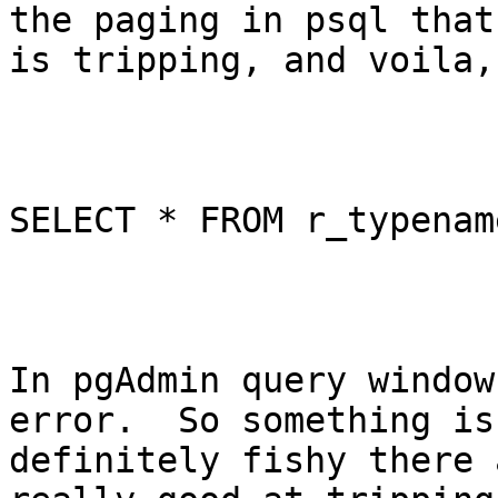
the paging in psql that

is tripping, and voila,
SELECT * FROM r_typenam
In pgAdmin query window
error.  So something is

definitely fishy there 