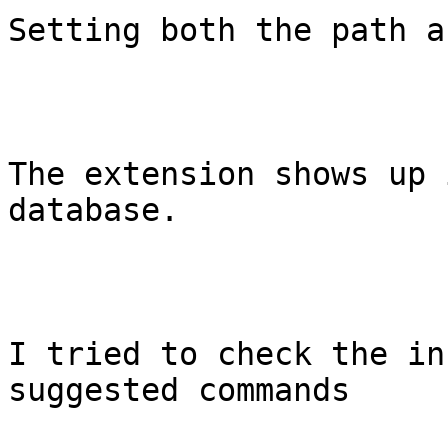
Setting both the path a
The extension shows up 
database.

I tried to check the in
suggested commands
