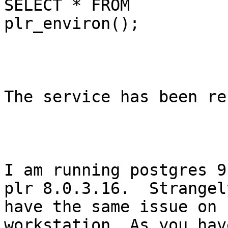
SELECT * FROM

plr_environ();

The service has been re
I am running postgres 9
plr 8.0.3.16.  Strangely
have the same issue on 
workstation. As you hav