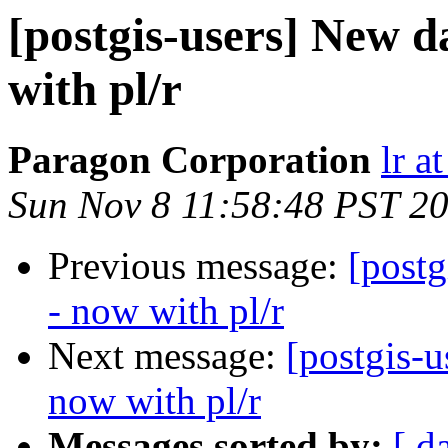
[postgis-users] New 
with pl/r
Paragon Corporation
lr a
Sun Nov 8 11:58:48 PST 2
Previous message:
[post
- now with pl/r
Next message:
[postgis-
now with pl/r
Messages sorted by:
[ d