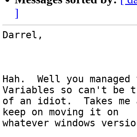
]
Darrel,

Hah.  Well you managed 
Variables so can't be t
of an idiot.  Takes me 
keep on moving it on

whatever windows versio