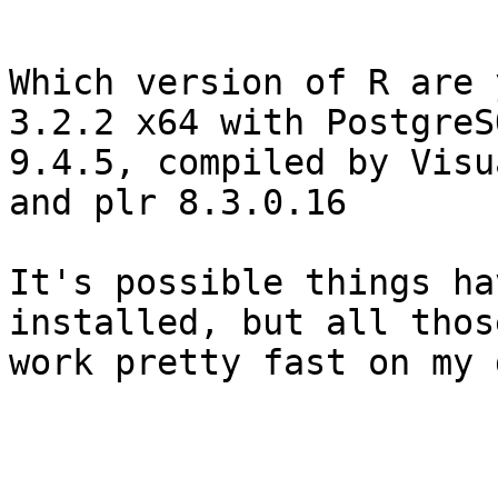
Which version of R are 
3.2.2 x64 with PostgreSQ
9.4.5, compiled by Visua
and plr 8.3.0.16

It's possible things ha
installed, but all thos
work pretty fast on my 