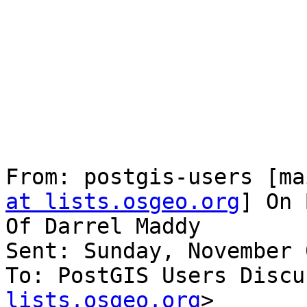
From: postgis-users [ma
at lists.osgeo.org
] On 
Of Darrel Maddy

Sent: Sunday, November 
To: PostGIS Users Discu
lists.osgeo.org
>
