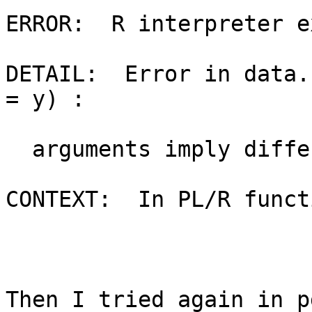
ERROR:  R interpreter e
DETAIL:  Error in data.
= y) :

  arguments imply differing number of rows: 0, 1

CONTEXT:  In PL/R funct
Then I tried again in p