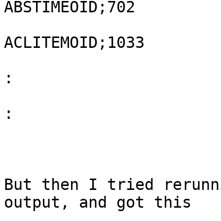
ABSTIMEOID;702

ACLITEMOID;1033

:
:
But then I tried rerunn
output, and got this
