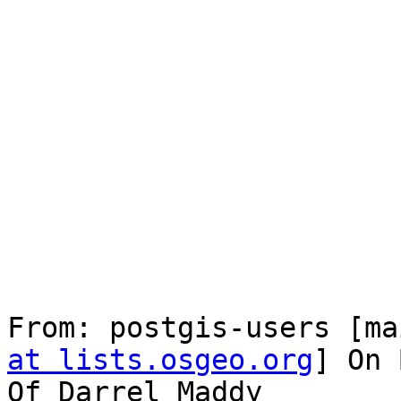
From: postgis-users [ma
at lists.osgeo.org
] On 
Of Darrel Maddy
