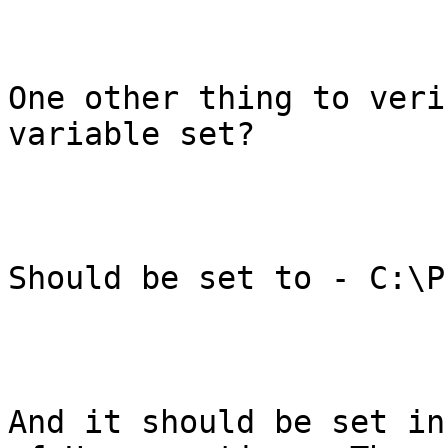
One other thing to veri
variable set?

Should be set to - C:\P
And it should be set in