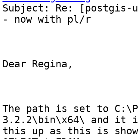
Subject: Re: [postgis-u
- now with pl/r

Dear Regina,

The path is set to C:\P
3.2.2\bin\x64\ and it i
this up as this is shown