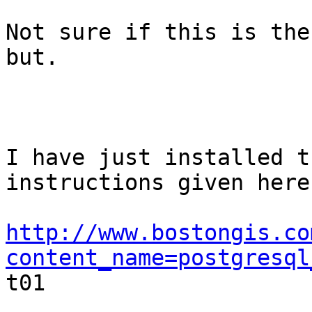
Not sure if this is the
but.

I have just installed t
instructions given here:
http://www.bostongis.co
content_name=postgresql

t01
