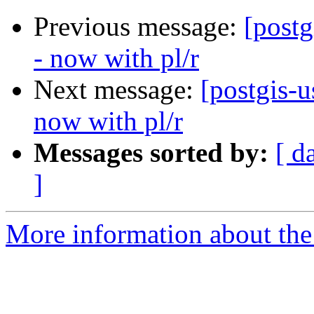
Previous message:
[post
- now with pl/r
Next message:
[postgis-
now with pl/r
Messages sorted by:
[ d
]
More information about the 