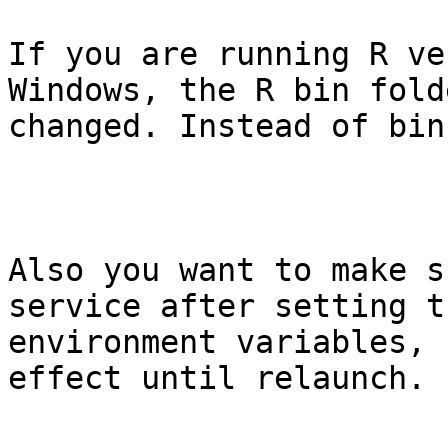
If you are running R ve
Windows, the R bin fold
changed. Instead of bin
Also you want to make s
service after setting th
environment variables, 
effect until relaunch.
