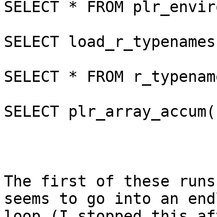
SELECT * FROM plr_envir
SELECT load_r_typenames(
SELECT * FROM r_typenam
SELECT plr_array_accum(
The first of these runs
seems to go into an endl
loop (I stopped this af