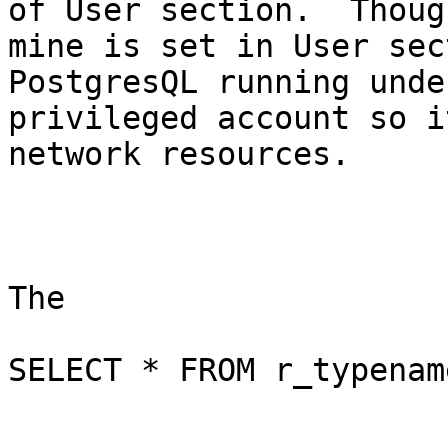
of User section.  Though
mine is set in User sec
PostgresQL running under
privileged account so i
network resources.

The 

SELECT * FROM r_typenam