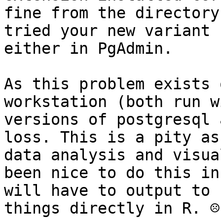
fine from the directory
tried your new variant 
either in PgAdmin.

As this problem exists 
workstation (both run w
versions of postgresql 
loss. This is a pity as
data analysis and visua
been nice to do this in
will have to output to 
things directly in R. ☹
