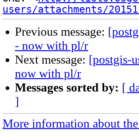
users/attachments/20151
Previous message:
[post
- now with pl/r
Next message:
[postgis-
now with pl/r
Messages sorted by:
[ d
]
More information about the 