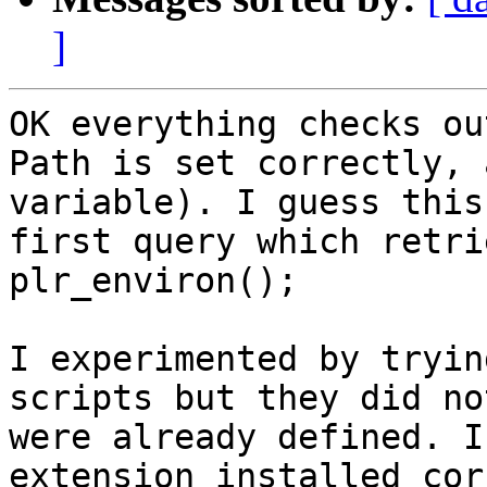
]
OK everything checks ou
Path is set correctly, 
variable). I guess this
first query which retri
plr_environ();

I experimented by tryin
scripts but they did no
were already defined. I
extension installed cor