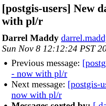
[postgis-users] New 
with pl/r
Darrel Maddy
darrel.madd
Sun Nov 8 12:12:24 PST 2
Previous message:
[post
- now with pl/r
Next message:
[postgis-
now with pl/r
Messages sorted by:
[ d