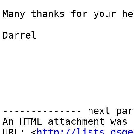
Many thanks for your he
Darrel

-------------- next par
An HTML attachment was 
URL: <
http://lists.osge