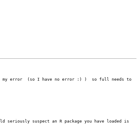
 my error  (so I have no error :) )  so full needs to 
ld seriously suspect an R package you have loaded is 