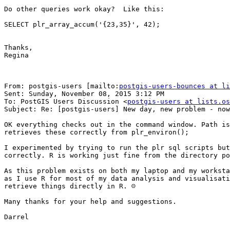
Do other queries work okay?  Like this:  

SELECT plr_array_accum('{23,35}', 42);

Thanks,

Regina

From: postgis-users [mailto:
postgis-users-bounces at li
Sent: Sunday, November 08, 2015 3:12 PM

To: PostGIS Users Discussion <
postgis-users at lists.os
Subject: Re: [postgis-users] New day, new problem - now
OK everything checks out in the command window. Path is
retrieves these correctly from plr_environ();

I experimented by trying to run the plr sql scripts but
correctly. R is working just fine from the directory po
As this problem exists on both my laptop and my worksta
as I use R for most of my data analysis and visualisati
retrieve things directly in R. ☹

Many thanks for your help and suggestions. 

Darrel
