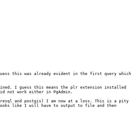
uess this was already evident in the first query which 
ined. I guess this means the plr extension installed 
id not work either in PgAdmin.

resql and postgis) I am now at a loss. This is a pity 
ooks like I will have to output to file and then 