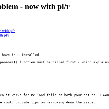
oblem - now with pl/r
 with pl/r
h pl/r
 have in R installed.  

penames() function must be called first - which explains
en it works for me (and fails on both your setups, I wou
e could provide tips on narrowing down the issue.
