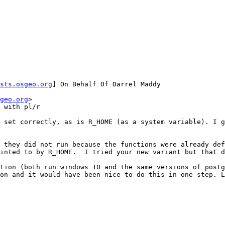
sts.osgeo.org
] On Behalf Of Darrel Maddy

geo.org
>

 with pl/r

 set correctly, as is R_HOME (as a system variable). I g
 they did not run because the functions were already def
inted to by R_HOME.  I tried your new variant but that d
tion (both run windows 10 and the same versions of postg
on and it would have been nice to do this in one step. L