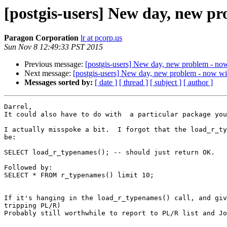
[postgis-users] New day, new pr
Paragon Corporation
lr at pcorp.us
Sun Nov 8 12:49:33 PST 2015
Previous message:
[postgis-users] New day, new problem - now
Next message:
[postgis-users] New day, new problem - now wit
Messages sorted by:
[ date ]
[ thread ]
[ subject ]
[ author ]
Darrel,

It could also have to do with  a particular package you
I actually misspoke a bit.  I forgot that the load_r_ty
be:

SELECT load_r_typenames(); -- should just return OK.

Followed by:

SELECT * FROM r_typenames() limit 10;

If it's hanging in the load_r_typenames() call, and giv
tripping PL/R)

Probably still worthwhile to report to PL/R list and Jo