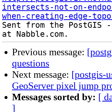
intersects-not-on-endpo
when-creating-edge-topo

Sent from the PostGIS -
Previous message:
[post
questions
Next message:
[postgis-
GeoServer pixel jump p
Messages sorted by:
[ d
]