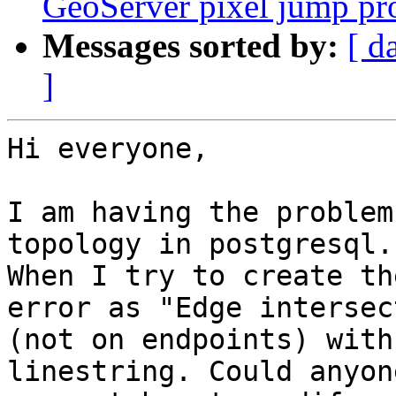
GeoServer pixel jump p
Messages sorted by:
[ d
]
Hi everyone,

I am having the problem
topology in postgresql.

When I try to create th
error as "Edge intersect
(not on endpoints) with
linestring. Could anyone