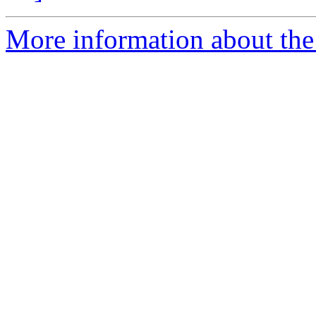
More information about the 