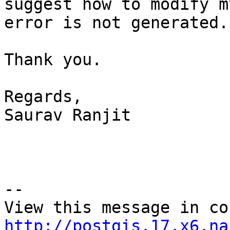
suggest how to modify m
error is not generated.

Thank you.

Regards,

Saurav Ranjit 

--

http://postgis.17.x6.na