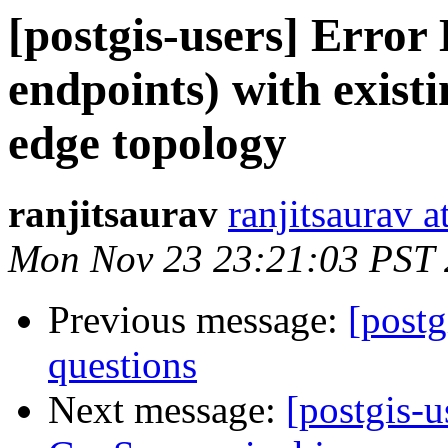
[postgis-users] Error 
endpoints) with exist
edge topology
ranjitsaurav
ranjitsaurav 
Mon Nov 23 23:21:03 PST
Previous message:
[post
questions
Next message:
[postgis-