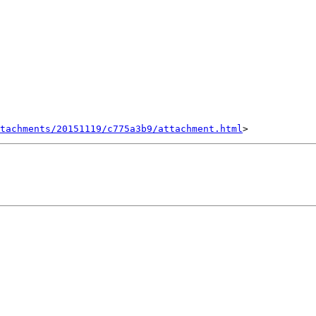
tachments/20151119/c775a3b9/attachment.html