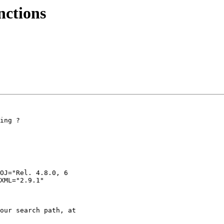
nctions
ing ?

OJ="Rel. 4.8.0, 6

XML="2.9.1"

our search path, at
