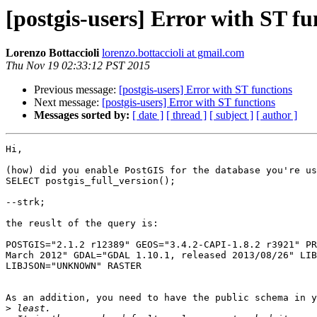
[postgis-users] Error with ST fu
Lorenzo Bottaccioli
lorenzo.bottaccioli at gmail.com
Thu Nov 19 02:33:12 PST 2015
Previous message:
[postgis-users] Error with ST functions
Next message:
[postgis-users] Error with ST functions
Messages sorted by:
[ date ]
[ thread ]
[ subject ]
[ author ]
Hi,

(how) did you enable PostGIS for the database you're us
SELECT postgis_full_version();

--strk;

the reuslt of the query is:

POSTGIS="2.1.2 r12389" GEOS="3.4.2-CAPI-1.8.2 r3921" PR
March 2012" GDAL="GDAL 1.10.1, released 2013/08/26" LIB
LIBJSON="UNKNOWN" RASTER

As an addition, you need to have the public schema in y
>