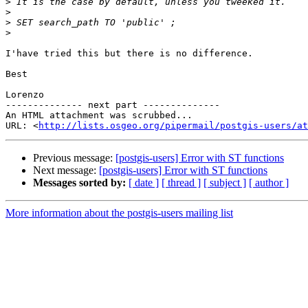
>
>
>
>
I'have tried this but there is no difference.

Best

Lorenzo

-------------- next part --------------

An HTML attachment was scrubbed...

URL: <
http://lists.osgeo.org/pipermail/postgis-users/at
Previous message:
[postgis-users] Error with ST functions
Next message:
[postgis-users] Error with ST functions
Messages sorted by:
[ date ]
[ thread ]
[ subject ]
[ author ]
More information about the postgis-users mailing list