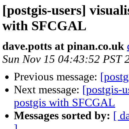
[postgis-users] visuali
with SFCGAL
dave.potts at pinan.co.uk
Sun Nov 15 04:43:52 PST 
Previous message:
[postg
Next message:
[postgis-u
postgis with SFCGAL
Messages sorted by:
[ d
]