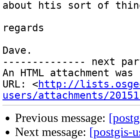
about htis sort of thing
regards

Dave.

-------------- next par
An HTML attachment was 
URL: <
http://lists.osge
users/attachments/20151
Previous message:
[postg
Next message:
[postgis-u