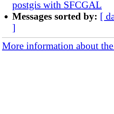
postgis with SFCGAL
Messages sorted by:
[ d
]
More information about the 