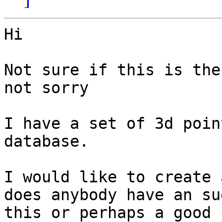
Hi 

Not sure if this is the
not sorry

I have a set of 3d poin
database.

I would like to create 
does anybody have an su
this or perhaps a good 