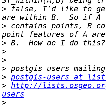
>
 false, I’d like to ge
>
 contains points, B co
>
>
>
>
>
postgis-users at list
>
http://lists.osgeo.or
users
>