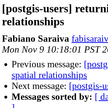
[postgis-users] return
relationships
Fabiano Saraiva
fabisarai
Mon Nov 9 10:18:01 PST 
Previous message:
[postg
spatial relationships
Next message:
[postgis-u
Messages sorted by:
[ d
]