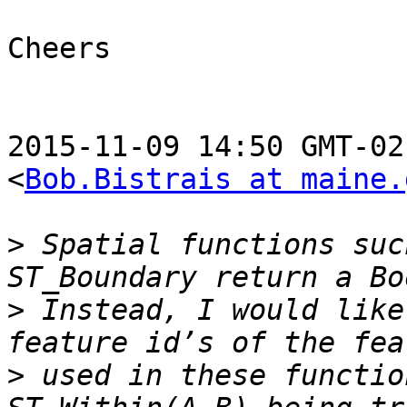
Cheers

2015-11-09 14:50 GMT-02
<
Bob.Bistrais at maine.
>
 Spatial functions suc
>
 Instead, I would like
>
 used in these functio