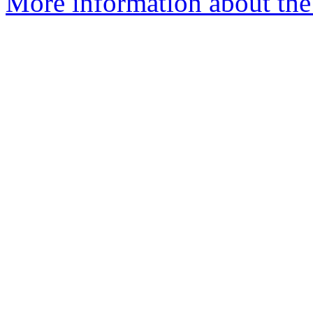
More information about the 