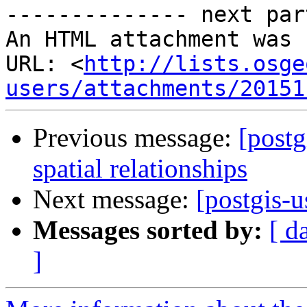
-------------- next par
An HTML attachment was 
URL: <
http://lists.osge
users/attachments/20151
Previous message:
[postg
spatial relationships
Next message:
[postgis-u
Messages sorted by:
[ d
]