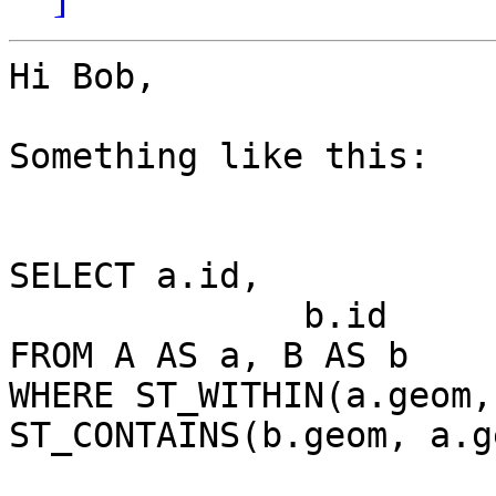
Hi Bob,

Something like this:

SELECT a.id,

              b.id

FROM A AS a, B AS b

WHERE ST_WITHIN(a.geom,
ST_CONTAINS(b.geom, a.ge