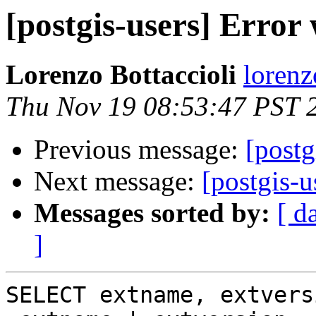
[postgis-users] Error
Lorenzo Bottaccioli
lorenz
Thu Nov 19 08:53:47 PST 
Previous message:
[postg
Next message:
[postgis-u
Messages sorted by:
[ d
]
SELECT extname, extvers