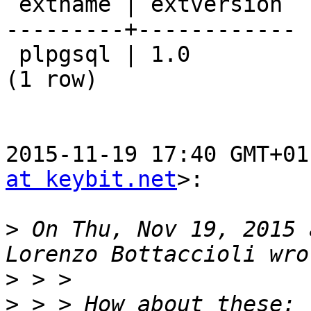
 extname | extversion

---------+------------

 plpgsql | 1.0

(1 row)

2015-11-19 17:40 GMT+01
at keybit.net
>:

>
 On Thu, Nov 19, 2015 
>
>