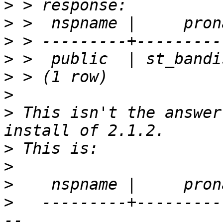
>
>
>
>
>
>
>
 This isn't the answer
>
>
>
>
   ---------+---------