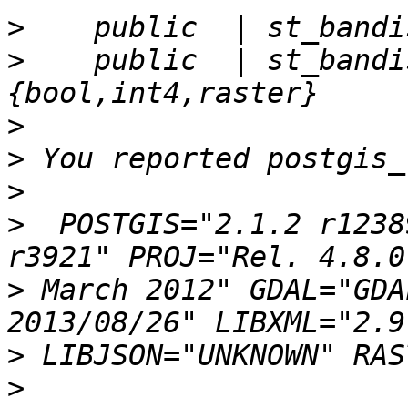
>
>
    public  | st_bandi
>
>
>
>
  POSTGIS="2.1.2 r1238
>
 March 2012" GDAL="GDA
>
>