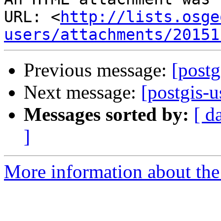
URL: <
http://lists.osge
users/attachments/20151
Previous message:
[postg
Next message:
[postgis-u
Messages sorted by:
[ d
]
More information about the 