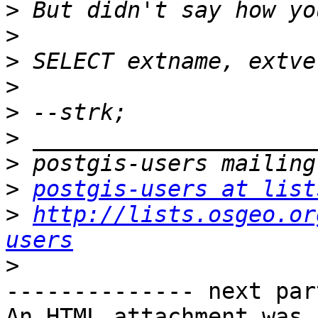
>
>
>
>
>
>
>
>
postgis-users at list
>
http://lists.osgeo.or
users
>
-------------- next par
An HTML attachment was 