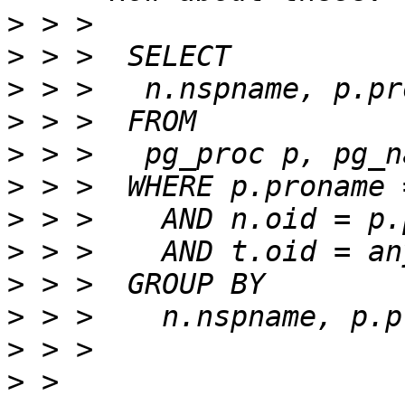
>
>
>
>
>
>
>
>
>
>
>
>