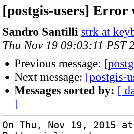
[postgis-users] Error
Sandro Santilli
strk at keyb
Thu Nov 19 09:03:11 PST 
Previous message:
[postg
Next message:
[postgis-u
Messages sorted by:
[ d
]
On Thu, Nov 19, 2015 at