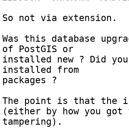
So not via extension.

Was this database upgra
of PostGIS or

installed new ? Did you
installed from

packages ?

The point is that the i
(either by how you got 
tampering).
