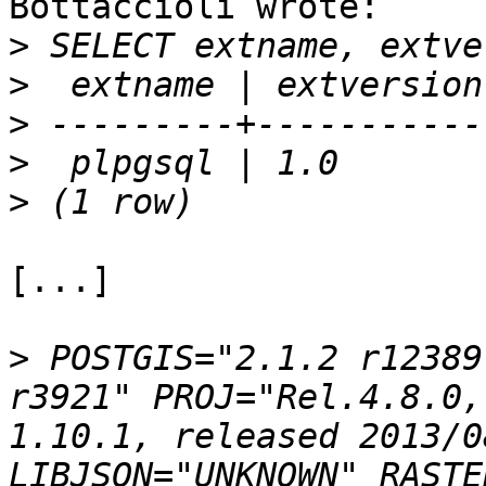
Bottaccioli wrote:

>
>
>
>
>
[...]

>
 POSTGIS="2.1.2 r12389
r3921" PROJ="Rel.4.8.0,
1.10.1, released 2013/0