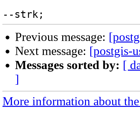
Previous message:
[postg
Next message:
[postgis-u
Messages sorted by:
[ d
]
More information about the 