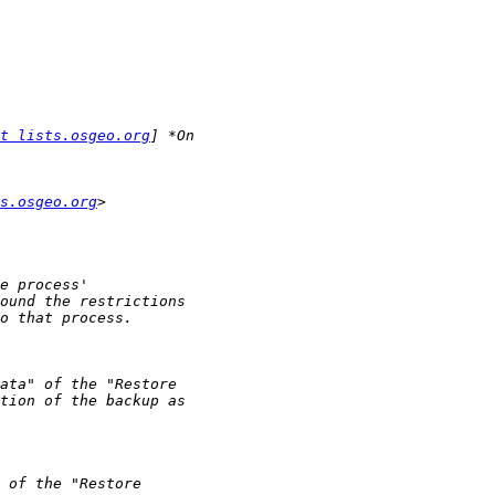
t lists.osgeo.org
s.osgeo.org