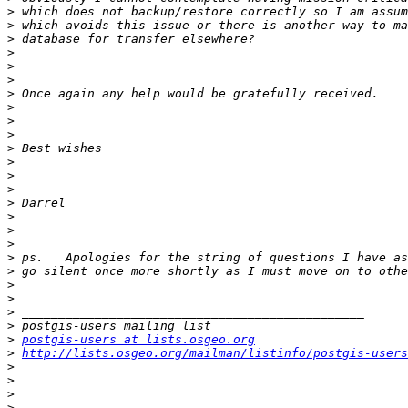
>
>
>
>
>
>
>
>
>
>
>
>
>
>
>
>
>
>
>
>
>
>
>
>
>
postgis-users at lists.osgeo.org
>
http://lists.osgeo.org/mailman/listinfo/postgis-users
>
>
>
>