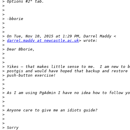
>
>
>
>
>
>
>
>
>
>
darrel.maddy at newcastle.ac.uk
>
>
>
>
>
>
>
>
>
>
>
>
>
>
>
>
>
>
>
>