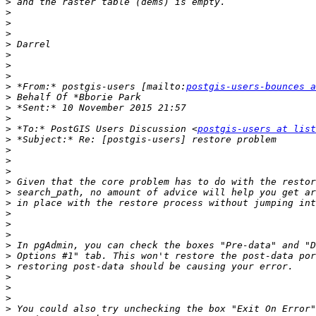
>
>
>
>
>
>
>
>
>
 *From:* postgis-users [mailto:
postgis-users-bounces a
>
>
>
>
 *To:* PostGIS Users Discussion <
postgis-users at list
>
>
>
>
>
>
>
>
>
>
>
>
>
>
>
>
>