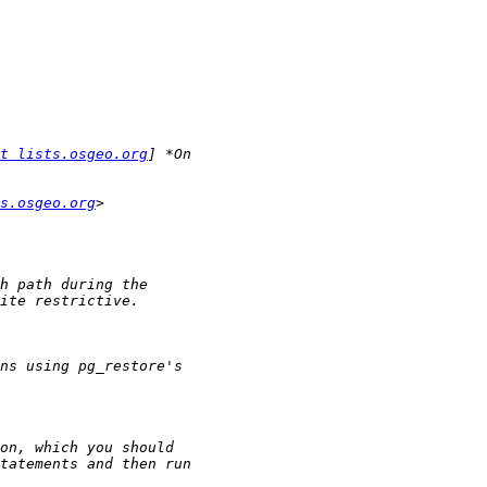
t lists.osgeo.org
s.osgeo.org