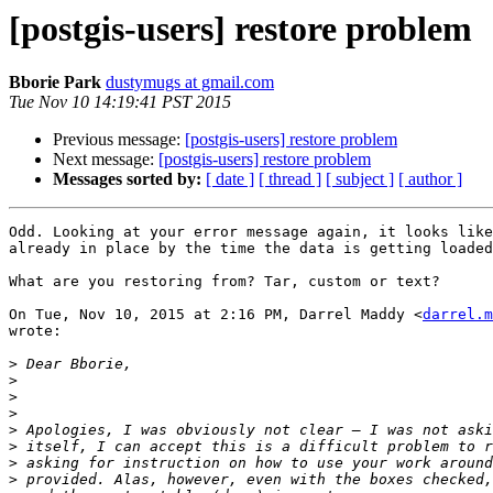
[postgis-users] restore problem
Bborie Park
dustymugs at gmail.com
Tue Nov 10 14:19:41 PST 2015
Previous message:
[postgis-users] restore problem
Next message:
[postgis-users] restore problem
Messages sorted by:
[ date ]
[ thread ]
[ subject ]
[ author ]
Odd. Looking at your error message again, it looks like
already in place by the time the data is getting loaded
What are you restoring from? Tar, custom or text?

On Tue, Nov 10, 2015 at 2:16 PM, Darrel Maddy <
darrel.m
wrote:

>
>
>
>
>
>
>
>