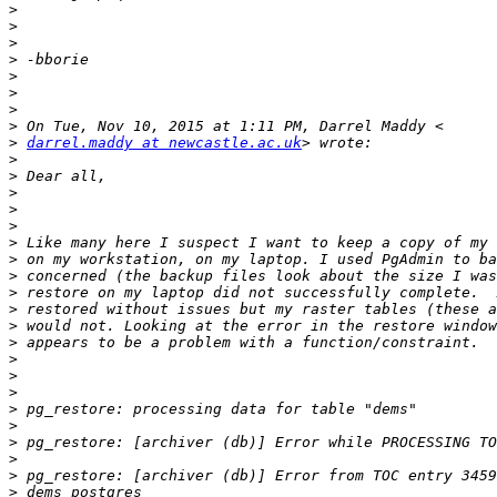
>
>
>
>
>
>
>
>
>
darrel.maddy at newcastle.ac.uk
>
>
>
>
>
>
>
>
>
>
>
>
>
>
>
>
>
>
>
>
>