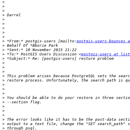
>
>
>
>
>
>
>
>
>
>
 *From:* postgis-users [mailto:
postgis-users-bounces a
>
>
>
 *To:* PostGIS Users Discussion <
postgis-users at list
>
>
>
>
>
>
>
>
>
>
>
>
>
>
>
>
>