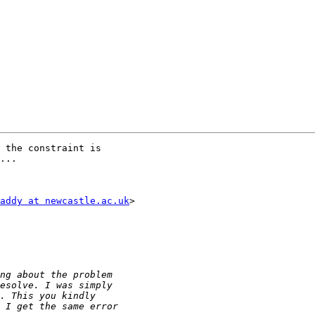
 the constraint is

...

addy at newcastle.ac.uk
>
