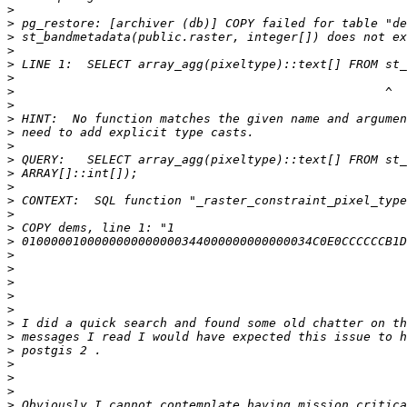
>
>
>
>
>
>
>
>
>
>
>
>
>
>
>
>
>
>
>
>
>
>
>
>
>
>
>
>
>
>