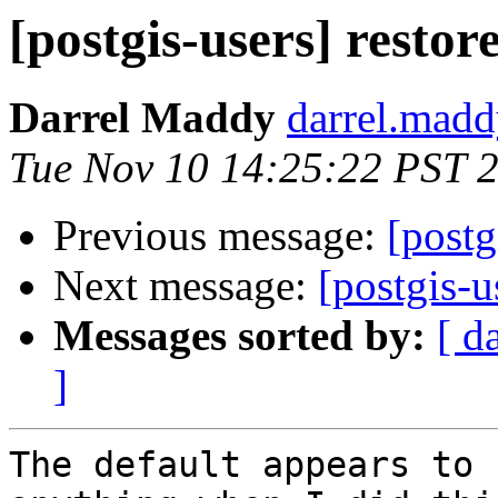
[postgis-users] resto
Darrel Maddy
darrel.madd
Tue Nov 10 14:25:22 PST 
Previous message:
[postg
Next message:
[postgis-u
Messages sorted by:
[ d
]
The default appears to 