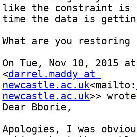
like the constraint is 
time the data is gettin
What are you restoring 
On Tue, Nov 10, 2015 at
<
darrel.maddy at 
newcastle.ac.uk
<mailto:
newcastle.ac.uk
>> wrote:
Dear Bborie,

Apologies, I was obviou