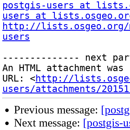
postgis-users at lists.
users at lists.osgeo.or
http://lists.osgeo.org/
users
-------------- next par
An HTML attachment was 
URL: <
http://lists.osge
users/attachments/20151
Previous message:
[postg
Next message:
[postgis-u