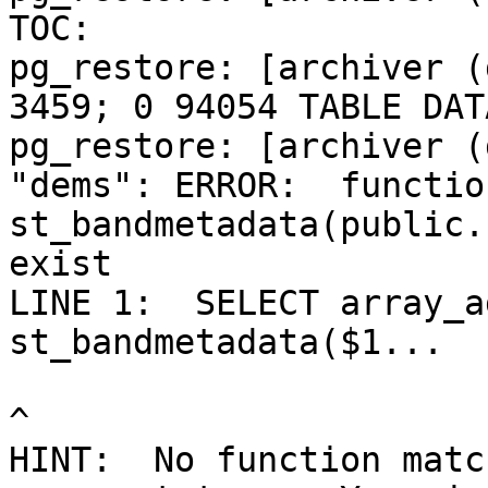
TOC:

pg_restore: [archiver (
3459; 0 94054 TABLE DAT
pg_restore: [archiver (
"dems": ERROR:  function
st_bandmetadata(public.
exist

LINE 1:  SELECT array_a
st_bandmetadata($1...

^

HINT:  No function matc