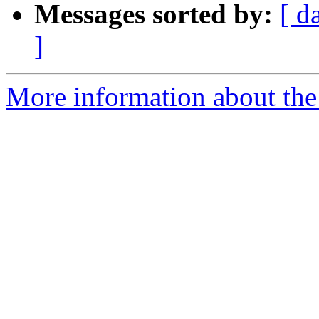
Messages sorted by:
[ d
]
More information about the 