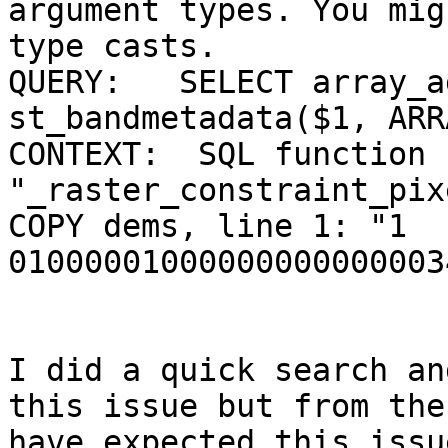
argument types. You mig
type casts.

QUERY:   SELECT array_a
st_bandmetadata($1, ARR
CONTEXT:  SQL function 
"_raster_constraint_pix
COPY dems, line 1: "1              
01000001000000000000003
I did a quick search an
this issue but from the
have expected this issu