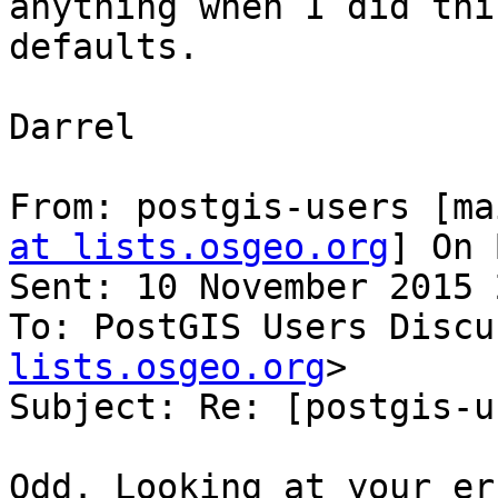
anything when I did thi
defaults.

Darrel

From: postgis-users [ma
at lists.osgeo.org
] On 
Sent: 10 November 2015 
To: PostGIS Users Discu
lists.osgeo.org
>

Subject: Re: [postgis-u
Odd. Looking at your er