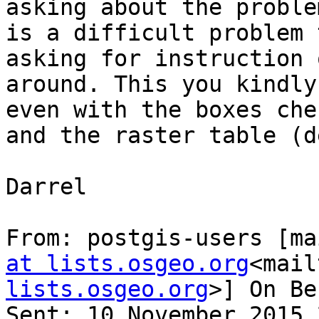
asking about the proble
is a difficult problem 
asking for instruction 
around. This you kindly
even with the boxes che
and the raster table (d
Darrel

From: postgis-users [ma
at lists.osgeo.org
<mail
lists.osgeo.org
>] On Be
Sent: 10 November 2015 