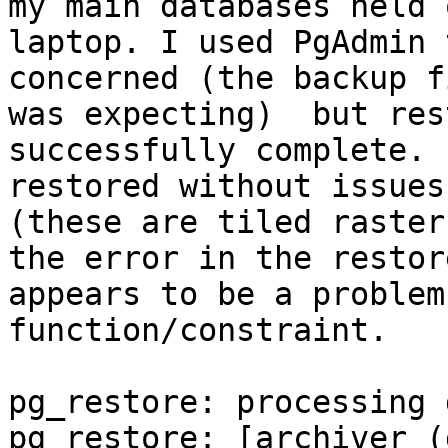
my main databases held 
laptop. I used PgAdmin 
concerned (the backup f
was expecting)  but res
successfully complete. 
restored without issues
(these are tiled raster
the error in the restor
appears to be a problem
function/constraint.

pg_restore: processing 
pg_restore: [archiver (