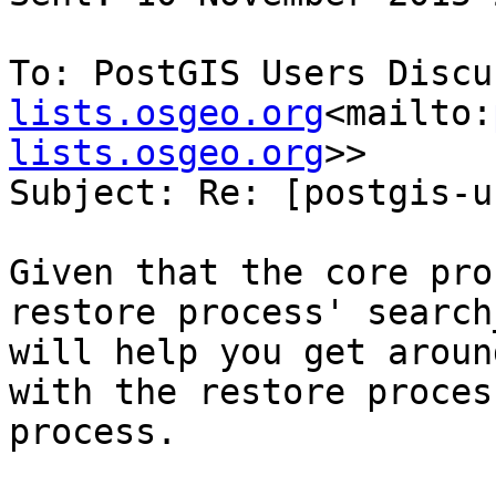
To: PostGIS Users Discu
lists.osgeo.org
<mailto:
lists.osgeo.org
>>

Subject: Re: [postgis-u
Given that the core pro
restore process' search
will help you get aroun
with the restore proces
process.
