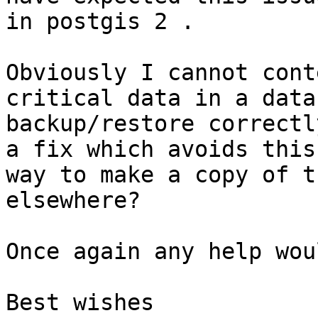
in postgis 2 .

Obviously I cannot cont
critical data in a data
backup/restore correctl
a fix which avoids this
way to make a copy of t
elsewhere?

Once again any help wou
Best wishes
