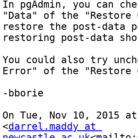
In pgAdmin, you can che
"Data" of the "Restore 
restore the post-data p
restoring post-data sho
You could also try unch
Error" of the "Restore 
-bborie

On Tue, Nov 10, 2015 at
<
darrel.maddy at 
newcastle.ac.uk
<mailto: