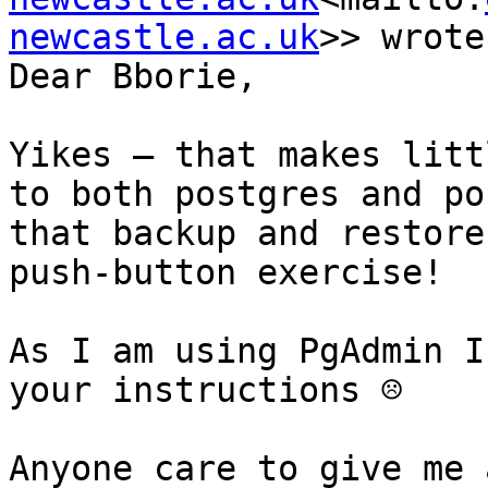
newcastle.ac.uk
>> wrote:
Dear Bborie,

Yikes – that makes litt
to both postgres and po
that backup and restore
push-button exercise!

As I am using PgAdmin I
your instructions ☹

Anyone care to give me 