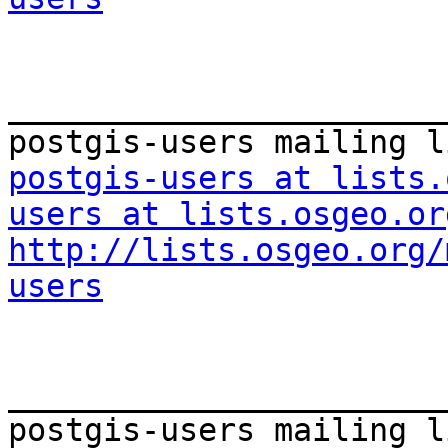
_______________________
postgis-users at lists.
users at lists.osgeo.or
http://lists.osgeo.org/
users
_______________________