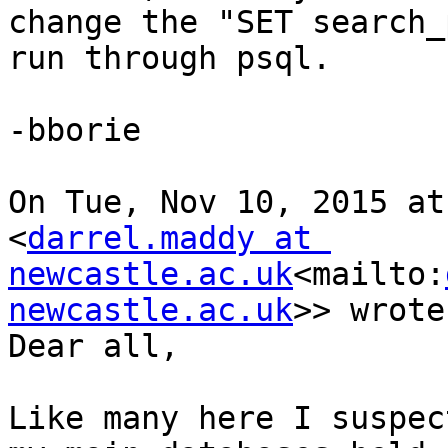
change the "SET search_
run through psql.

-bborie

On Tue, Nov 10, 2015 at
<
darrel.maddy at 
newcastle.ac.uk
<mailto:
newcastle.ac.uk
>> wrote:
Dear all,

Like many here I suspec