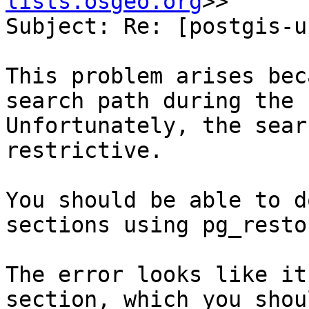
lists.osgeo.org
>>

Subject: Re: [postgis-u
This problem arises bec
search path during the 
Unfortunately, the sear
restrictive.

You should be able to d
sections using pg_resto
The error looks like it
section, which you shou