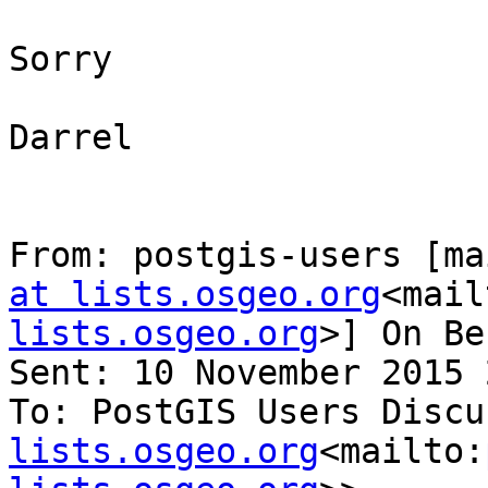
Sorry

Darrel

From: postgis-users [ma
at lists.osgeo.org
<mail
lists.osgeo.org
>] On Be
Sent: 10 November 2015 
To: PostGIS Users Discu
lists.osgeo.org
<mailto: