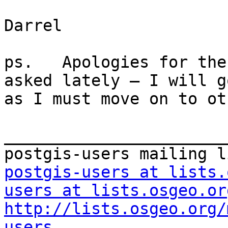
Darrel

ps.   Apologies for the
asked lately – I will g
as I must move on to ot
_______________________
postgis-users at lists.
users at lists.osgeo.or
http://lists.osgeo.org/
users