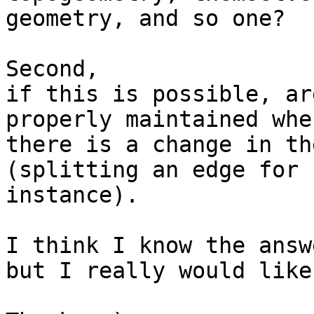
geometry, and so one?

Second,

if this is possible, ar
properly maintained when
there is a change in th
(splitting an edge for

instance).

I think I know the answe
but I really would like