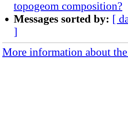
topogeom composition?
Messages sorted by:
[ d
]
More information about the 