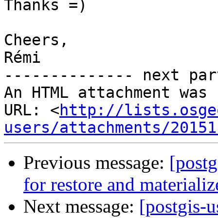
Thanks =)

Cheers,

Rémi

-------------- next par
An HTML attachment was 
URL: <
http://lists.osge
users/attachments/20151
Previous message:
[post
for restore and materiali
Next message:
[postgis-u