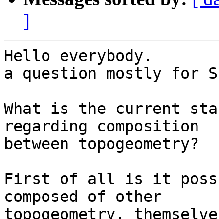
]
Hello everybody.

a question mostly for S
What is the current sta
regarding composition

between topogeometry?

First of all is it poss
composed of other

topogeometry, themselve