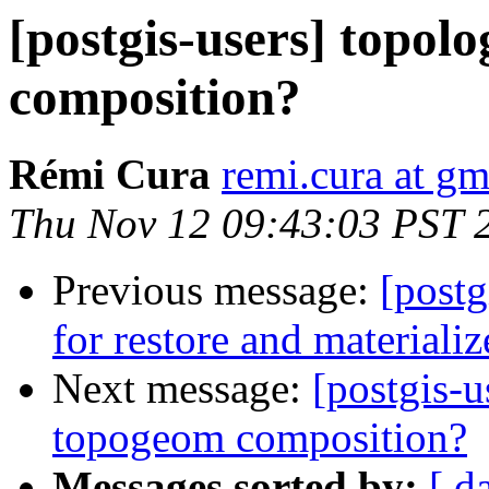
[postgis-users] topol
composition?
Rémi Cura
remi.cura at g
Thu Nov 12 09:43:03 PST 
Previous message:
[post
for restore and materiali
Next message:
[postgis-u
topogeom composition?
Messages sorted by:
[ d