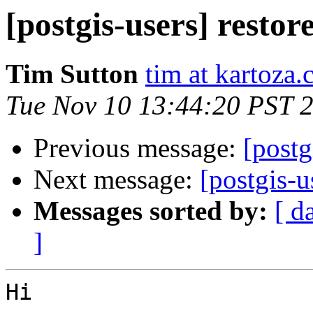
[postgis-users] resto
Tim Sutton
tim at kartoza
Tue Nov 10 13:44:20 PST 
Previous message:
[postg
Next message:
[postgis-u
Messages sorted by:
[ d
]
Hi
