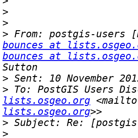
>
>
>
>
 From: postgis-users [
bounces at lists.osgeo.
bounces at lists.osgeo.
>
>
 To: PostGIS Users Dis
lists.osgeo.org
 <mailto
lists.osgeo.org
>
>