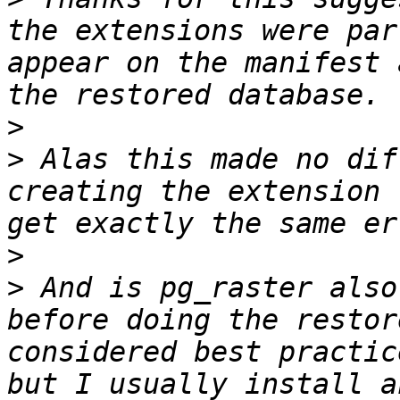
the extensions were par
appear on the manifest 
>
>
 Alas this made no dif
creating the extension 
>
>
 And is pg_raster also
before doing the restor
considered best practic
but I usually install a