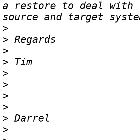
a restore to deal with 
>
>
>
>
>
>
>
>
>
>