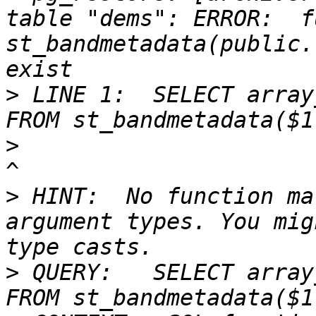
table "dems": ERROR:  f
st_bandmetadata(public.
>
 LINE 1:  SELECT array
>
>
 HINT:  No function ma
argument types. You mig
>
 QUERY:   SELECT array