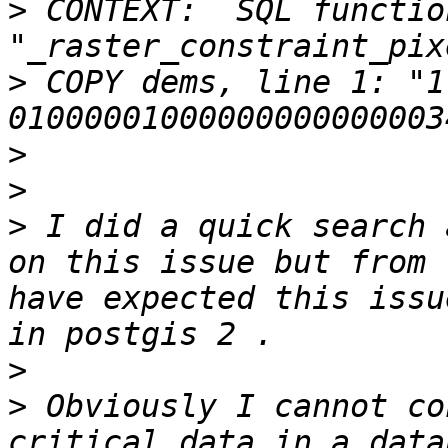
>
 CONTEXT:  SQL function
>
 COPY dems, line 1: "1              
>
>
>
 I did a quick search 
on this issue but from 
have expected this issu
>
>
 Obviously I cannot co
critical data in a data