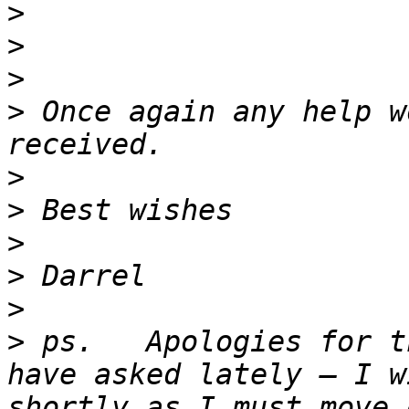
>
>
>
>
 Once again any help w
>
>
>
>
>
>
 ps.   Apologies for t
have asked lately – I w