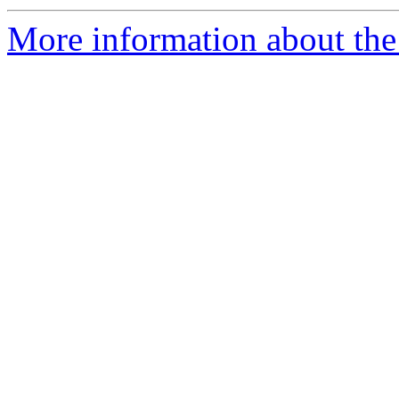
More information about the 