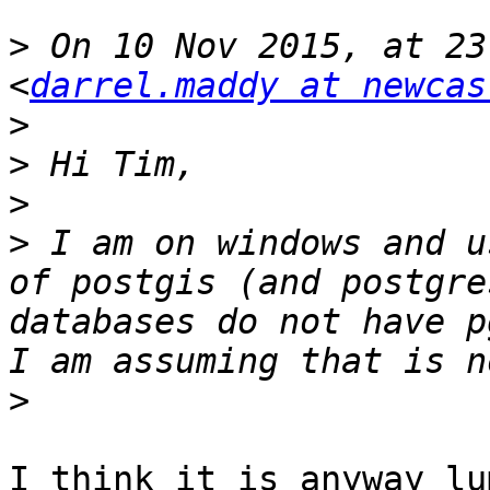
>
 On 10 Nov 2015, at 23
<
darrel.maddy at newcas
>
>
>
>
 I am on windows and u
of postgis (and postgre
databases do not have p
>
I think it is anyway lu