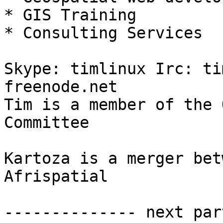
* GIS Training

* Consulting Services

Skype: timlinux Irc: ti
freenode.net

Tim is a member of the 
Committee

Kartoza is a merger bet
Afrispatial

-------------- next par