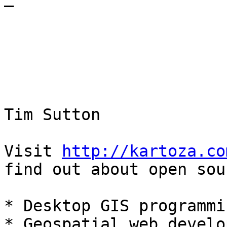
—

Tim Sutton

Visit 
http://kartoza.co
find out about open sour
* Desktop GIS programmi
* Geospatial web develo