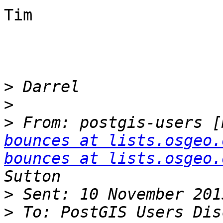
Tim

>
>
>
 From: postgis-users [
bounces at lists.osgeo.
bounces at lists.osgeo.
>
>
 To: PostGIS Users Dis