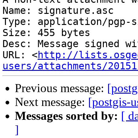
Name: signature.asc

Type: application/pgp-s
Size: 455 bytes

Desc: Message signed wi
URL: <
http://lists.osge
users/attachments/20151
Previous message:
[postg
Next message:
[postgis-u
Messages sorted by:
[ d
]