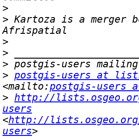
>
>
 Kartoza is a merger b
>
>
>
>
postgis-users at list
<mailto:
postgis-users a
>
http://lists.osgeo.or
users
<
http://lists.osgeo.org
users