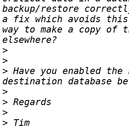
backup/restore correctl
a fix which avoids this
way to make a copy of t
>
>
>
 Have you enabled the 
>
>
>
>