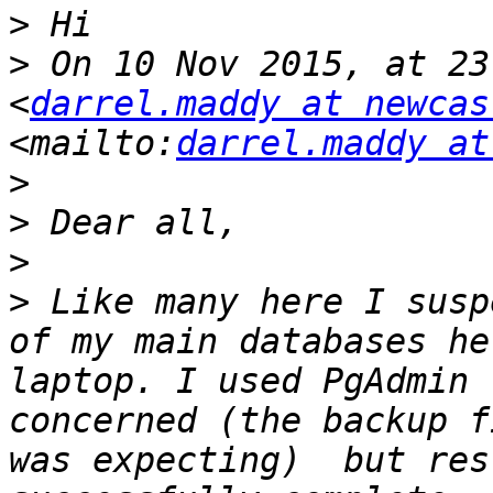
>
>
 On 10 Nov 2015, at 23
<
darrel.maddy at newcas
<mailto:
darrel.maddy at
>
>
>
>
 Like many here I susp
of my main databases he
laptop. I used PgAdmin 
concerned (the backup f
was expecting)  but res