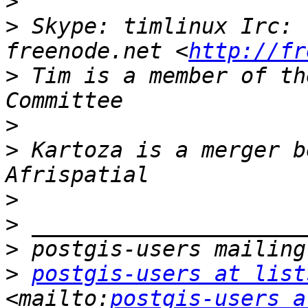
>
>
 Skype: timlinux Irc: 
freenode.net <
http://fr
>
 Tim is a member of th
>
>
 Kartoza is a merger b
>
>
>
>
postgis-users at list
<mailto:
postgis-users a