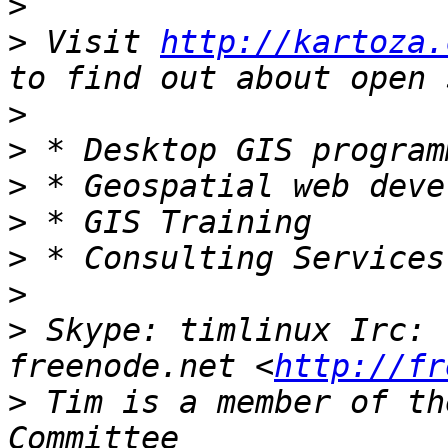
>
>
 Visit 
http://kartoza.
>
>
>
>
>
>
>
 Skype: timlinux Irc: 
freenode.net <
http://fr
>
 Tim is a member of th