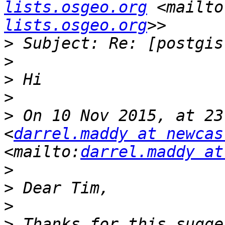
lists.osgeo.org
 <mailto
lists.osgeo.org
>
>
>
>
>
 On 10 Nov 2015, at 23
<
darrel.maddy at newcas
<mailto:
darrel.maddy at
>
>
>
>
 Thanks for this sugge