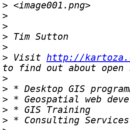
>
>
>
>
>
>
 Visit 
http://kartoza.
>
>
>
>
>