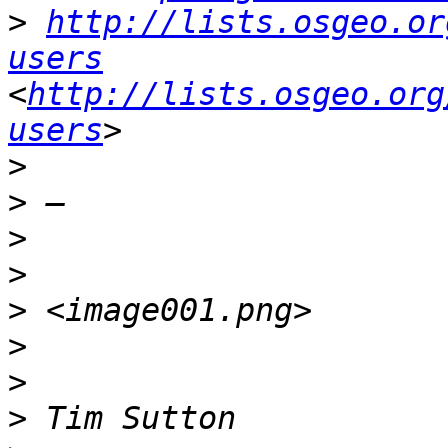
>
http://lists.osgeo.or
users
<
http://lists.osgeo.org
users
>
>
>
>
>
>
>
>