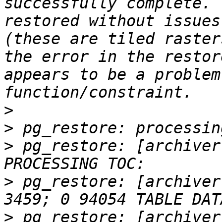
successfully complete. 
restored without issues
(these are tiled raster
the error in the restor
appears to be a problem
>
>
>
 pg_restore: [archiver
>
 pg_restore: [archiver
>
 pg_restore: [archiver