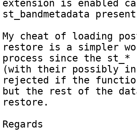
extension is enabled ca
st_bandmetadata present
My cheat of loading pos
restore is a simpler wo
process since the st_* 
(with their possibly in
rejected if the functio
but the rest of the dat
restore.

Regards
