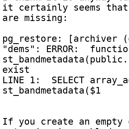
it certainly seems that
are missing:

pg_restore: [archiver (
"dems": ERROR:  function
st_bandmetadata(public.
exist

LINE 1:  SELECT array_a
st_bandmetadata($1

If you create an empty 