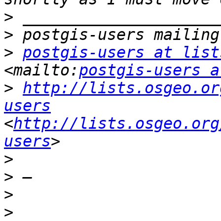
>
>
>
postgis-users at list
<mailto:
postgis-users a
>
http://lists.osgeo.or
users
<
http://lists.osgeo.org
users
>
>
>
>