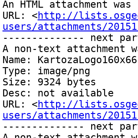
An HTML attachment was 
URL: <
http://lists.osge
users/attachments/20151
-------------- next par
A non-text attachment w
Name: KartozaLogo160x66.
Type: image/png

Size: 9324 bytes

Desc: not available

URL: <
http://lists.osge
users/attachments/20151
-------------- next par
A non-text attachment w