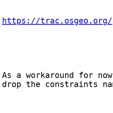
https://trac.osgeo.org/
As a workaround for now
drop the constraints nam