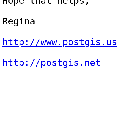
Hope that helps,

Regina

http://www.postgis.us
http://postgis.net