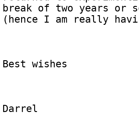
break of two years or so
(hence I am really havi
Best wishes

Darrel
