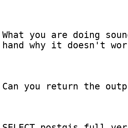
What you are doing soun
hand why it doesn't work
Can you return the outp
SELECT postgis_full_ver