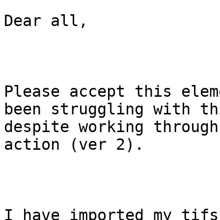
Dear all,

Please accept this elem
been struggling with thi
despite working through
action (ver 2).

I have imported my tifs