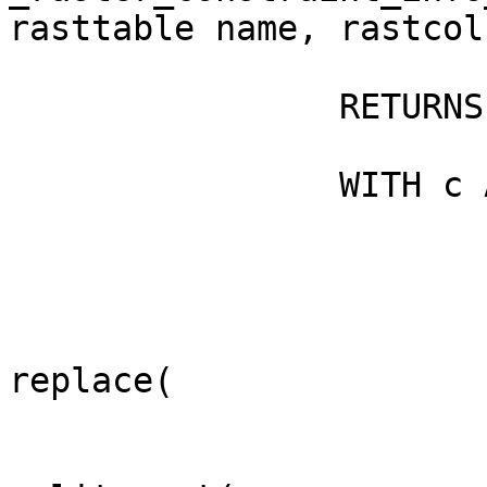
rasttable name, rastcol
                RETURNS double precision AS $$

                WITH c AS (SELECT

                                re
replace(
