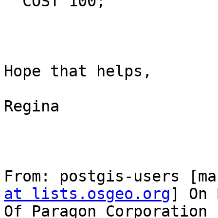
  COST 100;

Hope that helps,

Regina

From: postgis-users [ma
at lists.osgeo.org
] On 
Of Paragon Corporation
