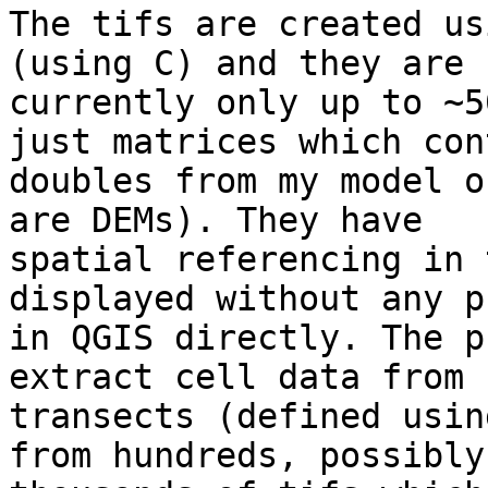
The tifs are created us
(using C) and they are

currently only up to ~5
just matrices which cont
doubles from my model o
are DEMs). They have

spatial referencing in 
displayed without any p
in QGIS directly. The p
extract cell data from

transects (defined usin
from hundreds, possibly
