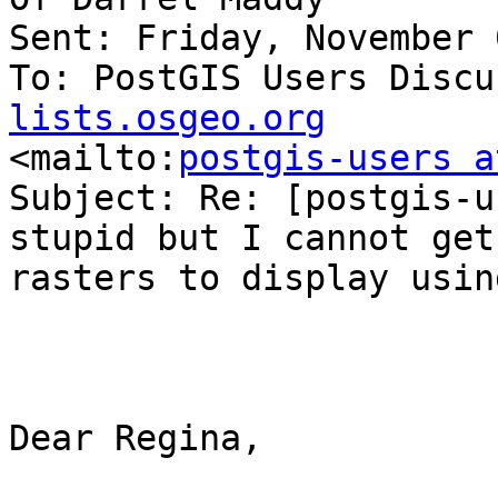
Sent: Friday, November 
To: PostGIS Users Discu
lists.osgeo.org

<mailto:
postgis-users a
Subject: Re: [postgis-u
stupid but I cannot get 
rasters to display usin
Dear Regina,
