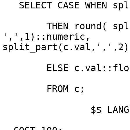
   SELECT CASE WHEN split_part(c.val,',', 2) > '' 

        THEN round( split_part(c.val, 
',',1)::numeric,

split_part(c.val,',',2)
        ELSE c.val::float8 END

        FROM c;

                $$ LANGUAGE sql STABLE STRICT
