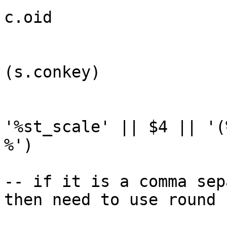
c.oid

                                AND 
(s.conkey)

                                AND 
'%st_scale' || $4 || '(%
%') 

-- if it is a comma sep
then need to use round
