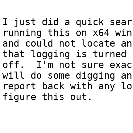
I just did a quick sear
running this on x64 win
and could not locate an
that logging is turned

off.  I'm not sure exac
will do some digging and
report back with any lo
figure this out.
