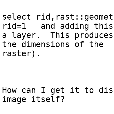
select rid,rast::geomet
rid=1   and adding this 
a layer.  This produces
the dimensions of the

raster). 

How can I get it to dis
image itself?
