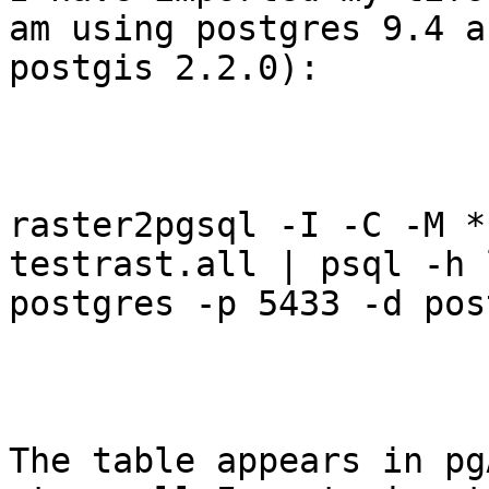
am using postgres 9.4 an
postgis 2.2.0): 

raster2pgsql -I -C -M *.
testrast.all | psql -h 
postgres -p 5433 -d pos
The table appears in pg