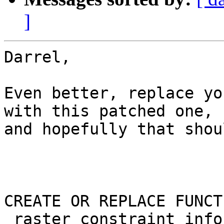
]
Darrel,

Even better, replace yo
with this patched one,

and hopefully that shou
CREATE OR REPLACE FUNCTI
_raster_constraint_info