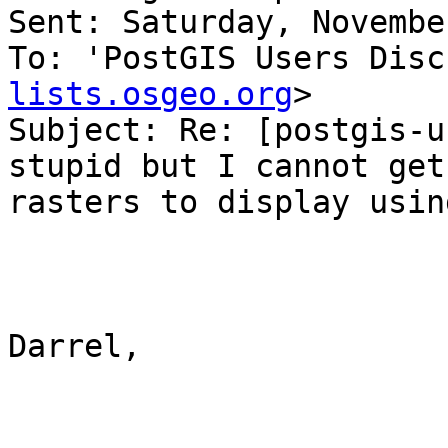
Sent: Saturday, Novembe
To: 'PostGIS Users Disc
lists.osgeo.org
>

Subject: Re: [postgis-u
stupid but I cannot get 
rasters to display usin
Darrel,
