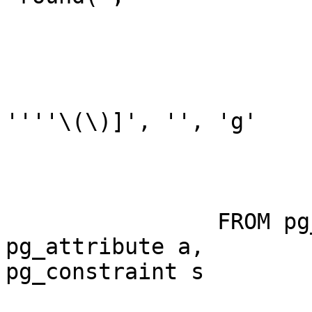
                        
                        
''''\(\)]', '', 'g'

                                ):
                FROM pg_class c, pg_namespace n, 
pg_attribute a,

pg_constraint s
