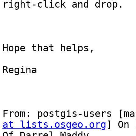
right-click and drop.

Hope that helps,

Regina

From: postgis-users [ma
at lists.osgeo.org
] On 
Of Darrel Maddy
