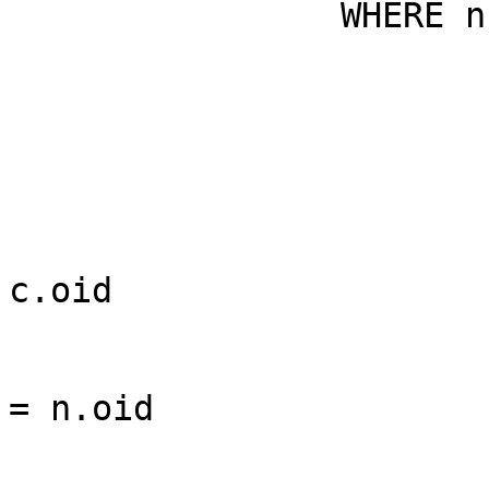
                WHERE n.nspname = $1

                                AND 
                                AND 
                                AND
c.oid

                                AND 
= n.oid

                                AND