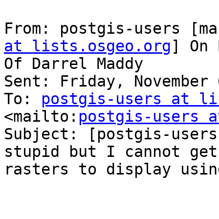
From: postgis-users [ma
at lists.osgeo.org
] On 
Of Darrel Maddy

Sent: Friday, November 
To: 
postgis-users at li
<mailto:
postgis-users a
Subject: [postgis-users
stupid but I cannot get 
rasters to display usin