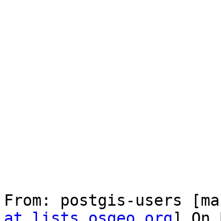
From: postgis-users [ma
at lists.osgeo.org
] On 