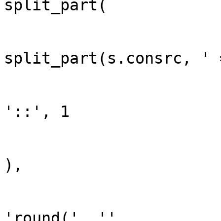
split_part(

split_part(s.consrc, ' 
'::', 1

),

'round(', ''
