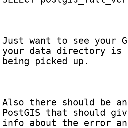
Just want to see your G
your data directory is

being picked up.

Also there should be an
PostGIS that should giv
info about the error an