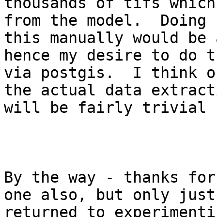
thousands of tifs which
from the model.  Doing

this manually would be 
hence my desire to do th
via postgis.  I think o
the actual data extracti
will be fairly trivial 
By the way - thanks for
one also, but only just

returned to experimenti