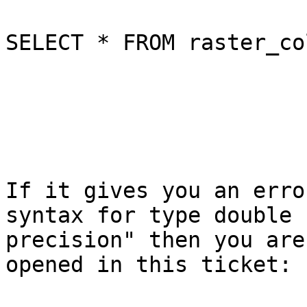
SELECT * FROM raster_co
If it gives you an erro
syntax for type double

precision" then you are
opened in this ticket:
