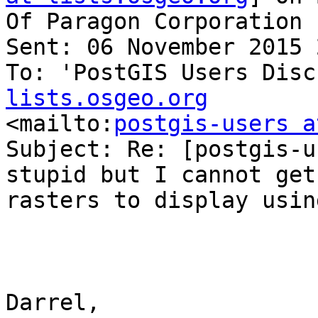
Of Paragon Corporation

Sent: 06 November 2015 
To: 'PostGIS Users Disc
lists.osgeo.org

<mailto:
postgis-users a
Subject: Re: [postgis-u
stupid but I cannot get 
rasters to display usin
Darrel,
