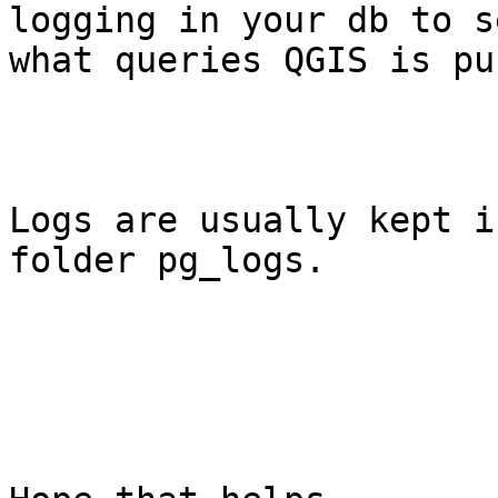
logging in your db to se
what queries QGIS is pu
Logs are usually kept i
folder pg_logs.
