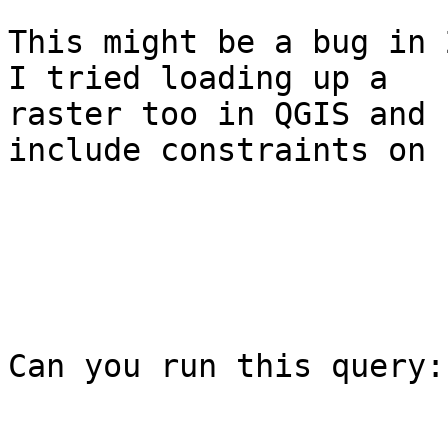
This might be a bug in 2
I tried loading up a

raster too in QGIS and 
include constraints on 
Can you run this query:
