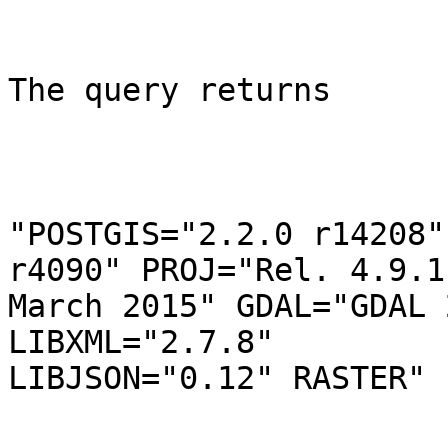
The query returns

"POSTGIS="2.2.0 r14208"
r4090" PROJ="Rel. 4.9.1,
March 2015" GDAL="GDAL 
LIBXML="2.7.8"

LIBJSON="0.12" RASTER"
