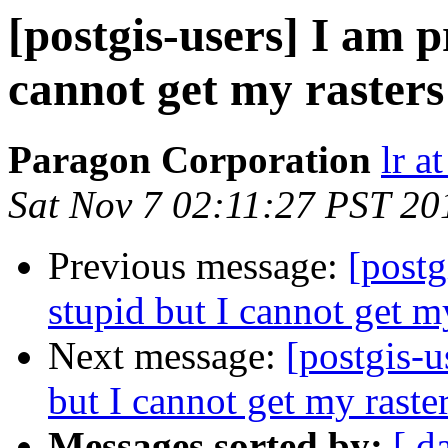
[postgis-users] I am p
cannot get my rasters
Paragon Corporation
lr a
Sat Nov 7 02:11:27 PST 20
Previous message:
[postg
stupid but I cannot get m
Next message:
[postgis-u
but I cannot get my raste
Messages sorted by:
[ d