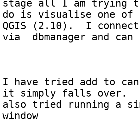
stage all I am trying to
do is visualise one of 
QGIS (2.10).  I connect

via  dbmanager and can 
I have tried add to can
it simply falls over.  I
also tried running a si
window
