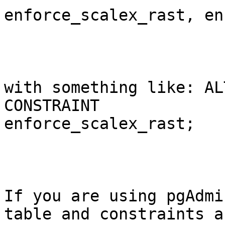
enforce_scalex_rast, en
with something like: AL
CONSTRAINT

enforce_scalex_rast;

If you are using pgAdmi
table and constraints an