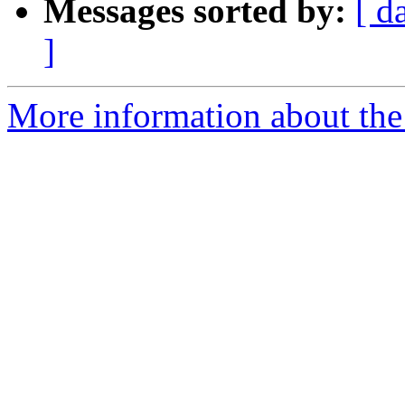
Messages sorted by:
[ d
]
More information about the 