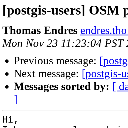
[postgis-users] OSM p
Thomas Endres
endres.th
Mon Nov 23 11:23:04 PST 
Previous message:
[postg
Next message:
[postgis-
Messages sorted by:
[ d
]
Hi,
