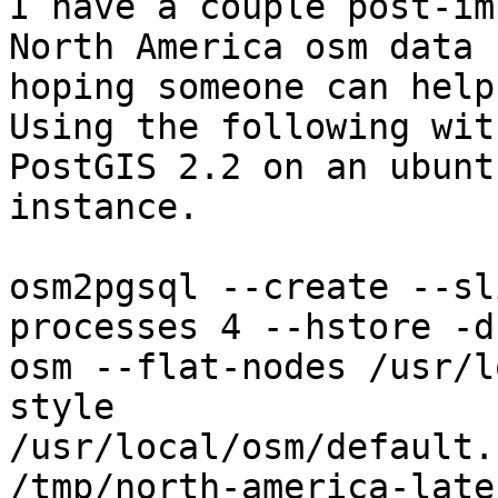
I have a couple post-im
North America osm data -
hoping someone can help.
Using the following wit
PostGIS 2.2 on an ubuntu
instance.

osm2pgsql --create --sl
processes 4 --hstore -d

osm --flat-nodes /usr/l
style

/usr/local/osm/default.
/tmp/north-america-late