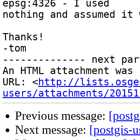
epsg:4326 - I used

nothing and assumed it 
Thanks!

-tom

-------------- next par
An HTML attachment was 
URL: <
http://lists.osge
users/attachments/20151
Previous message:
[postg
Next message:
[postgis-