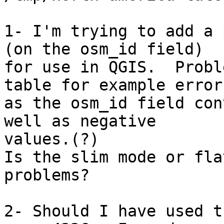
1- I'm trying to add a 
(on the osm_id field)

for use in QGIS.  Probl
table for example errors
as the osm_id field con
well as negative

values.(?)

Is the slim mode or fla
problems?

2- Should I have used t