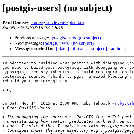
[postgis-users] (no subject)
Paul Ramsey
pramsey at cleverelephant.ca
Sun Nov 15 08:36:16 PST 2015
Previous message:
[postgis-users] (no subject)
Next message:
[postgis-users] (no subject)
Messages sorted by:
[ date ]
[ thread ]
[ subject ]
[ author ]
In addition to building your postgis with debugging (as
you need to build your postgresql with debugging on, be
./postgis directory inherits its build configuration fr
postgresql sources (thanks to pgxs, a mixed blessing). 
rebuild your postgresql too.

ATB,

P

On Sat, Nov 14, 2015 at 2:30 PM, Ruby Tahboub <
ruby.tah
>
>
>
>
>
>