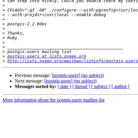
>
>
>
>
>
>
>
>
>
>
>
>
>
postgis-users at lists.osgeo.org
>
http://lists.osgeo.org/mailman/listinfo/postgis-users
Previous message:
[postgis-users] (no subject)
Next message:
[postgis-users] (no subject)
Messages sorted by:
[ date ]
[ thread ]
[ subject ]
[ author ]
More information about the postgis-users mailing list