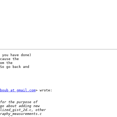
 you have done)

cause the

om the

So go back and

boub at gmail.com
> wrote:
