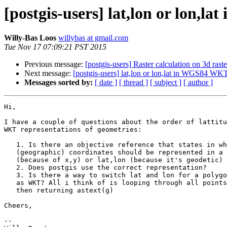
[postgis-users] lat,lon or lon,
Willy-Bas Loos
willybas at gmail.com
Tue Nov 17 07:09:21 PST 2015
Previous message:
[postgis-users] Raster calculation on 3d raste
Next message:
[postgis-users] lat,lon or lon,lat in WGS84 WK
Messages sorted by:
[ date ]
[ thread ]
[ subject ]
[ author ]
Hi,

I have a couple of questions about the order of lattitu
WKT representations of geometries:

   1. Is there an objective reference that states in what order WGS84

   (geographic) coordinates should be represented in a WKT? Is it lon, lat

   (because of x,y) or lat,lon (because it's geodetic) ?

   2. Does postgis use the correct representation?

   3. Is there a way to switch lat and lon for a polygon when representing

   as WKT? All i think of is looping through all points, switching x and y and

   then returning astext(g)

Cheers,

-- 
