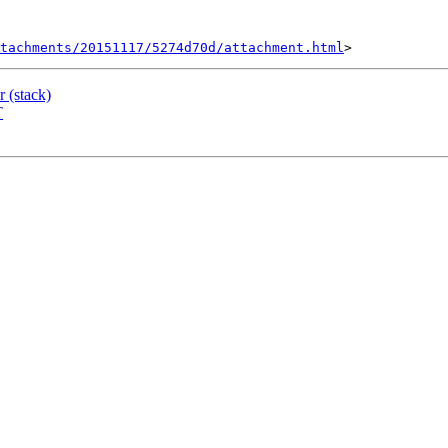
tachments/20151117/5274d70d/attachment.html
r (stack)
T