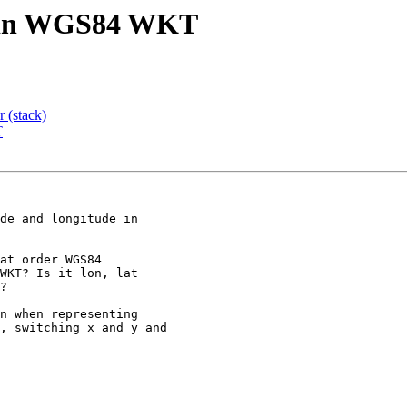
lat in WGS84 WKT
r (stack)
T
de and longitude in
