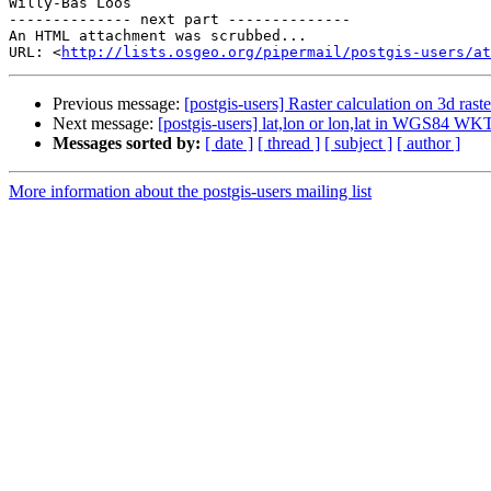
Willy-Bas Loos

-------------- next part --------------

An HTML attachment was scrubbed...

URL: <
http://lists.osgeo.org/pipermail/postgis-users/at
Previous message:
[postgis-users] Raster calculation on 3d raste
Next message:
[postgis-users] lat,lon or lon,lat in WGS84 WK
Messages sorted by:
[ date ]
[ thread ]
[ subject ]
[ author ]
More information about the postgis-users mailing list