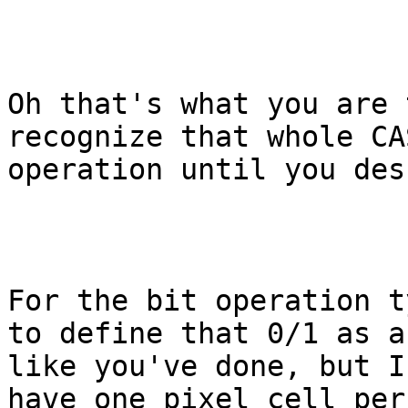
Oh that's what you are 
recognize that whole CA
operation until you des
For the bit operation t
to define that 0/1 as a
like you've done, but I
have one pixel cell per