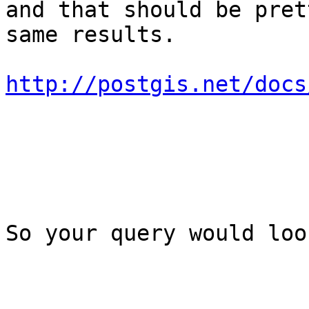
and that should be pret
same results.

http://postgis.net/docs
So your query would loo