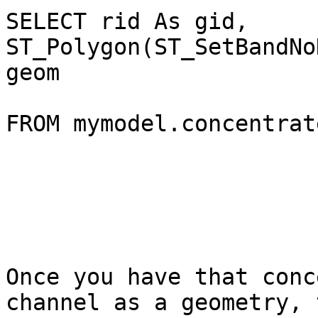
SELECT rid As gid, 
ST_Polygon(ST_SetBandNo
geom

FROM mymodel.concentrate
Once you have that conc
channel as a geometry, 