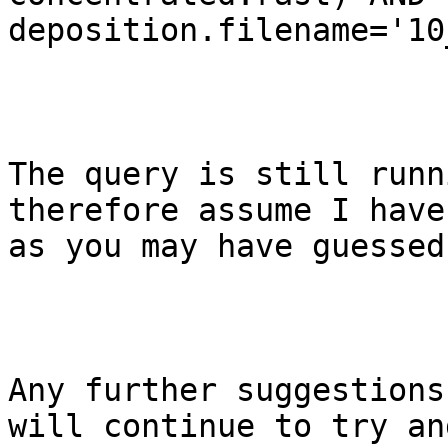
deposition.filename='10
The query is still runn
therefore assume I have
as you may have guessed
Any further suggestions
will continue to try an