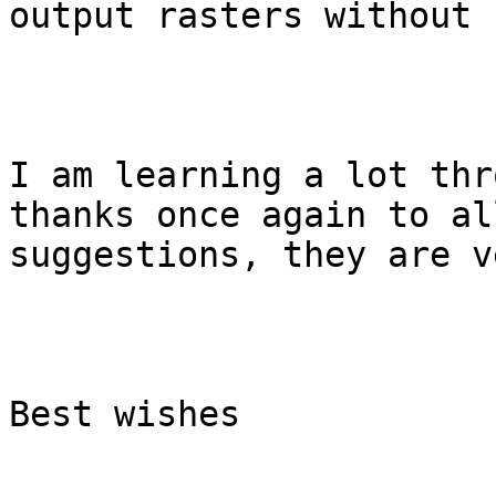
output rasters without 
I am learning a lot thr
thanks once again to al
suggestions, they are v
Best wishes
