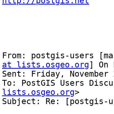
http://postgis.net
From: postgis-users [ma
at lists.osgeo.org
] On 
Sent: Friday, November 
To: PostGIS Users Discu
lists.osgeo.org
>

Subject: Re: [postgis-u