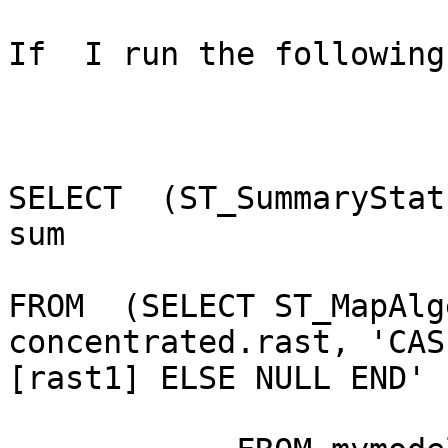
If  I run the following
SELECT  (ST_SummaryStat
sum

FROM  (SELECT ST_MapAlg
concentrated.rast, 'CAS
[rast1] ELSE NULL END' 