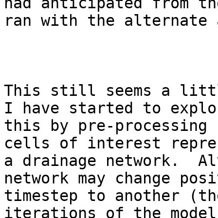
had anticipated from th
ran with the alternate 
This still seems a litt
I have started to explo
this by pre-processing 
cells of interest repre
a drainage network.  Al
network may change posi
timestep to another (th
iterations of the model