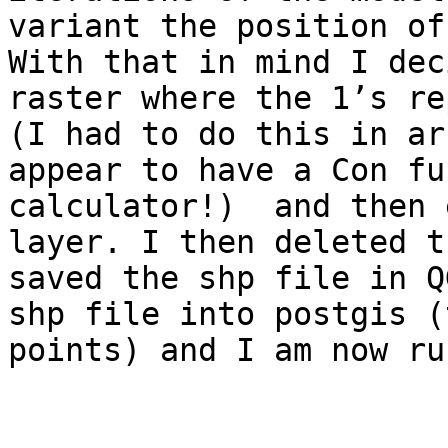
variant the position of 
With that in mind I dec
raster where the 1’s re
(I had to do this in ar
appear to have a Con fu
calculator!)  and then 
layer. I then deleted t
saved the shp file in Q
shp file into postgis (
points) and I am now ru