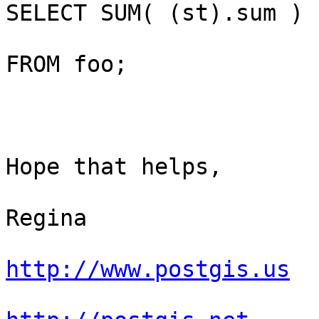
SELECT SUM( (st).sum )

FROM foo;

Hope that helps,

Regina

http://www.postgis.us