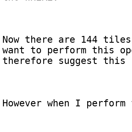
Now there are 144 tiles
want to perform this op
therefore suggest this 
However when I perform 