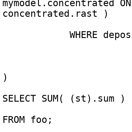
mymodel.concentrated ON 
concentrated.rast )

            WHERE deposition.rid=1

)

SELECT SUM( (st).sum )

FROM foo;
