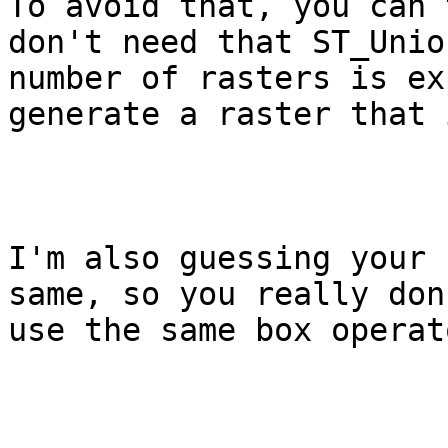
To avoid that, you can 
don't need that ST_Unio
number of rasters is ex
generate a raster that 
I'm also guessing your 
same, so you really don
use the same box operato