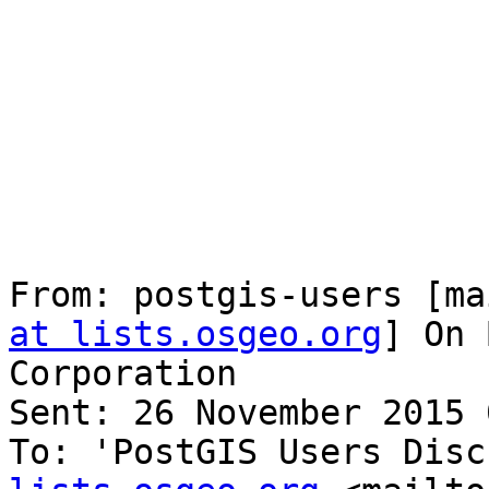
From: postgis-users [ma
at lists.osgeo.org
] On 
Corporation

Sent: 26 November 2015 
To: 'PostGIS Users Disc