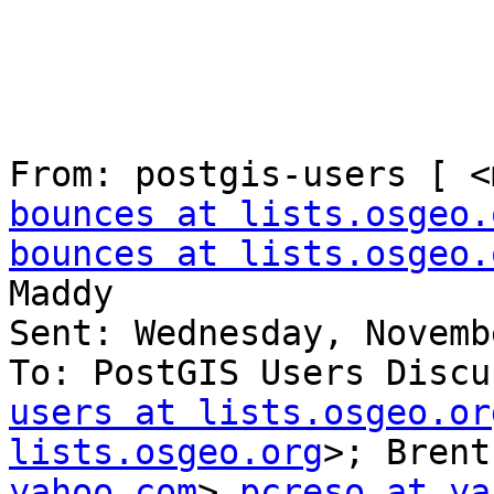
From: postgis-users [ <
bounces at lists.osgeo.
bounces at lists.osgeo.
Maddy

Sent: Wednesday, Novemb
To: PostGIS Users Discu
users at lists.osgeo.or
lists.osgeo.org
>; Brent
yahoo.com
> 
pcreso at ya