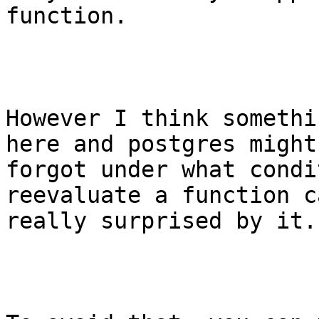
function.

However I think somethi
here and postgres might
forgot under what condi
reevaluate a function c
really surprised by it.
