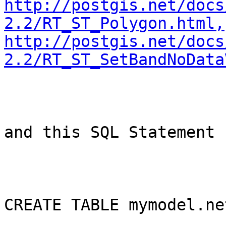
http://postgis.net/docs
2.2/RT_ST_Polygon.html,
http://postgis.net/docs
2.2/RT_ST_SetBandNoData
and this SQL Statement

CREATE TABLE mymodel.ne