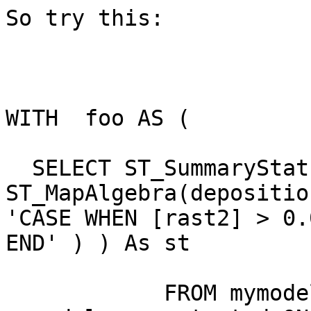
So try this:

WITH  foo AS (

  SELECT ST_SummaryStats( 
ST_MapAlgebra(depositio
'CASE WHEN [rast2] > 0.
END' ) ) As st

            FROM mymodel.deposition INNER JOIN 