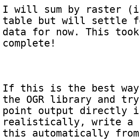
I will sum by raster (i
table but will settle f
data for now. This took
complete! 

If this is the best way
the OGR library and try
point output directly i
realistically, write a 
this automatically from