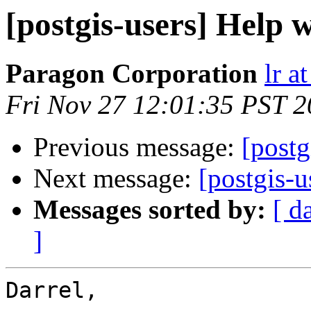
[postgis-users] Help
Paragon Corporation
lr a
Fri Nov 27 12:01:35 PST 
Previous message:
[postg
Next message:
[postgis-
Messages sorted by:
[ d
]
Darrel,
