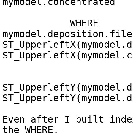
mymodel.concentrated

            WHERE 
mymodel.deposition.file
ST_UpperleftX(mymodel.d
ST_UpperleftX(mymodel.c
ST_UpperleftY(mymodel.d
ST_UpperleftY(mymodel.d
Even after I built inde
the WHERE.
