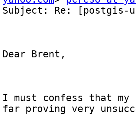
Subject: Re: [postgis-u
Dear Brent,

I must confess that my 
far proving very unsucc