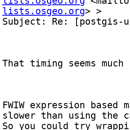
lists.osgeo.org
 <mailto
lists.osgeo.org
> >

Subject: Re: [postgis-u
That timing seems much 
FWIW expression based m
slower than using the ca
So you could try wrappi