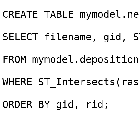
CREATE TABLE mymodel.ne
SELECT filename, gid, S
FROM mymodel.deposition
WHERE ST_Intersects(ras
ORDER BY gid, rid;
