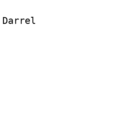
Darrel 
