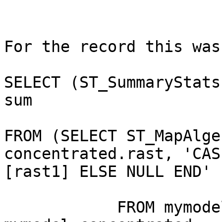
For the record this was
SELECT (ST_SummaryStats
sum

FROM (SELECT ST_MapAlge
concentrated.rast, 'CAS
[rast1] ELSE NULL END' 
            FROM mymodel.deposition, 