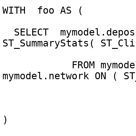
WITH  foo AS (

  SELECT  mymodel.deposition.rid,   
ST_SummaryStats( ST_Cli
            FROM mymodel.deposition INNER JOIN 
mymodel.network ON ( ST
)
