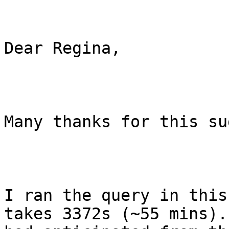
Dear Regina,

Many thanks for this su
I ran the query in this
takes 3372s (~55 mins).