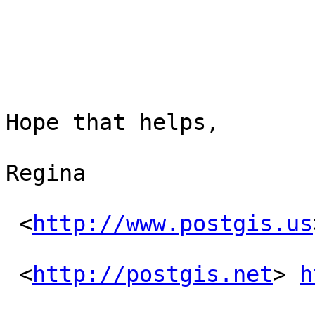
Hope that helps,

Regina

 <
http://www.postgis.us
 <
http://postgis.net
> 
h