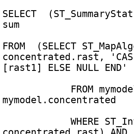
SELECT  (ST_SummaryStat
sum

FROM  (SELECT ST_MapAlg
concentrated.rast, 'CAS
[rast1] ELSE NULL END' 
            FROM mymodel.deposition, 
mymodel.concentrated

            WHERE ST_Intersects(deposition.rast, 
concentrated.rast) AND 