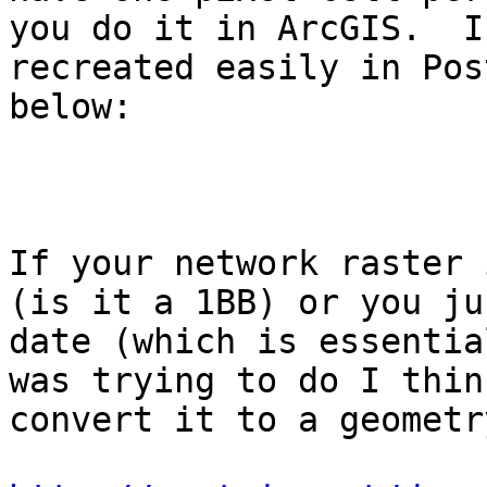
you do it in ArcGIS.  I
recreated easily in Pos
below:

If your network raster 
(is it a 1BB) or you ju
date (which is essentia
was trying to do I thin
convert it to a geometr