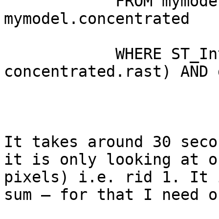
            FROM mymodel.deposition, 
mymodel.concentrated

            WHERE ST_Intersects(deposition.rast, 
concentrated.rast) AND 
It takes around 30 seco
it is only looking at o
pixels) i.e. rid 1. It 
sum – for that I need o