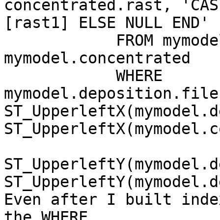
concentrated.rast, 'CAS
[rast1] ELSE NULL END' 
            FROM mymodel.deposition, 
mymodel.concentrated

            WHERE 
mymodel.deposition.file
ST_UpperleftX(mymodel.d
ST_UpperleftX(mymodel.c
ST_UpperleftY(mymodel.d
ST_UpperleftY(mymodel.d
Even after I built inde
the WHERE.
