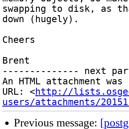
swapping to disk, as th
down (hugely).

Cheers

Brent

-------------- next par
An HTML attachment was 
URL: <
http://lists.osge
users/attachments/20151
Previous message:
[postg