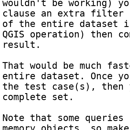
wouldn't be working) yo
clause an extra filter 
of the entire dataset i
QGIS operation) then co
result.

That would be much fast
entire dataset. Once yo
the test case(s), then 
complete set.

Note that some queries 
memory objects, so make