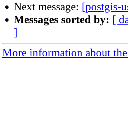
Next message:
[postgis-
Messages sorted by:
[ d
]
More information about the 