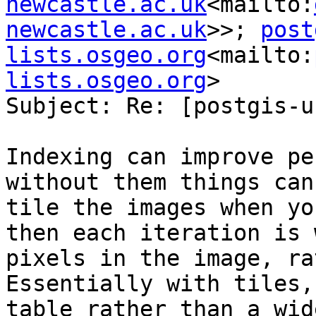
newcastle.ac.uk
<mailto:
newcastle.ac.uk
>>; 
post
lists.osgeo.org
<mailto:
lists.osgeo.org
>

Subject: Re: [postgis-u
Indexing can improve pe
without them things can
tile the images when yo
then each iteration is 
pixels in the image, ra
Essentially with tiles,
table rather than a wid