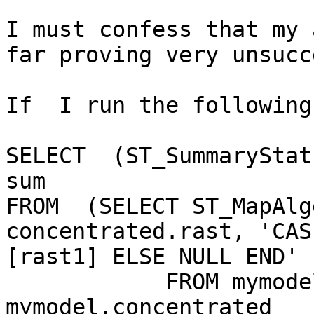
I must confess that my 
far proving very unsucc
If  I run the following
SELECT  (ST_SummaryStat
sum

FROM  (SELECT ST_MapAlg
concentrated.rast, 'CAS
[rast1] ELSE NULL END' 
            FROM mymodel.deposition, 
mymodel.concentrated
