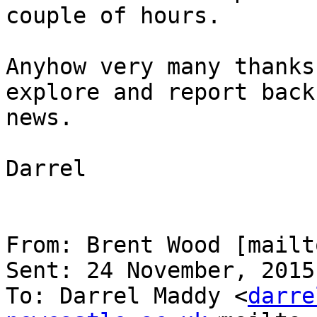
couple of hours.

Anyhow very many thanks
explore and report back
news.

Darrel

From: Brent Wood [mailt
Sent: 24 November, 2015
To: Darrel Maddy <
darre