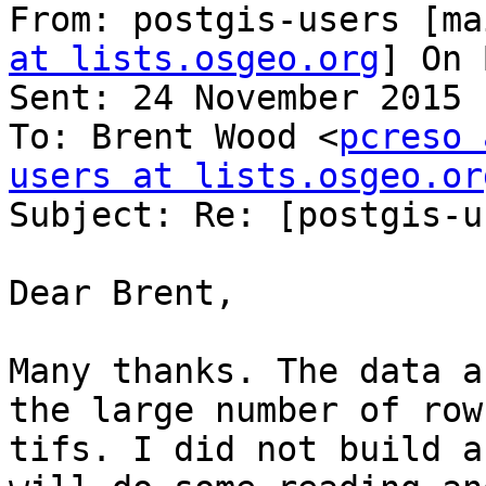
From: postgis-users [ma
at lists.osgeo.org
] On 
Sent: 24 November 2015 
To: Brent Wood <
pcreso 
users at lists.osgeo.or

Subject: Re: [postgis-u
Dear Brent,

Many thanks. The data a
the large number of row
tifs. I did not build a