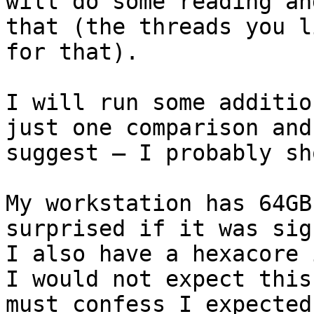
will do some reading an
that (the threads you l
for that).

I will run some additio
just one comparison and
suggest – I probably sh
My workstation has 64GB
surprised if it was sig
I also have a hexacore 
I would not expect this
must confess I expected