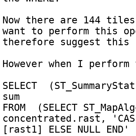
Now there are 144 tiles
want to perform this op
therefore suggest this 
However when I perform 
SELECT  (ST_SummaryStat
sum

FROM  (SELECT ST_MapAlg
concentrated.rast, 'CAS
[rast1] ELSE NULL END' 