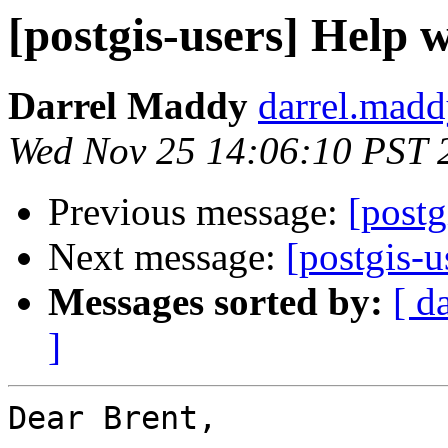
[postgis-users] Help
Darrel Maddy
darrel.madd
Wed Nov 25 14:06:10 PST 
Previous message:
[postg
Next message:
[postgis-
Messages sorted by:
[ d
]
Dear Brent,
