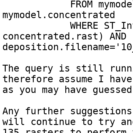
            FROM mymodel.deposition, 
mymodel.concentrated

            WHERE ST_Intersects(deposition.rast, 
concentrated.rast) AND 
deposition.filename='10
The query is still runn
therefore assume I have
as you may have guessed
Any further suggestions
will continue to try an
135 rasters to perform 