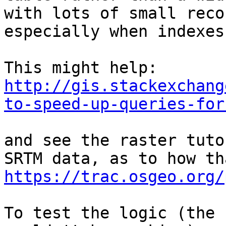
with lots of small reco
especially when indexes
http://gis.stackexchang
to-speed-up-queries-for
and see the raster tuto
https://trac.osgeo.org/
To test the logic (the 