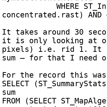
            WHERE ST_Intersects(deposition.rast, 
concentrated.rast) AND 
It takes around 30 seco
it is only looking at o
pixels) i.e. rid 1. It 
sum – for that I need o
For the record this was
SELECT (ST_SummaryStats
sum

FROM (SELECT ST_MapAlge