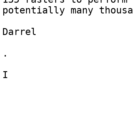
potentially many thousa
Darrel

.

I
