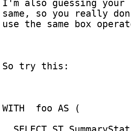
I'm also guessing your 
same, so you really don
use the same box operato
So try this:

WITH  foo AS (

  SELECT ST_SummaryStats( 