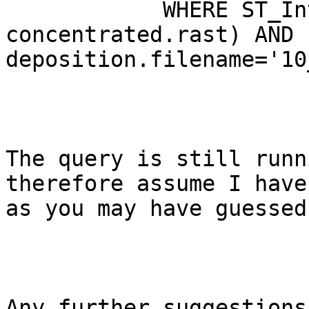
            WHERE ST_Intersects(deposition.rast, 
concentrated.rast) AND 
deposition.filename='10
The query is still runn
therefore assume I have
as you may have guessed
Any further suggestions