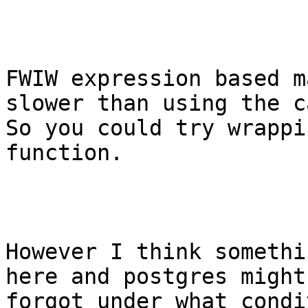
FWIW expression based m
slower than using the ca
So you could try wrappi
function.

However I think somethi
here and postgres might
forgot under what condi