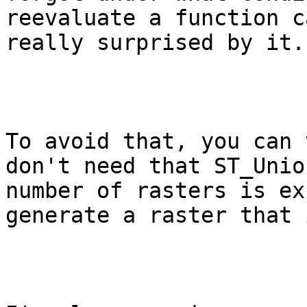
reevaluate a function c
really surprised by it.

To avoid that, you can 
don't need that ST_Unio
number of rasters is ex
generate a raster that 