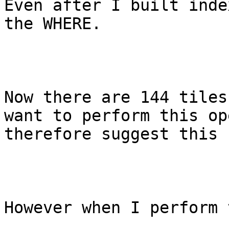
Even after I built inde
the WHERE.

Now there are 144 tiles
want to perform this op
therefore suggest this 
However when I perform 