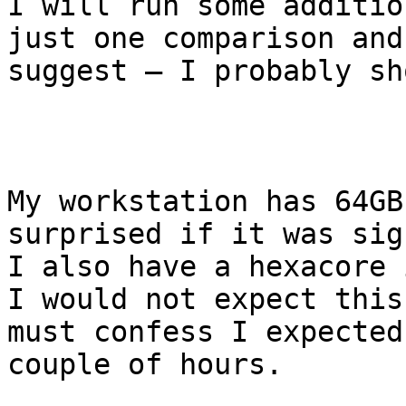
I will run some additio
just one comparison and
suggest – I probably sh
My workstation has 64GB
surprised if it was sig
I also have a hexacore 
I would not expect this
must confess I expected
couple of hours.
