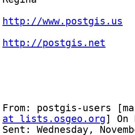
http://www.postgis.us
http://postgis.net
From: postgis-users [ma
at lists.osgeo.org
] On 
Sent: Wednesday, Novemb