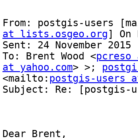
From: postgis-users [ma
at lists.osgeo.org
] On 
Sent: 24 November 2015 
To: Brent Wood <
pcreso 
at yahoo.com
> >; 
postgi
<mailto:
postgis-users a
Subject: Re: [postgis-u
Dear Brent,
