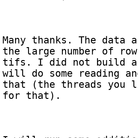
Many thanks. The data a
the large number of row
tifs. I did not build a
will do some reading an
that (the threads you l
for that).
