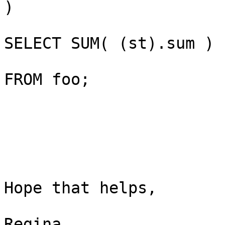
)

SELECT SUM( (st).sum )

FROM foo;

Hope that helps,

Regina
