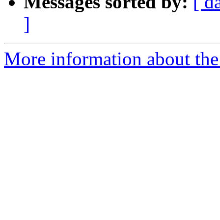
Messages sorted by:
[ d
]
More information about the 