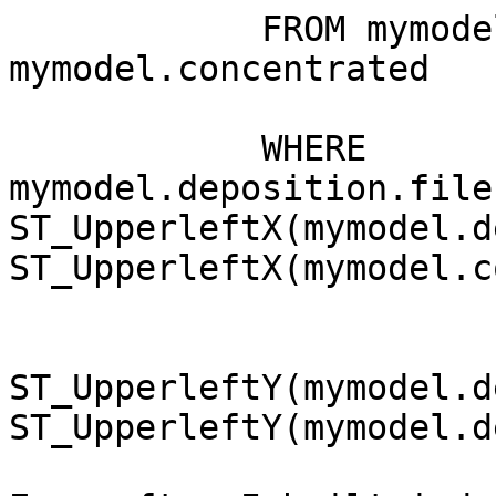
            FROM mymodel.deposition, 
mymodel.concentrated

            WHERE 
mymodel.deposition.file
ST_UpperleftX(mymodel.d
ST_UpperleftX(mymodel.c
ST_UpperleftY(mymodel.d
ST_UpperleftY(mymodel.d