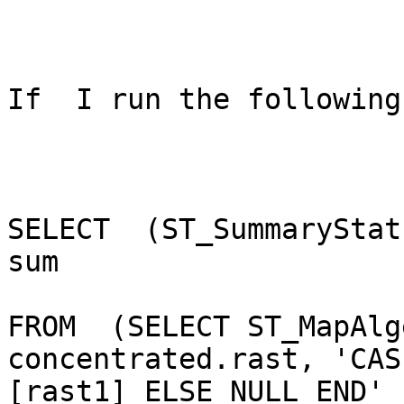
If  I run the following
SELECT  (ST_SummaryStat
sum

FROM  (SELECT ST_MapAlg
concentrated.rast, 'CAS
[rast1] ELSE NULL END' 