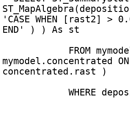
ST_MapAlgebra(depositio
'CASE WHEN [rast2] > 0.
END' ) ) As st

            FROM mymodel.deposition INNER JOIN 
mymodel.concentrated ON 
concentrated.rast )

            WHERE deposition.rid=1
