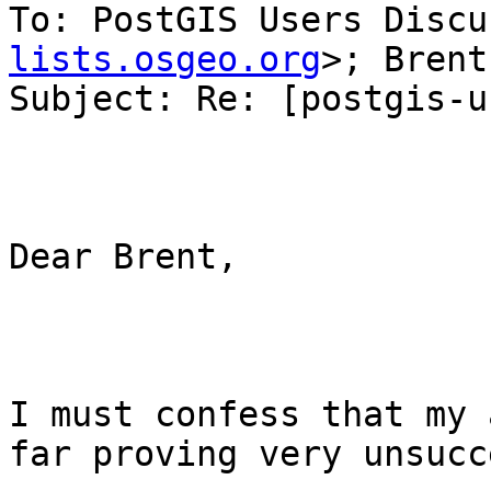
To: PostGIS Users Discu
lists.osgeo.org
>; Brent
Subject: Re: [postgis-u
Dear Brent,

I must confess that my 
far proving very unsucc