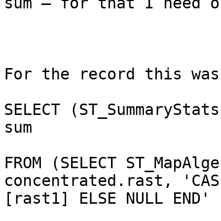
sum – for that I need o
For the record this was
SELECT (ST_SummaryStats
sum

FROM (SELECT ST_MapAlge
concentrated.rast, 'CAS
[rast1] ELSE NULL END' 