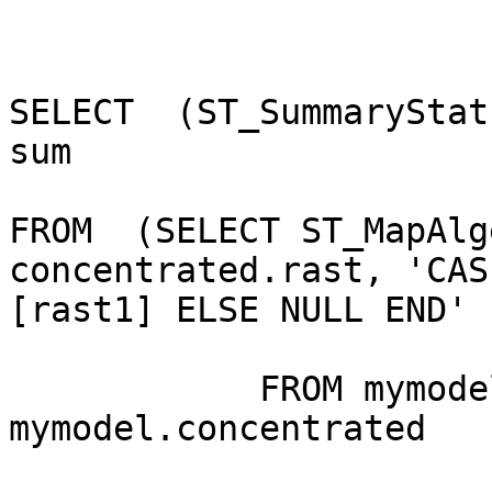
SELECT  (ST_SummaryStat
sum

FROM  (SELECT ST_MapAlg
concentrated.rast, 'CAS
[rast1] ELSE NULL END' 
            FROM mymodel.deposition, 
mymodel.concentrated
