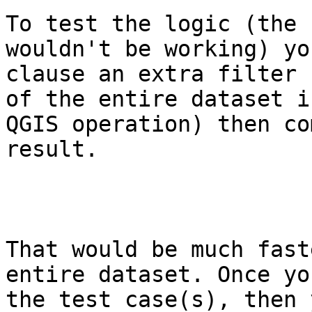
To test the logic (the 
wouldn't be working) yo
clause an extra filter 
of the entire dataset i
QGIS operation) then co
result.

That would be much fast
entire dataset. Once yo
the test case(s), then 