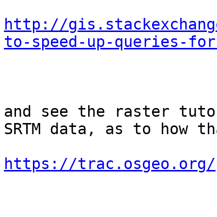
http://gis.stackexchang
to-speed-up-queries-for
and see the raster tuto
SRTM data, as to how th
https://trac.osgeo.org/