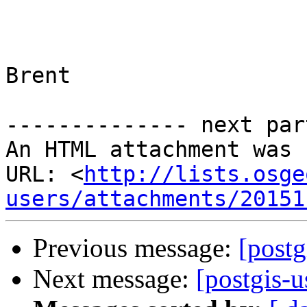
Brent

-------------- next par
An HTML attachment was 
URL: <
http://lists.osge
users/attachments/20151
Previous message:
[postg
Next message:
[postgis-