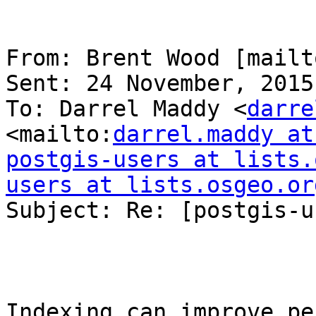
From: Brent Wood [mailt
Sent: 24 November, 2015
To: Darrel Maddy <
darre
<mailto:
darrel.maddy at
postgis-users at lists.
users at lists.osgeo.or
Subject: Re: [postgis-u
Indexing can improve pe