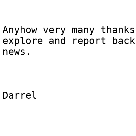
Anyhow very many thanks
explore and report back
news.

Darrel
