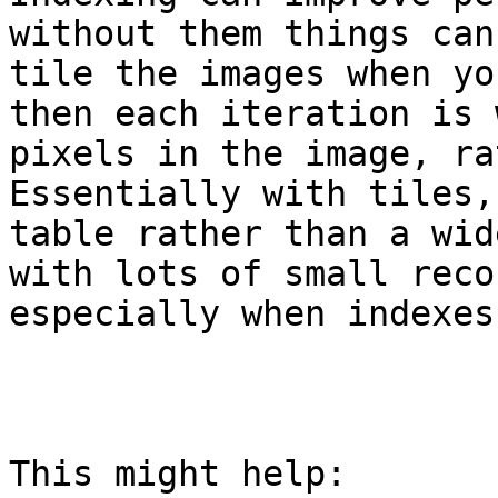
without them things can
tile the images when yo
then each iteration is 
pixels in the image, ra
Essentially with tiles,
table rather than a wid
with lots of small reco
especially when indexes
This might help:
