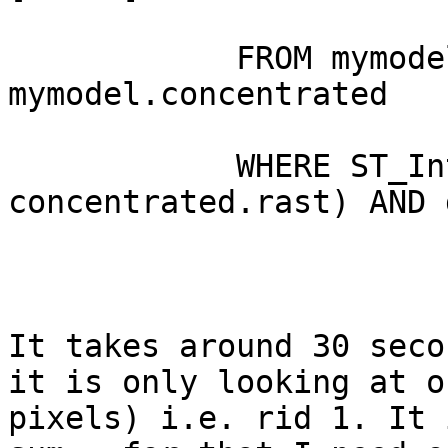
            FROM mymodel.deposition, 
mymodel.concentrated

            WHERE ST_Intersects(deposition.rast, 
concentrated.rast) AND 
It takes around 30 seco
it is only looking at o
pixels) i.e. rid 1. It 