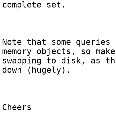
complete set.

Note that some queries 
memory objects, so make
swapping to disk, as th
down (hugely).

Cheers
