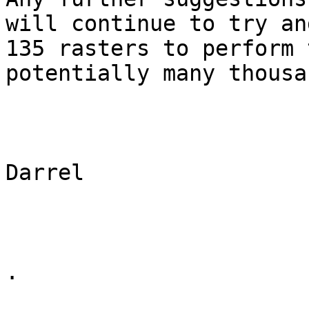
will continue to try an
135 rasters to perform 
potentially many thousa
Darrel

.
