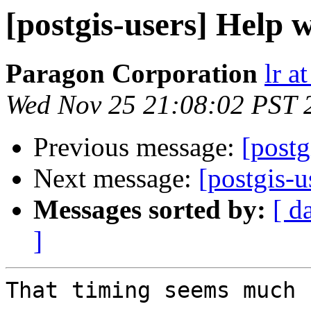
[postgis-users] Help
Paragon Corporation
lr a
Wed Nov 25 21:08:02 PST 
Previous message:
[postg
Next message:
[postgis-
Messages sorted by:
[ d
]
That timing seems much 