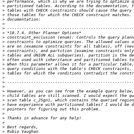
>
>
>
>
>
>
>
>
>
>
>
>
>
>
>
>
>
>
>
>
>
>
>
>
>
>
>
>
>
>