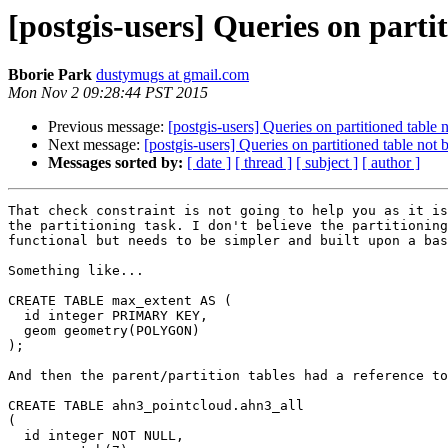
[postgis-users] Queries on parti
Bborie Park
dustymugs at gmail.com
Mon Nov 2 09:28:44 PST 2015
Previous message:
[postgis-users] Queries on partitioned table
Next message:
[postgis-users] Queries on partitioned table not
Messages sorted by:
[ date ]
[ thread ]
[ subject ]
[ author ]
That check constraint is not going to help you as it is
the partitioning task. I don't believe the partitioning
functional but needs to be simpler and built upon a bas
Something like...

CREATE TABLE max_extent AS (

  id integer PRIMARY KEY,

  geom geometry(POLYGON)

);

And then the parent/partition tables had a reference to
CREATE TABLE ahn3_pointcloud.ahn3_all

(

  id integer NOT NULL,
