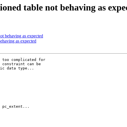
tioned table not behaving as expe
 not behaving as expected
 behaving as expected
 too complicated for

 constraint can be

ic data type...

 pc_extent...
