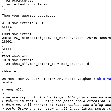
  pa pcpatch(7),

  max_extent_id integer

);

Then your queries become...

WITH max_extents AS (

SELECT

  id

FROM max_extent

WHERE PC_Intersects(geom, ST_MakeEnvelope(120740,486076
28992))

)

SELECT

*

FROM ahn3_all

JOIN max_extents

  ON ahn3_all.max_extent_id = max_extents.id

-bborie

On Mon, Nov 2, 2015 at 8:45 AM, Rubio Vaughan <
rubio.va
wrote:

>
>
>
>
>
>