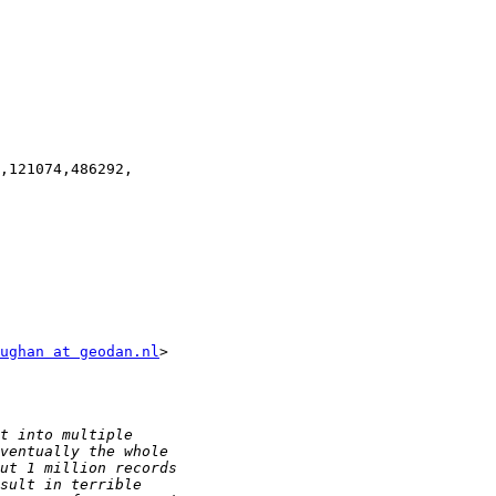
,121074,486292,

ughan at geodan.nl
>
