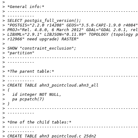
>
>
>
>
>
>
>
>
>
>
>
>
>
>
>
>
>
>
>
>
>
>
>
>
>
>
>
>
>
>