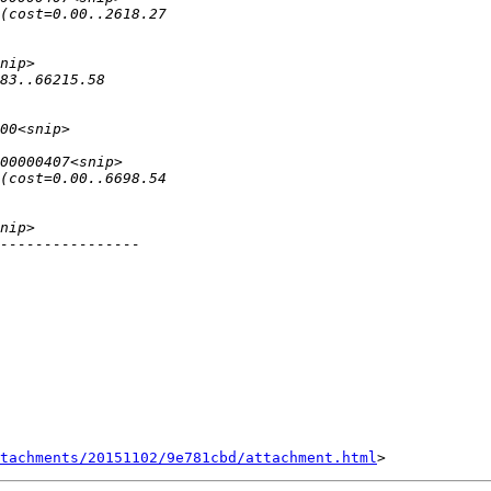
tachments/20151102/9e781cbd/attachment.html