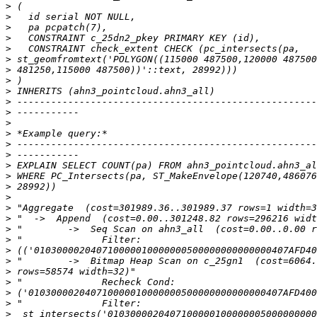
>
>
>
>
>
>
>
>
>
>
>
>
>
>
>
>
>
>
>
>
>
>
>
>
>
>
>
>
>
>