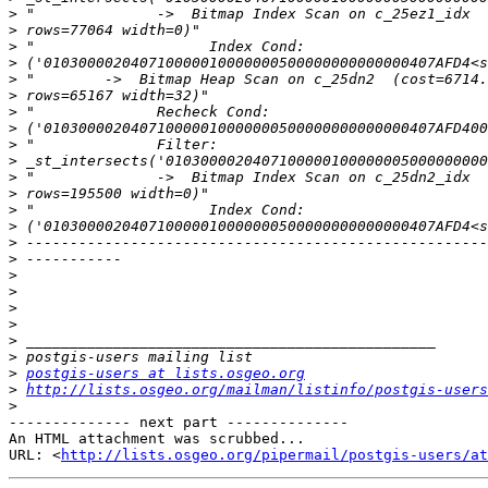
>
>
>
>
>
>
>
>
>
>
>
>
>
>
>
>
>
>
>
>
>
>
>
postgis-users at lists.osgeo.org
>
http://lists.osgeo.org/mailman/listinfo/postgis-users
>
-------------- next part --------------

An HTML attachment was scrubbed...

URL: <
http://lists.osgeo.org/pipermail/postgis-users/at