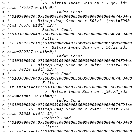
>
>
>
>
>
>
>
>
>
>
>
>
>
>
>
>
>
>
>
>
>
>
>
>
>
>
>
>
>
>