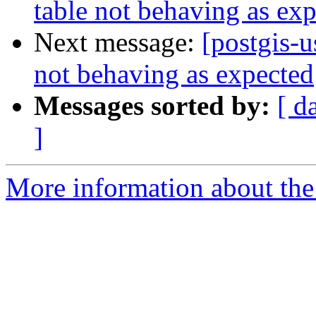
table not behaving as ex
Next message:
[postgis-u
not behaving as expected
Messages sorted by:
[ d
]
More information about the 