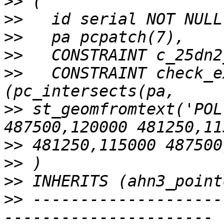
>>
>>
>>
>>
>>
   CONSTRAINT check_e
>>
 st_geomfromtext('POL
>>
>>
>>
>>
 --------------------