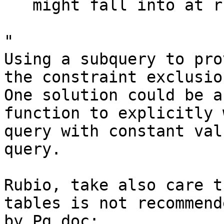
   might fall into at run time.

"

Using a subquery to pro
the constraint exclusion
One solution could be a
function to explicitly 
query with constant val
query.

Rubio, take also care t
tables is not recommende
by Pg doc:
