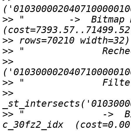
>>
 "        ->  Bitmap H
>>
>>
>>
>>
>>
>>
 "              ->  B