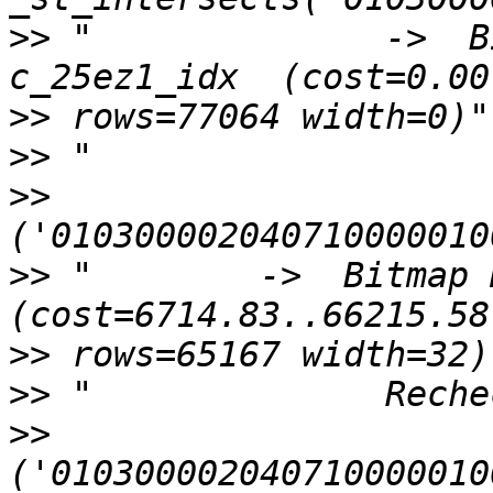
>>
 "              ->  B
>>
>>
>>
>>
 "        ->  Bitmap H
>>
>>
>>