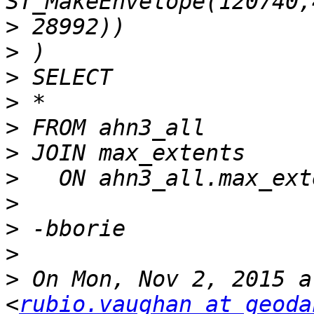
>
>
>
>
>
>
>
>
>
>
>
 On Mon, Nov 2, 2015 a
<
rubio.vaughan at geoda