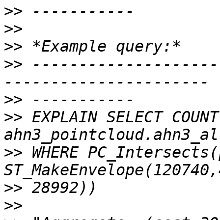
>>
>>
>>
>>
 --------------------
>>
>>
 EXPLAIN SELECT COUNT
>>
 WHERE PC_Intersects(p
>>
>>