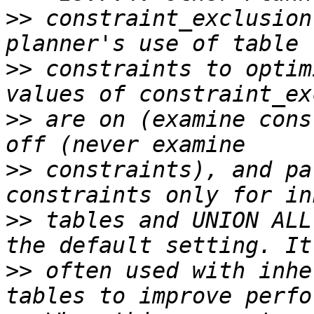
>>
 constraint_exclusion
>>
 constraints to optim
>>
 are on (examine cons
>>
 constraints), and pa
>>
 tables and UNION ALL
>>
 often used with inhe