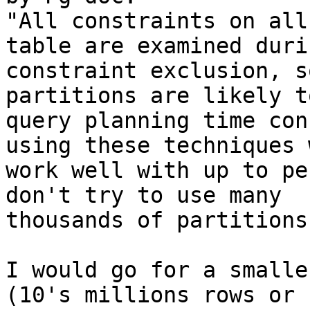
"All constraints on all
table are examined durin
constraint exclusion, s
partitions are likely t
query planning time con
using these techniques w
work well with up to pe
don't try to use many

thousands of partitions.
I would go for a smalle
(10's millions rows or s