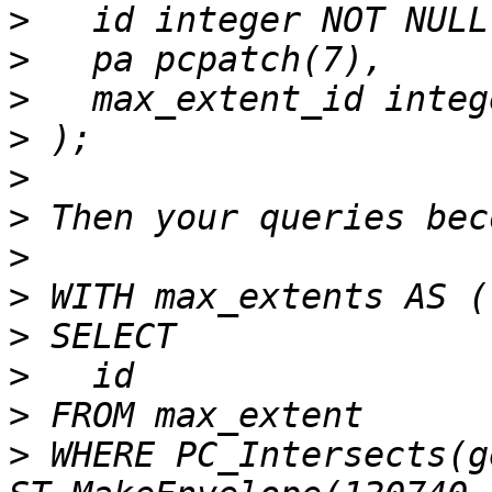
>
>
>
>
>
>
>
>
>
>
>
>
 WHERE PC_Intersects(ge