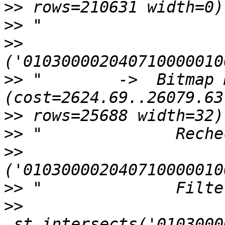
>>
>>
>>
>>
 "        ->  Bitmap H
>>
>>
>>
>>
>>