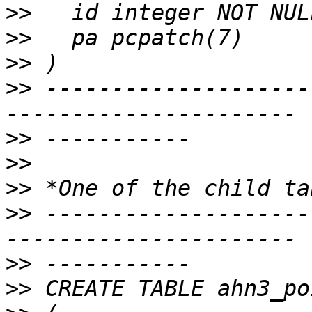
>>
>>
>>
>>
 --------------------
>>
>>
>>
>>
 --------------------
>>
>>