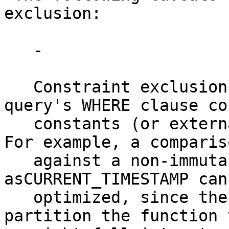
exclusion:

   -

   Constraint exclusion only works when the 
query's WHERE clause co
   constants (or externally supplied parameters). 
For example, a compariso
   against a non-immutable function such 
asCURRENT_TIMESTAMP can
   optimized, since the planner cannot know which 
partition the function 