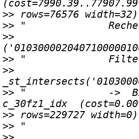
>>
>>
>>
>>
>>
>>
 "              ->  B
>>
>>
>>