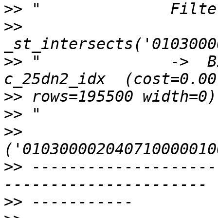
>>
>>
>>
 "              ->  B
>>
>>
>>
>>
 --------------------
>>