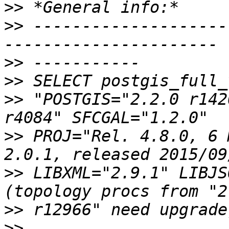
>>
>>
 --------------------
>>
>>
>>
 "POSTGIS="2.2.0 r142
>>
 PROJ="Rel. 4.8.0, 6 
>>
 LIBXML="2.9.1" LIBJS
>>
>>