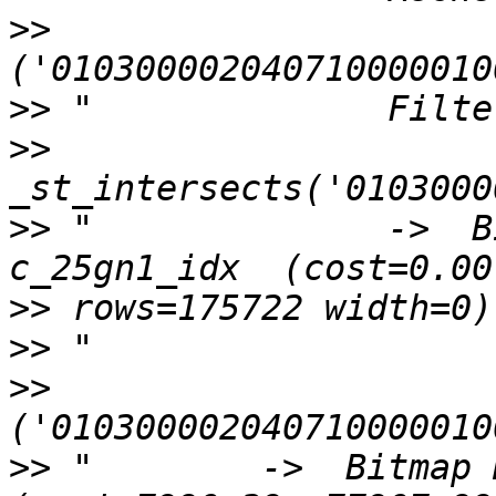
>>
>>
>>
>>
 "              ->  B
>>
>>
>>
>>
 "        ->  Bitmap H