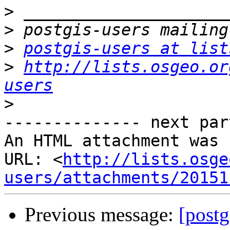
>
>
>
postgis-users at list
>
http://lists.osgeo.or
users
>
-------------- next par
An HTML attachment was 
URL: <
http://lists.osge
users/attachments/20151
Previous message:
[postg