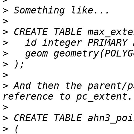
>
>
>
>
>
>
>
>
 And then the parent/p
>
>
>