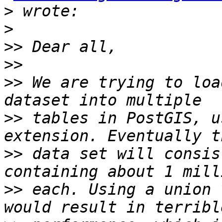
>
>
>>
>>
>>
 We are trying to loa
>>
 tables in PostGIS, u
>>
 data set will consis
>>
 each. Using a union 