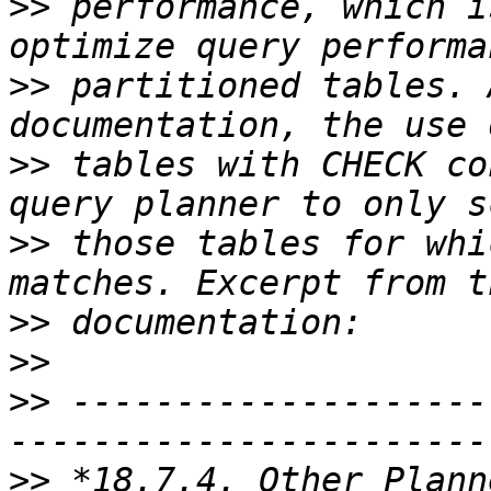
>>
 performance, which i
>>
 partitioned tables. 
>>
 tables with CHECK co
>>
 those tables for whi
>>
>>
>>
 --------------------
>>