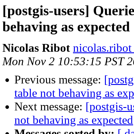
[postgis-users] Querie
behaving as expected
Nicolas Ribot
nicolas.ribo
Mon Nov 2 10:53:15 PST 
Previous message:
[postg
table not behaving as ex
Next message:
[postgis-u
not behaving as expected
Messages sorted by:
[ d