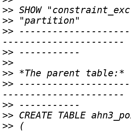
>>
>>
>>
 --------------------
>>
>>
>>
>>
 --------------------
>>
>>
>>