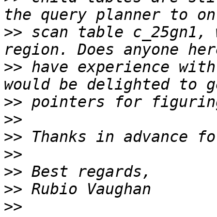
>>
 scan table c_25gn1, 
>>
 have experience with
>>
>>
>>
>>
>>
>>
>>