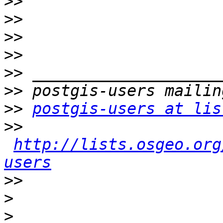
>>
>>
>>
>>
>>
>>
>>
postgis-users at lis
>>
http://lists.osgeo.org
users
>>
>
>