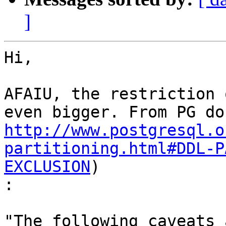
]
Hi,

AFAIU, the restriction 
http://www.postgresql.o
partitioning.html#DDL-P
EXCLUSION
)

:
"The following caveats 