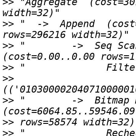
>>
 "Aggregate  (cost=30
>>
 "  ->  Append  (cost
>>
 "        ->  Seq Scan
>>
>>
>>
 "        ->  Bitmap H
>>
>>