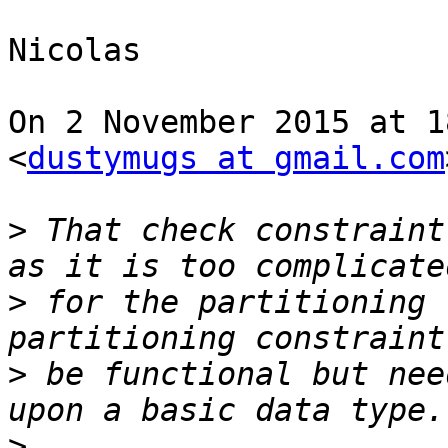
Nicolas

On 2 November 2015 at 1
<
dustymugs at gmail.com
>
 That check constraint
>
 for the partitioning 
>
 be functional but nee
>