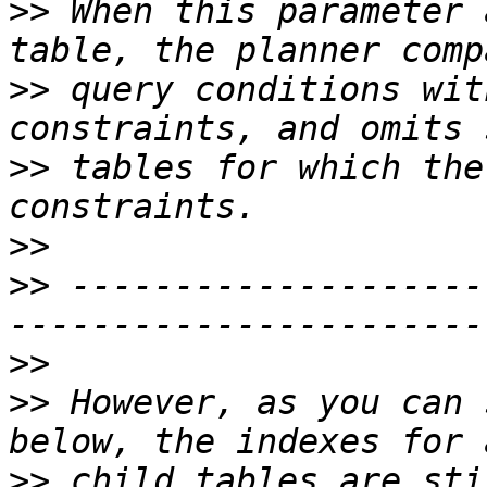
>>
 When this parameter 
>>
 query conditions wit
>>
 tables for which the
>>
>>
 --------------------
>>
>>
 However, as you can 
>>
 child tables are sti