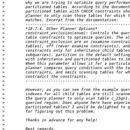
>
>
>
>
>
>
>
>
>
>
>
>
>
>
>
>
>
>
>
>
>
>
>
>
>
>
>
>
>
>