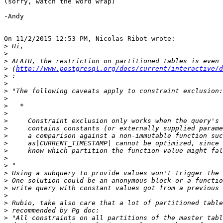
(sorry, watch the word wrap)

-Andy

On 11/2/2015 12:53 PM, Nicolas Ribot wrote:

>
>
>
>
 (
http://www.postgresql.org/docs/current/interactive/d
>
>
>
>
>
>
>
>
>
>
>
>
>
>
>
>
>
>
>
>