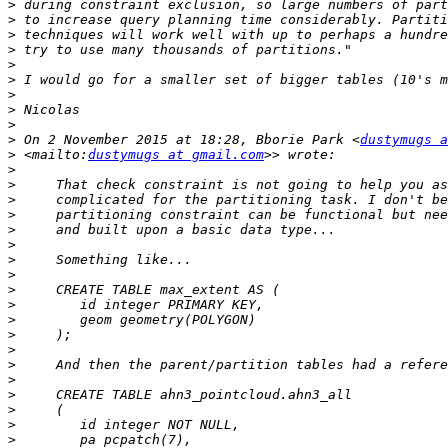
>
>
>
>
>
>
>
>
>
>
 On 2 November 2015 at 18:28, Bborie Park <
dustymugs a
>
 <mailto:
dustymugs at gmail.com
>
>
>
>
>
>
>
>
>
>
>
>
>
>
>
>
>
>
>