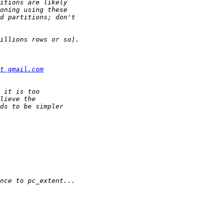
t gmail.com