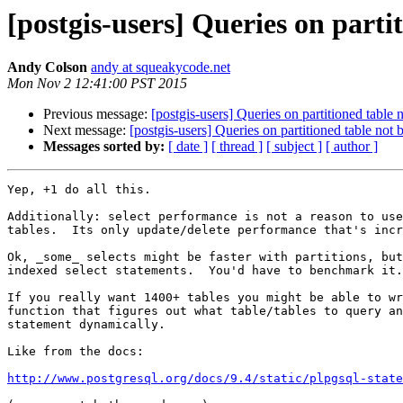
[postgis-users] Queries on parti
Andy Colson
andy at squeakycode.net
Mon Nov 2 12:41:00 PST 2015
Previous message:
[postgis-users] Queries on partitioned table
Next message:
[postgis-users] Queries on partitioned table not
Messages sorted by:
[ date ]
[ thread ]
[ subject ]
[ author ]
Yep, +1 do all this.

Additionally: select performance is not a reason to use
tables.  Its only update/delete performance that's incr
Ok, _some_ selects might be faster with partitions, but
indexed select statements.  You'd have to benchmark it.

If you really want 1400+ tables you might be able to wr
function that figures out what table/tables to query an
statement dynamically.

Like from the docs:

http://www.postgresql.org/docs/9.4/static/plpgsql-stat