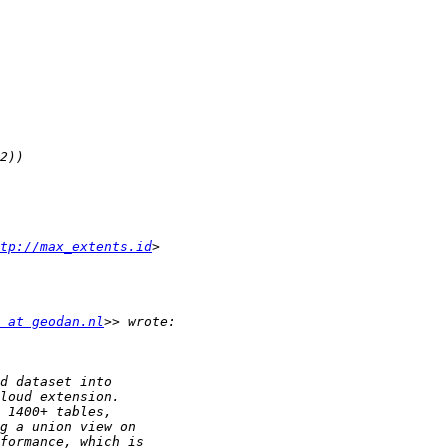
tp://max_extents.id
 at geodan.nl