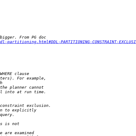
dl-partitioning.html#DDL-PARTITIONING-CONSTRAINT-EXCLUSI