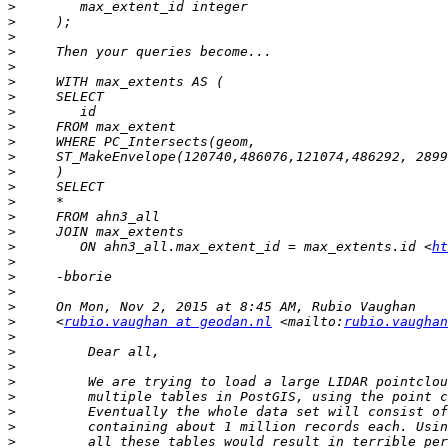
>
>
>
>
>
>
>
>
>
>
>
>
>
>
>
>
>
        ON ahn3_all.max_extent_id = max_extents.id <
ht
>
>
>
>
>
     <
rubio.vaughan at geodan.nl
 <mailto:
rubio.vaughan
>
>
>
>
>
>
>
>