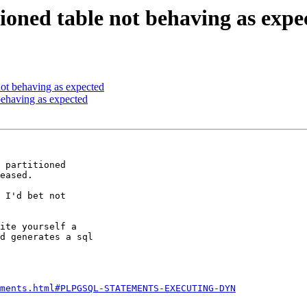
tioned table not behaving as expe
 not behaving as expected
 behaving as expected
 partitioned 

eased.

 I'd bet not 

ite yourself a 

d generates a sql 

ements.html#PLPGSQL-STATEMENTS-EXECUTING-DYN