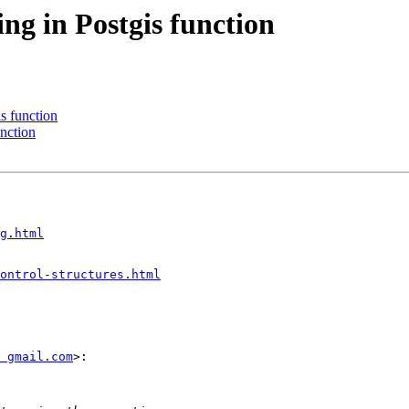
ng in Postgis function
s function
unction
g.html
ontrol-structures.html
 gmail.com
>:
