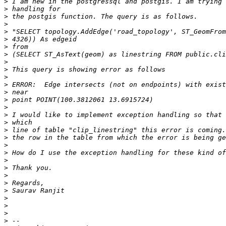
>
>
>
>
>
>
>
>
>
>
>
>
>
>
>
>
>
>
>
>
>
>
>
>
>
>
>
>
>
>