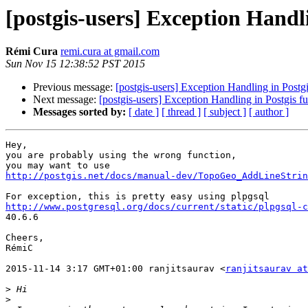
[postgis-users] Exception Handli
Rémi Cura
remi.cura at gmail.com
Sun Nov 15 12:38:52 PST 2015
Previous message:
[postgis-users] Exception Handling in Postgi
Next message:
[postgis-users] Exception Handling in Postgis f
Messages sorted by:
[ date ]
[ thread ]
[ subject ]
[ author ]
Hey,

you are probably using the wrong function,

http://postgis.net/docs/manual-dev/TopoGeo_AddLineStrin
http://www.postgresql.org/docs/current/static/plpgsql-c

40.6.6

Cheers,

RémiC

2015-11-14 3:17 GMT+01:00 ranjitsaurav <
ranjitsaurav at
>
>