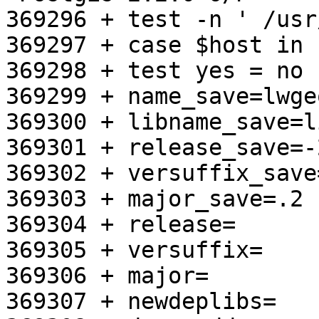
369296 + test -n ' /usr
369297 + case $host in

369298 + test yes = no

369299 + name_save=lwgeo
369300 + libname_save=l
369301 + release_save=-2
369302 + versuffix_save
369303 + major_save=.2

369304 + release=

369305 + versuffix=

369306 + major=

369307 + newdeplibs=
