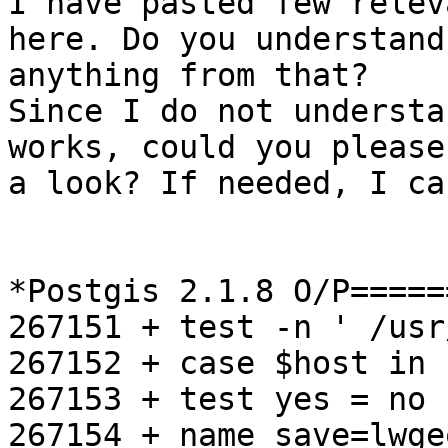
I have pasted few relev
here. Do you understand

anything from that?

Since I do not understa
works, could you please
a look? If needed, I ca
*Postgis 2.1.8 O/P=====
267151 + test -n ' /usr
267152 + case $host in

267153 + test yes = no

267154 + name_save=lwgeo