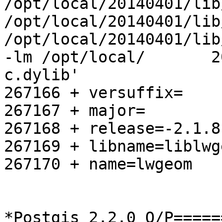
/opt/local/20140401/lib
/opt/local/20140401/lib
/opt/local/20140401/lib
-lm /opt/local/       2
c.dylib'

267166 + versuffix=

267167 + major=

267168 + release=-2.1.8

267169 + libname=liblwge
267170 + name=lwgeom

*Postgis 2.2.0 O/P=====