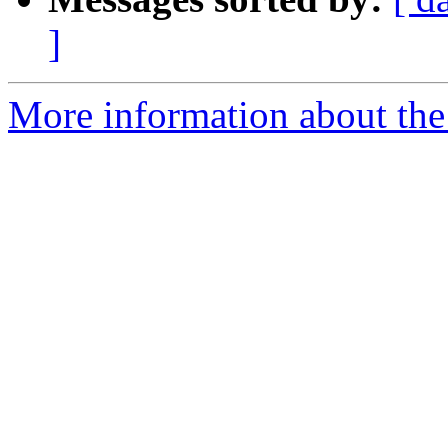
]
More information about the 