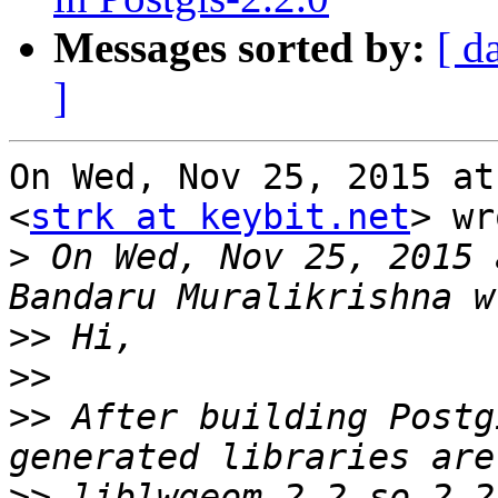
Messages sorted by:
[ d
]
On Wed, Nov 25, 2015 at
<
strk at keybit.net
> wr
>
 On Wed, Nov 25, 2015 
>>
>>
>>
 After building Postg
>>
 liblwgeom-2.2.so.2.2