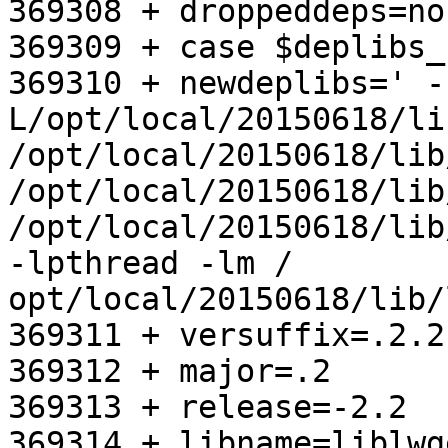
369308 + droppeddeps=no

369309 + case $deplibs_
369310 + newdeplibs=' -
L/opt/local/20150618/lib
/opt/local/20150618/lib
/opt/local/20150618/lib
/opt/local/20150618/lib
-lpthread -lm /       
opt/local/20150618/lib/
369311 + versuffix=.2.2.
369312 + major=.2

369313 + release=-2.2

369314 + libname=liblwge