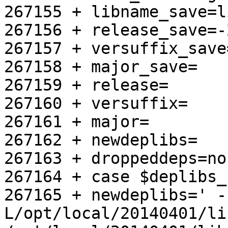
267155 + libname_save=l
267156 + release_save=-
267157 + versuffix_save=
267158 + major_save=

267159 + release=

267160 + versuffix=

267161 + major=

267162 + newdeplibs=

267163 + droppeddeps=no

267164 + case $deplibs_
267165 + newdeplibs=' -
L/opt/local/20140401/lib