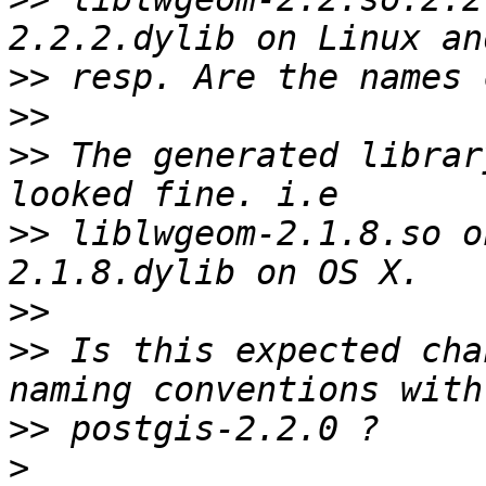
>>
>>
>>
 The generated librar
>>
 liblwgeom-2.1.8.so o
>>
>>
 Is this expected cha
>>
>