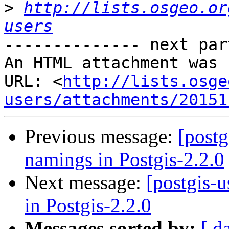
>
http://lists.osgeo.or
users
-------------- next par
An HTML attachment was 
URL: <
http://lists.osge
users/attachments/20151
Previous message:
[postg
namings in Postgis-2.2.0
Next message:
[postgis-
in Postgis-2.2.0
Messages sorted by:
[ d