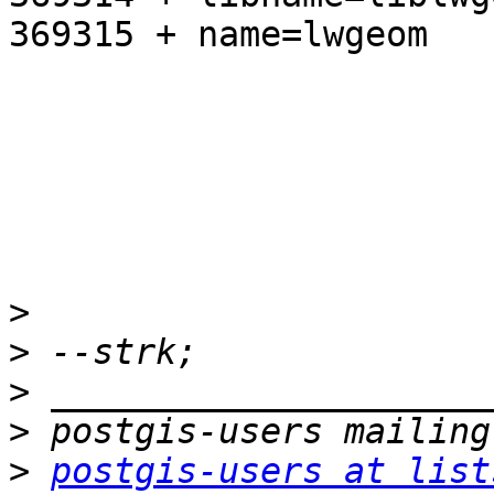
369315 + name=lwgeom

>
>
>
>
>
postgis-users at list