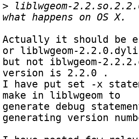
>
 liblwgeom-2.2.so.2.2.
Actually it should be e
or liblwgeom-2.2.0.dylib
but not iblwgeom-2.2.2.
version is 2.2.0 .

I have put set -x state
make in liblwgeom to

generate debug statemen
generating version numbe