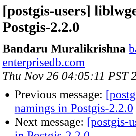
[postgis-users] liblw
Postgis-2.2.0
Bandaru Muralikrishna
b
enterprisedb.com
Thu Nov 26 04:05:11 PST 
Previous message:
[postg
namings in Postgis-2.2.0
Next message:
[postgis-
in Postgis-2.2.0