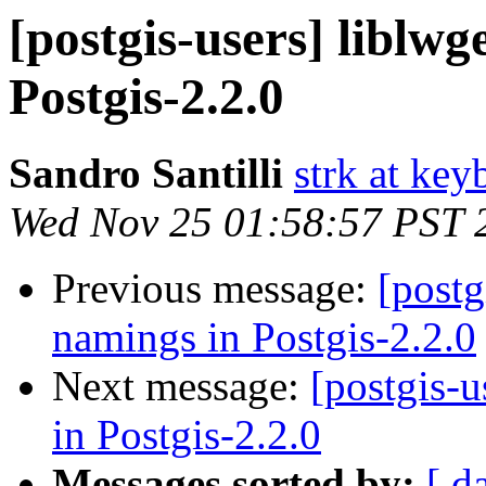
[postgis-users] liblw
Postgis-2.2.0
Sandro Santilli
strk at keyb
Wed Nov 25 01:58:57 PST 
Previous message:
[postg
namings in Postgis-2.2.0
Next message:
[postgis-
in Postgis-2.2.0
Messages sorted by:
[ d