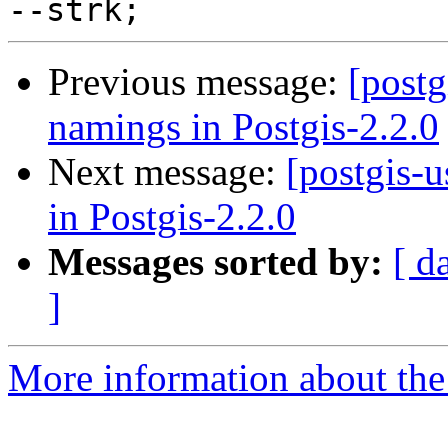
Previous message:
[postg
namings in Postgis-2.2.0
Next message:
[postgis-
in Postgis-2.2.0
Messages sorted by:
[ d
]
More information about the 