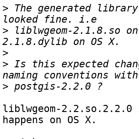
>
 The generated library
>
 liblwgeom-2.1.8.so on
>
>
 Is this expected chan
>
liblwgeom-2.2.so.2.2.0 
happens on OS X.
