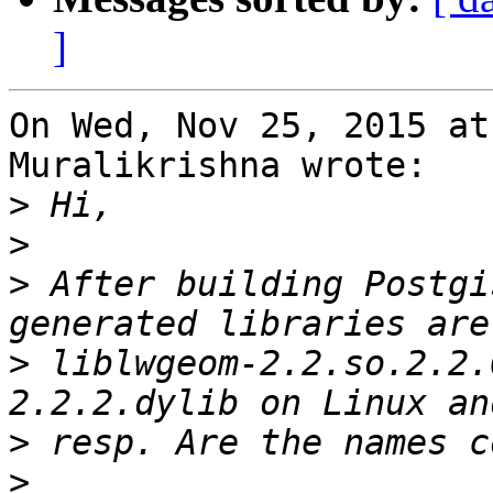
]
On Wed, Nov 25, 2015 at
Muralikrishna wrote:

>
>
>
 After building Postgi
>
 liblwgeom-2.2.so.2.2.
>
>