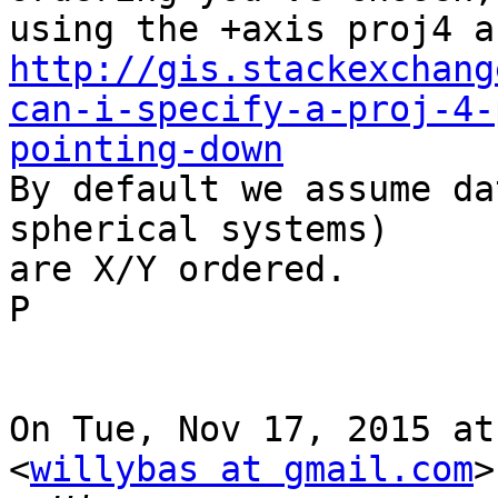
http://gis.stackexchang
can-i-specify-a-proj-4-
pointing-down

By default we assume da
spherical systems)

are X/Y ordered.

P

On Tue, Nov 17, 2015 at
<
willybas at gmail.com
>