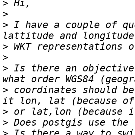
>
>
>
 I have a couple of qu
>
>
>
 Is there an objective
>
 coordinates should be
>
>
>
 Is there a way to swi