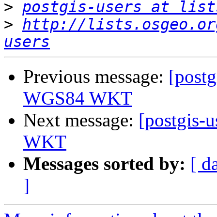
>
postgis-users at list
>
http://lists.osgeo.or
users
Previous message:
[postg
WGS84 WKT
Next message:
[postgis-u
WKT
Messages sorted by:
[ d
]