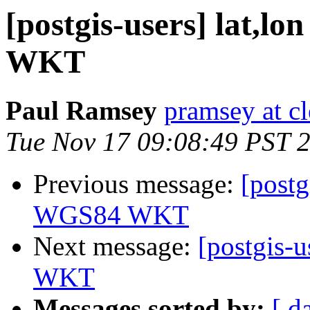
[postgis-users] lat,lo
WKT
Paul Ramsey
pramsey at cl
Tue Nov 17 09:08:49 PST 
Previous message:
[postg
WGS84 WKT
Next message:
[postgis-u
WKT
Messages sorted by:
[ d