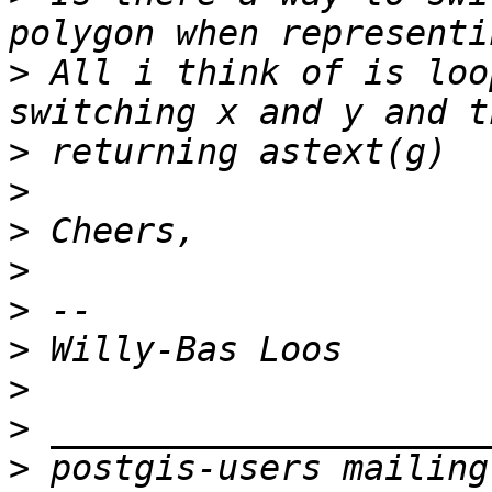
>
 All i think of is loo
>
>
>
>
>
>
>
>
>