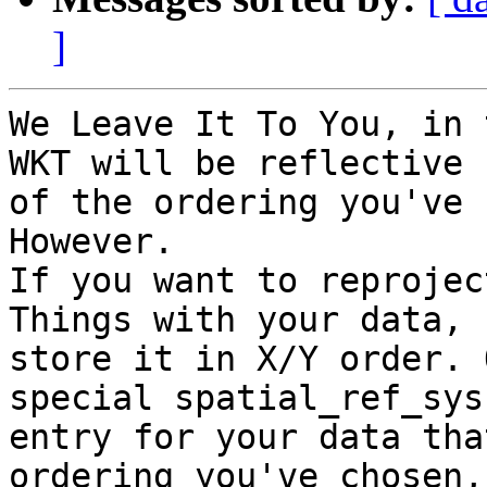
]
We Leave It To You, in 
WKT will be reflective

of the ordering you've 
However.

If you want to reprojec
Things with your data,

store it in X/Y order. 
special spatial_ref_sys

entry for your data tha
ordering you've chosen,
