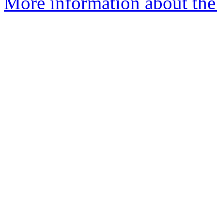
More information about the 