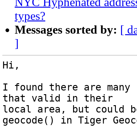
NYC Hyphenated address 
types?
Messages sorted by:
[ d
]
Hi,

I found there are many 
that valid in their

local area, but could b
geocode() in Tiger Geoc