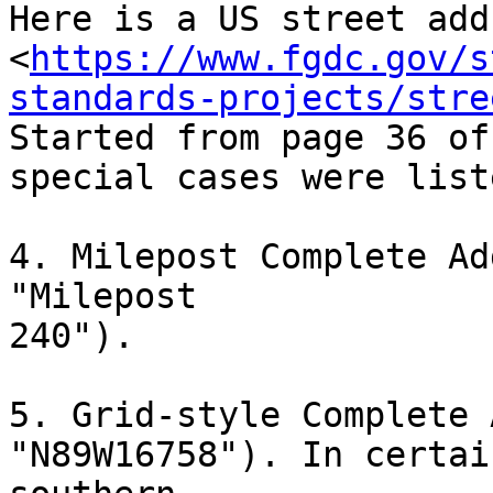
Here is a US street add
<
https://www.fgdc.gov/s
standards-projects/stre
Started from page 36 of
special cases were liste
4. Milepost Complete Ad
"Milepost

240").

5. Grid-style Complete 
"N89W16758"). In certai