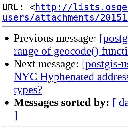
URL: <
http://lists.osge
users/attachments/20151
Previous message:
[postg
range of geocode() funct
Next message:
[postgis-u
NYC Hyphenated address 
types?
Messages sorted by:
[ d
]