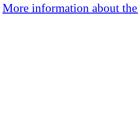
More information about the 