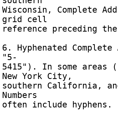
southern

Wisconsin, Complete Add
grid cell

reference preceding the
6. Hyphenated Complete 
"5-

5415"). In some areas (
New York City,

southern California, an
Numbers

often include hyphens.
