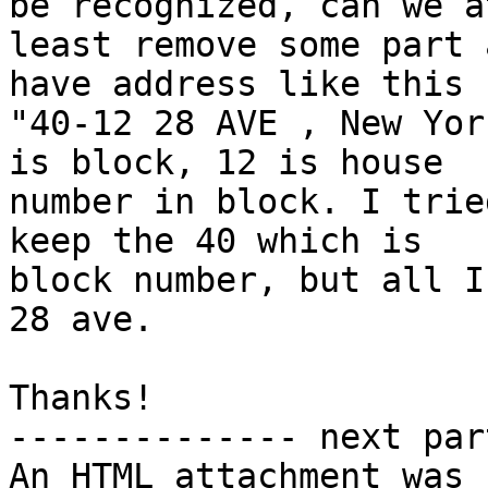
be recognized, can we at
least remove some part 
have address like this

"40-12 28 AVE , New Yor
is block, 12 is house

number in block. I trie
keep the 40 which is

block number, but all I
28 ave.

Thanks!

-------------- next par
An HTML attachment was 