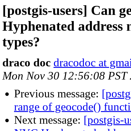
[postgis-users] Can 
Hyphenated address n
types?
draco doc
dracodoc at gma
Mon Nov 30 12:56:08 PST
Previous message:
[postg
range of geocode() funct
Next message:
[postgis-u