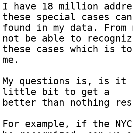
I have 18 million addre
these special cases can 
found in my data. From 
not be able to recognize
these cases which is to
me.

My questions is, is it 
little bit to get a

better than nothing resu
For example, if the NYC