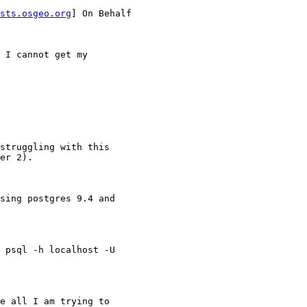
sts.osgeo.org
] On Behalf

 I cannot get my

struggling with this

er 2).

sing postgres 9.4 and

 psql -h localhost -U

e all I am trying to
