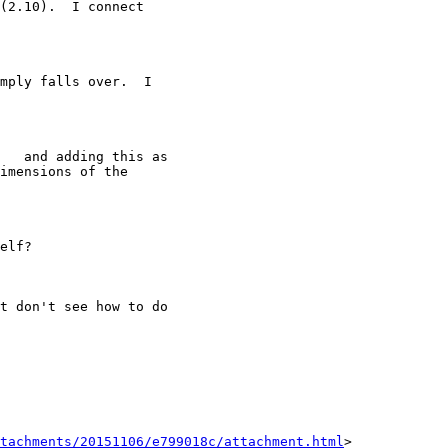
(2.10).  I connect

mply falls over.  I

   and adding this as

imensions of the

elf?

t don't see how to do

tachments/20151106/e799018c/attachment.html