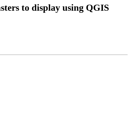
asters to display using QGIS