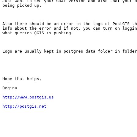
Just want to see your GDAL version and also that your d
being picked up.

Also there should be an error in the logs of PostGIS th
info about the error and if not, you can turn on loggin
what queries QGIS is pushing.

Logs are usually kept in postgres data folder in folder
Hope that helps,

Regina

http://www.postgis.us
http://postgis.net