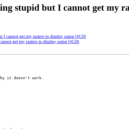
ing stupid but I cannot get my r
ut I cannot get my rasters to display using QGIS
 cannot get my rasters to display using QGIS
hy it doesn't work.
