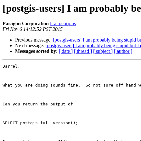
[postgis-users] I am probably be
Paragon Corporation
lr at pcorp.us
Fri Nov 6 14:12:52 PST 2015
Previous message:
[postgis-users] I am probably being stupid b
Next message:
[postgis-users] I am probably being stupid but I
Messages sorted by:
[ date ]
[ thread ]
[ subject ]
[ author ]
Darrel,

What you are doing sounds fine.  So not sure off hand w
Can you return the output of 

SELECT postgis_full_version();
