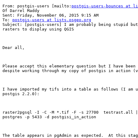
From: postgis-users [mailto:
postgis-users-bounces at li
Of Darrel Maddy

Sent: Friday, November 06, 2015 9:15 AM

To: 
postgis-users at lists.osgeo.org
Subject: [postgis-users] I am probably being stupid but
rasters to display using QGIS

Dear all,

Please accept this elementary question but I have been 
despite working through my copy of postgis in action (v
I have imported my tifs into a table as follows (I am u
postgis 2.2.0): 

raster2pgsql -I -C -M *.tif -F -s 27700  testrast.all |
postgres -p 5433 -d postgisi_in_action

The table appears in pgAdmin as expected.  At this stag