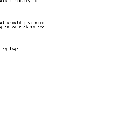
ata directory is

at should give more

g in your db to see

 pg_logs.
