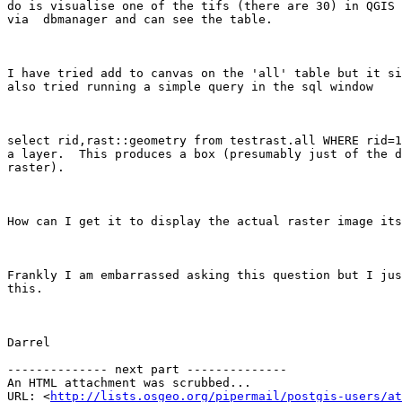
do is visualise one of the tifs (there are 30) in QGIS 
via  dbmanager and can see the table.

I have tried add to canvas on the 'all' table but it si
also tried running a simple query in the sql window

select rid,rast::geometry from testrast.all WHERE rid=1
a layer.  This produces a box (presumably just of the d
raster). 

How can I get it to display the actual raster image its
Frankly I am embarrassed asking this question but I jus
this.

Darrel

-------------- next part --------------

An HTML attachment was scrubbed...

URL: <
http://lists.osgeo.org/pipermail/postgis-users/at