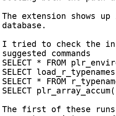
The extension shows up 
database.

I tried to check the in
suggested commands

SELECT * FROM plr_envir
SELECT load_r_typenames(
SELECT * FROM r_typenam
SELECT plr_array_accum(
The first of these runs