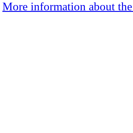
More information about the 