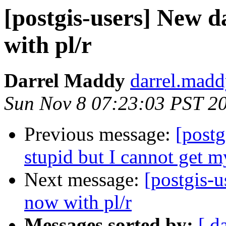
[postgis-users] New 
with pl/r
Darrel Maddy
darrel.madd
Sun Nov 8 07:23:03 PST 2
Previous message:
[postg
stupid but I cannot get m
Next message:
[postgis-
now with pl/r
Messages sorted by:
[ d