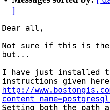
]
Dear all,

Not sure if this is the
but...

I have just installed t
http://www.bostongis.co
content_name=postgresql

Setting both the path a