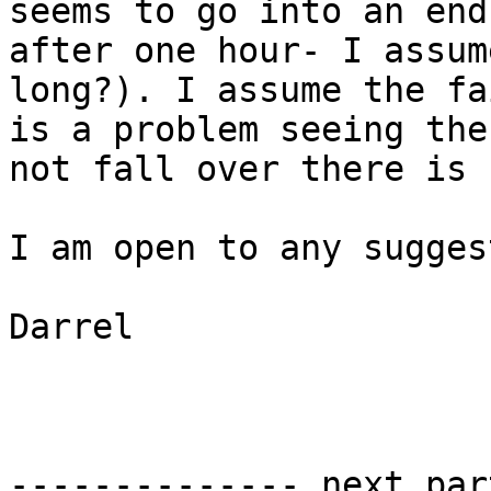
seems to go into an end
after one hour- I assum
long?). I assume the fa
is a problem seeing the
not fall over there is 
I am open to any sugges
Darrel

-------------- next par