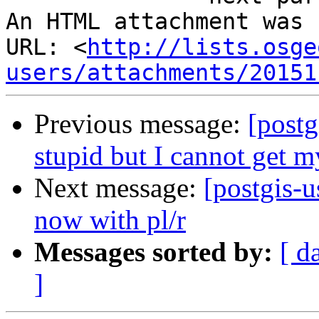
An HTML attachment was 
URL: <
http://lists.osge
users/attachments/20151
Previous message:
[postg
stupid but I cannot get m
Next message:
[postgis-
now with pl/r
Messages sorted by:
[ d
]