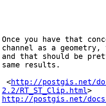
Once you have that conc
channel as a geometry, 
and that should be pret
same results.

 <
http://postgis.net/do
2.2/RT_ST_Clip.html
> 
http://postgis.net/docs