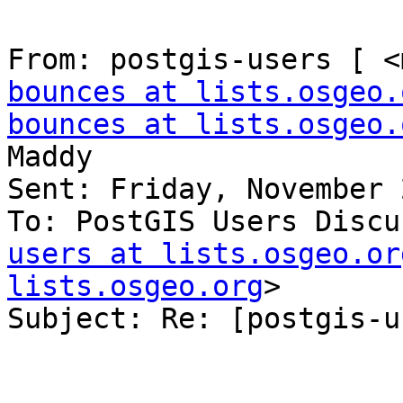
From: postgis-users [ <
bounces at lists.osgeo.
bounces at lists.osgeo.
Maddy

Sent: Friday, November 
To: PostGIS Users Discu
users at lists.osgeo.or
lists.osgeo.org
>

Subject: Re: [postgis-u