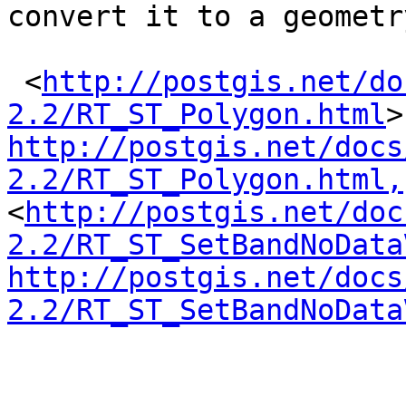
convert it to a geometr
 <
http://postgis.net/do
2.2/RT_ST_Polygon.html
http://postgis.net/docs
2.2/RT_ST_Polygon.html,
<
http://postgis.net/doc
2.2/RT_ST_SetBandNoData
http://postgis.net/docs
2.2/RT_ST_SetBandNoData