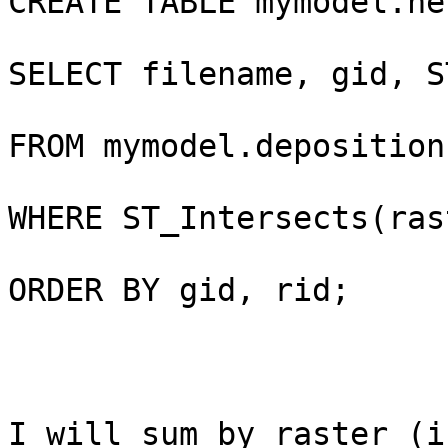
CREATE TABLE mymodel.ne
SELECT filename, gid, S
FROM mymodel.deposition
WHERE ST_Intersects(ras
ORDER BY gid, rid;

I will sum by raster (i