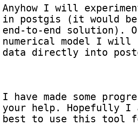
Anyhow I will experimen
in postgis (it would be
end-to-end solution). O
numerical model I will 
data directly into post
I have made some progre
your help. Hopefully I 
best to use this tool f