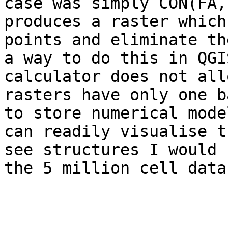
case was simply CON(FA,
produces a raster which
points and eliminate th
a way to do this in QGI
calculator does not all
rasters have only one b
to store numerical mode
can readily visualise t
see structures I would 
the 5 million cell data