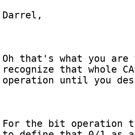
Darrel,

Oh that's what you are 
recognize that whole CA
operation until you des
For the bit operation t
to define that 0/1 as a