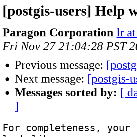
[postgis-users] Help
Paragon Corporation
lr a
Fri Nov 27 21:04:28 PST 
Previous message:
[postg
Next message:
[postgis-
Messages sorted by:
[ d
]
For completeness, your 