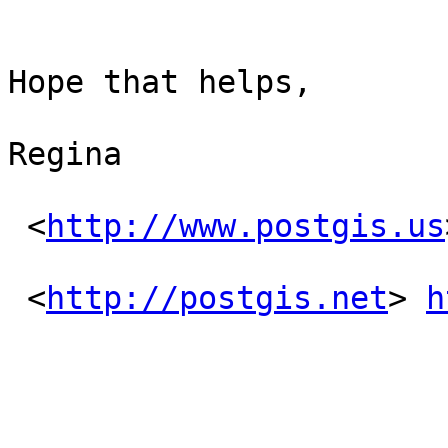
Hope that helps,

Regina

 <
http://www.postgis.us
 <
http://postgis.net
> 
h