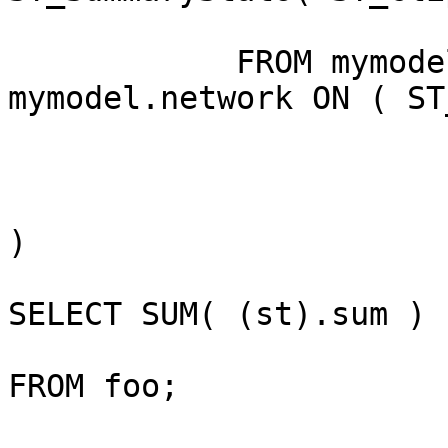
            FROM mymodel.deposition INNER JOIN 
mymodel.network ON ( ST
)

SELECT SUM( (st).sum )

FROM foo;
