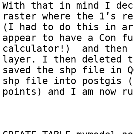
With that in mind I dec
raster where the 1’s re
(I had to do this in ar
appear to have a Con fu
calculator!)  and then 
layer. I then deleted t
saved the shp file in Q
shp file into postgis (
points) and I am now ru