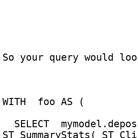
So your query would loo
WITH  foo AS (

  SELECT  mymodel.deposition.rid,   
ST_SummaryStats( ST_Cli