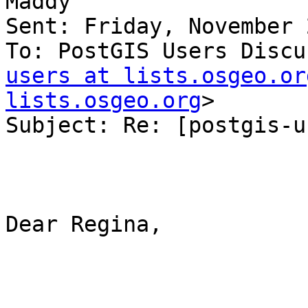
Maddy

Sent: Friday, November 
To: PostGIS Users Discu
users at lists.osgeo.or
lists.osgeo.org
>

Subject: Re: [postgis-u
Dear Regina,
