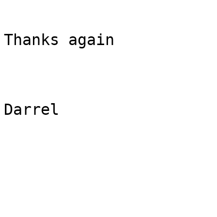
Thanks again

Darrel
