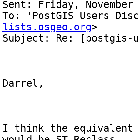
Sent: Friday, November 
To: 'PostGIS Users Disc
lists.osgeo.org
>

Subject: Re: [postgis-u
Darrel,

I think the equivalent 
would be ST_Reclass -  