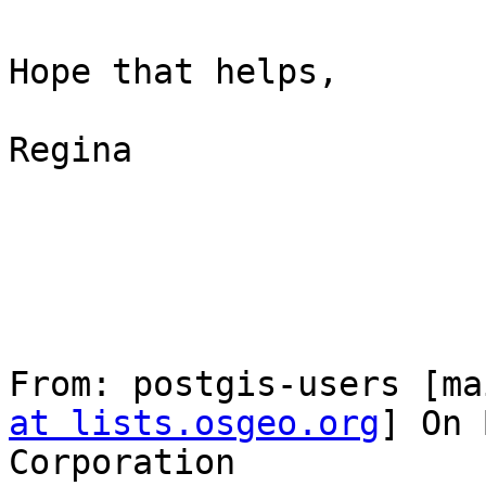
Hope that helps,

Regina

From: postgis-users [ma
at lists.osgeo.org
] On 
Corporation
