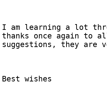
I am learning a lot thr
thanks once again to al
suggestions, they are v
Best wishes
