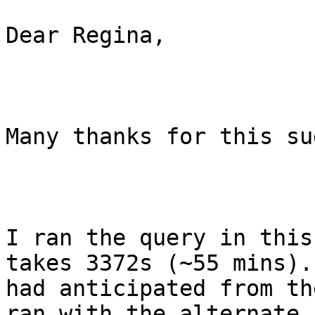
Dear Regina,

Many thanks for this su
I ran the query in this
takes 3372s (~55 mins).
had anticipated from th
ran with the alternate 