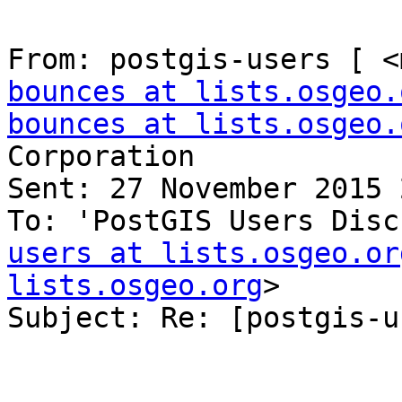
From: postgis-users [ <
bounces at lists.osgeo.
bounces at lists.osgeo.
Corporation

Sent: 27 November 2015 
To: 'PostGIS Users Disc
users at lists.osgeo.or
lists.osgeo.org
>

Subject: Re: [postgis-u