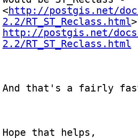
<
http://postgis.net/doc
2.2/RT_ST_Reclass.html
http://postgis.net/docs
2.2/RT_ST_Reclass.html
And that's a fairly fas
Hope that helps,
