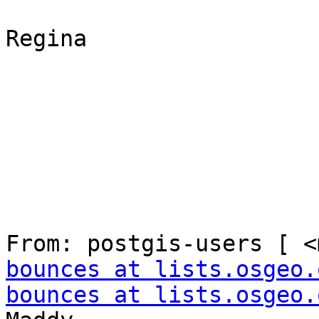
Regina

From: postgis-users [ <
bounces at lists.osgeo.
bounces at lists.osgeo.