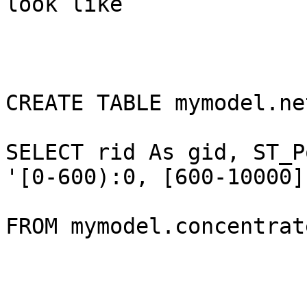
look like

CREATE TABLE mymodel.ne
SELECT rid As gid, ST_P
'[0-600):0, [600-10000]
FROM mymodel.concentrate