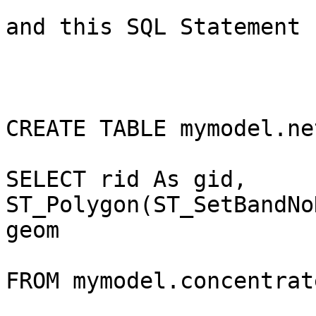
and this SQL Statement

CREATE TABLE mymodel.ne
SELECT rid As gid, 
ST_Polygon(ST_SetBandNo
geom

FROM mymodel.concentrate