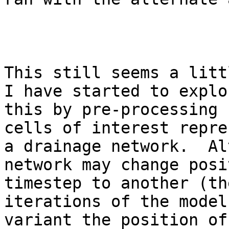
This still seems a litt
I have started to explo
this by pre-processing 
cells of interest repre
a drainage network.  Al
network may change posi
timestep to another (th
iterations of the model
variant the position of 