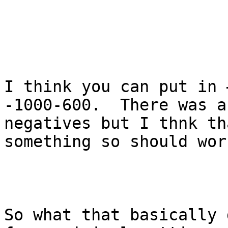
I think you can put in 
-1000-600.  There was a
negatives but I thnk th
something so should work
So what that basically 