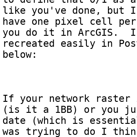
like you've done, but I
have one pixel cell per
you do it in ArcGIS.  I
recreated easily in Pos
below:

If your network raster 
(is it a 1BB) or you ju
date (which is essentia
was trying to do I thin