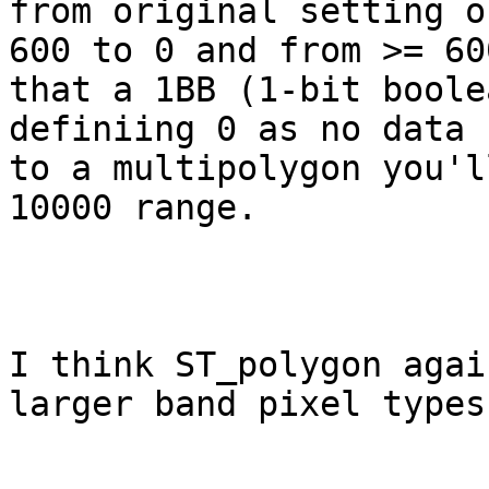
from original setting o
600 to 0 and from >= 60
that a 1BB (1-bit boole
definiing 0 as no data 
to a multipolygon you'l
10000 range.

I think ST_polygon agai
larger band pixel types.