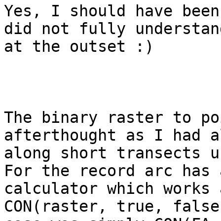
Yes, I should have been
did not fully understan
at the outset :)

The binary raster to po
afterthought as I had a
along short transects us
For the record arc has 
calculator which works 
CON(raster, true, false