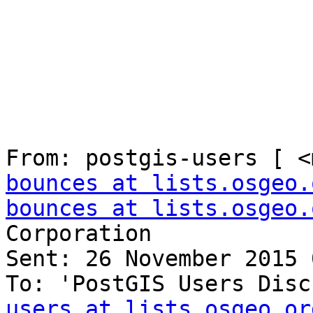
From: postgis-users [ <
bounces at lists.osgeo.
bounces at lists.osgeo.
Corporation

Sent: 26 November 2015 
To: 'PostGIS Users Disc
users at lists.osgeo.or