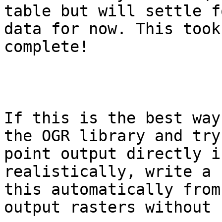
table but will settle f
data for now. This took
complete! 

If this is the best way
the OGR library and try
point output directly i
realistically, write a 
this automatically from
output rasters without 