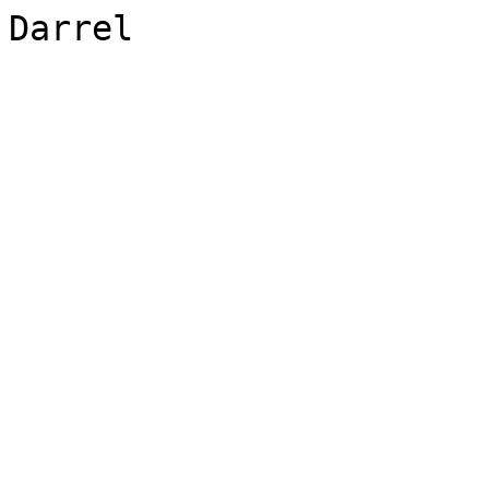
Darrel 
