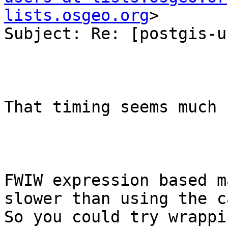
lists.osgeo.org
>

Subject: Re: [postgis-u
That timing seems much 
FWIW expression based m
slower than using the ca
So you could try wrappi