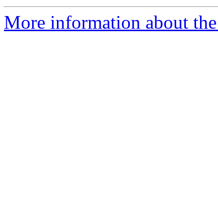
More information about the 