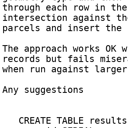
through each row in the
intersection against the
parcels and insert the 
The approach works OK w
records but fails misera
when run against larger
Any suggestions

   CREATE TABLE results (
