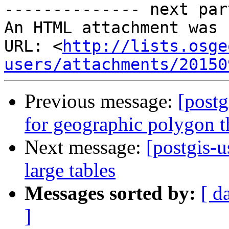
-------------- next par
An HTML attachment was 
URL: <
http://lists.osge
users/attachments/20150
Previous message:
[postg
for geographic polygon t
Next message:
[postgis-u
large tables
Messages sorted by:
[ d
]