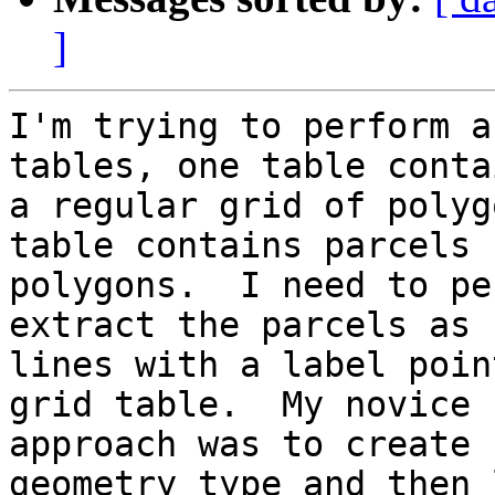
]
I'm trying to perform a
tables, one table contai
a regular grid of polyg
table contains parcels

polygons.  I need to pe
extract the parcels as

lines with a label poin
grid table.  My novice

approach was to create 
geometry type and then l