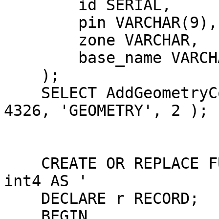
        id SERIAL,

        pin VARCHAR(9),

        zone VARCHAR,

        base_name VARCHAR(9)

    );

    SELECT AddGeometryColumn('results', 'geom', 
4326, 'GEOMETRY', 2 );

    CREATE OR REPLACE FUNCTION genTiles() RETURNS 
int4 AS '

    DECLARE r RECORD;

    BEGIN
