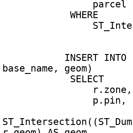
                parcel p

            WHERE

                ST_Intersects(p.geom, r.geom);

           INSERT INTO results (pin, zone, 
base_name, geom)

            SELECT

                r.zone, r.base_name,

                p.pin,

ST_Intersection((ST_Dum
r.geom) AS geom
