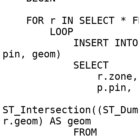
    FOR r IN SELECT * FROM grid_table

        LOOP

            INSERT INTO results (zone, base_name, 
pin, geom)

            SELECT

                r.zone, r.base_name,

                p.pin,

ST_Intersection((ST_Dum
r.geom) AS geom

            FROM
