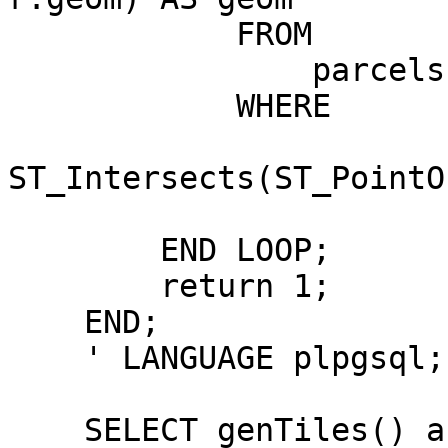
            FROM

                parcels p

            WHERE

ST_Intersects(ST_PointO
        END LOOP;

        return 1;

    END;

    ' LANGUAGE plpgsql;

    SELECT genTiles() as output
