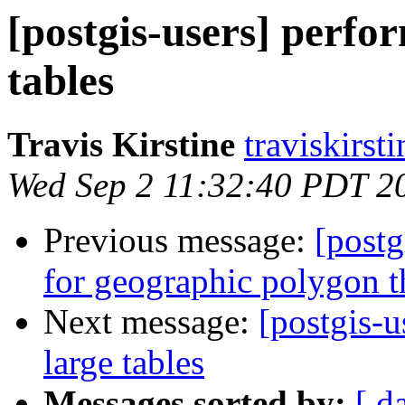
[postgis-users] perfor
tables
Travis Kirstine
traviskirst
Wed Sep 2 11:32:40 PDT 2
Previous message:
[postg
for geographic polygon t
Next message:
[postgis-u
large tables
Messages sorted by:
[ d