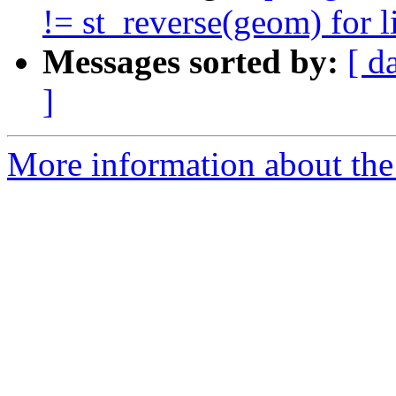
!= st_reverse(geom) for l
Messages sorted by:
[ d
]
More information about the 