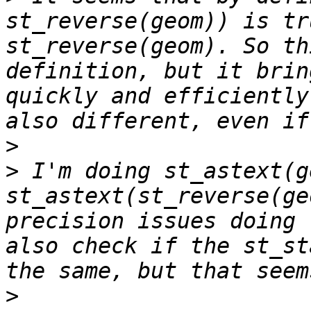
st_reverse(geom)) is tr
st_reverse(geom). So th
definition, but it brin
quickly and efficiently
>
>
 I'm doing st_astext(g
st_astext(st_reverse(ge
precision issues doing 
also check if the st_st
>