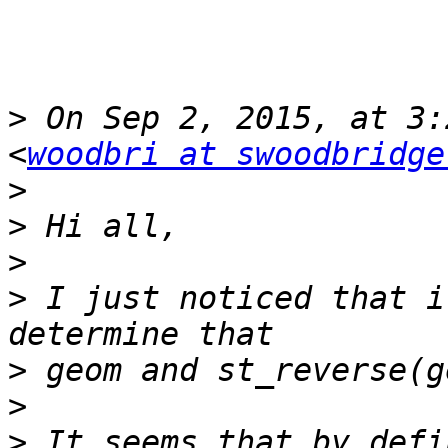
>
 On Sep 2, 2015, at 3:
<
woodbri at swoodbridge
>
>
>
>
 I just noticed that i
>
>
>
 It seems that by defi