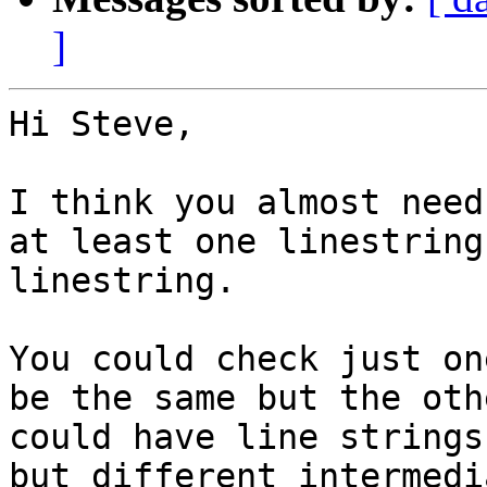
]
Hi Steve,

I think you almost need
at least one linestring
linestring.

You could check just on
be the same but the oth
could have line strings
but different intermedi