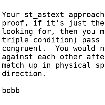
Your st_astext approach
proof, if it’s just the
looking for, then you m
triple condition) pass 
congruent.  You would n
against each other afte
match up in physical sp
direction.

bobb
