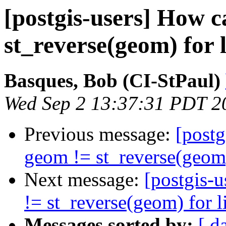
[postgis-users] How c
st_reverse(geom) for 
Basques, Bob (CI-StPaul)
Wed Sep 2 13:37:31 PDT 2
Previous message:
[postg
geom != st_reverse(geom)
Next message:
[postgis-u
!= st_reverse(geom) for l
Messages sorted by:
[ d