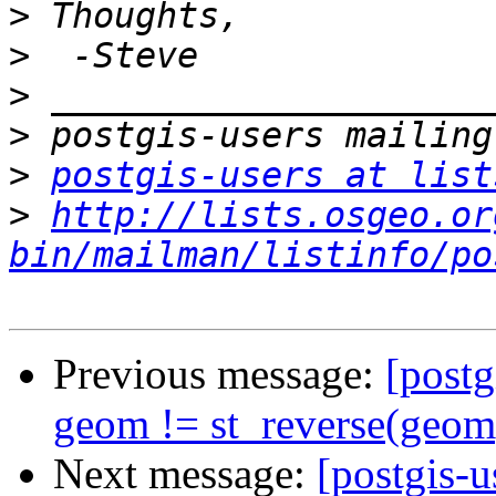
>
>
>
>
>
postgis-users at list
>
http://lists.osgeo.or
bin/mailman/listinfo/po
Previous message:
[postg
geom != st_reverse(geom)
Next message:
[postgis-u