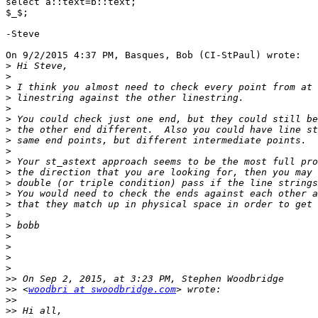
select a::text=b::text;

$_$;

-Steve

On 9/2/2015 4:37 PM, Basques, Bob (CI-StPaul) wrote:

>
>
>
>
>
>
>
>
>
>
>
>
>
>
>
>
>
>
>
>
>>
>>
 <
woodbri at swoodbridge.com
>>
>>