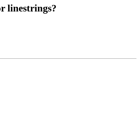
r linestrings?