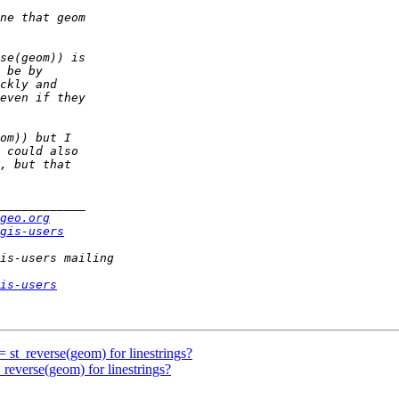
geo.org
gis-users
is-users
= st_reverse(geom) for linestrings?
_reverse(geom) for linestrings?