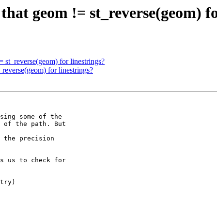
 that geom != st_reverse(geom) fo
= st_reverse(geom) for linestrings?
_reverse(geom) for linestrings?
sing some of the 

 of the path. But 

 the precision 

s us to check for 

try)
