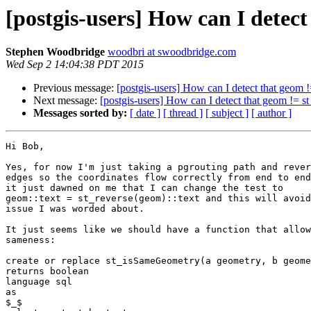
[postgis-users] How can I detect
Stephen Woodbridge
woodbri at swoodbridge.com
Wed Sep 2 14:04:38 PDT 2015
Previous message:
[postgis-users] How can I detect that geom !
Next message:
[postgis-users] How can I detect that geom != st
Messages sorted by:
[ date ]
[ thread ]
[ subject ]
[ author ]
Hi Bob,

Yes, for now I'm just taking a pgrouting path and rever
edges so the coordinates flow correctly from end to end
it just dawned on me that I can change the test to

geom::text = st_reverse(geom)::text and this will avoid
issue I was worded about.

It just seems like we should have a function that allow
sameness:

create or replace st_isSameGeometry(a geometry, b geome
returns boolean

language sql

as

$_$
