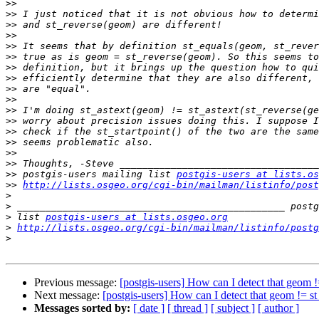
>>
>>
>>
>>
>>
>>
>>
>>
>>
>>
>>
>>
>>
>>
>>
>>
>>
 postgis-users mailing list 
postgis-users at lists.os
>>
http://lists.osgeo.org/cgi-bin/mailman/listinfo/post
>
>
>
 list 
postgis-users at lists.osgeo.org
>
http://lists.osgeo.org/cgi-bin/mailman/listinfo/postg
>
Previous message:
[postgis-users] How can I detect that geom !
Next message:
[postgis-users] How can I detect that geom != st
Messages sorted by:
[ date ]
[ thread ]
[ subject ]
[ author ]