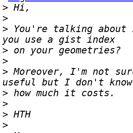
>
>
>
 You're talking about 
>
>
>
 Moreover, I'm not sur
>
>
>
>