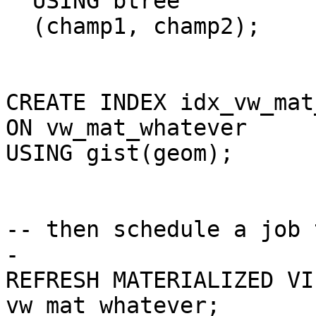
  USING btree

  (champ1, champ2);

CREATE INDEX idx_vw_mat
ON vw_mat_whatever

USING gist(geom);

-- then schedule a job 
-

REFRESH MATERIALIZED VI
vw_mat_whatever;
