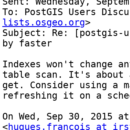
Sent: Wednesday, Septem
To: PostGIS Users Discu
lists.osgeo.org
>

Subject: Re: [postgis-u
by faster

Indexes won't change an
table scan. It's about 
get. Consider using a m
refreshing it on a sche
On Wed, Sep 30, 2015 at
<
hugues.francois at irs