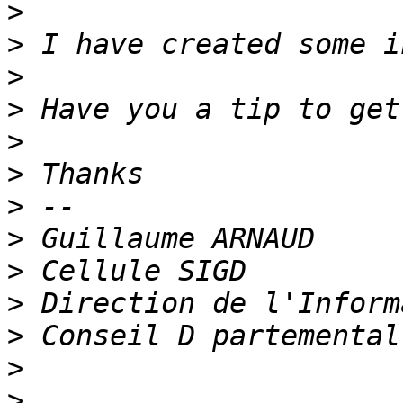
>
>
>
>
>
>
>
>
>
>
>
>
>