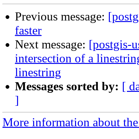
Previous message:
[postg
faster
Next message:
[postgis-u
intersection of a linestr
linestring
Messages sorted by:
[ d
]
More information about the 