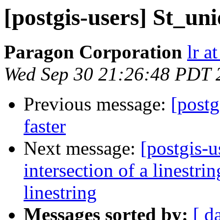
[postgis-users] St_un
Paragon Corporation
lr a
Wed Sep 30 21:26:48 PDT 
Previous message:
[postg
faster
Next message:
[postgis-u
intersection of a linestr
linestring
Messages sorted by:
[ d