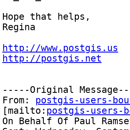
Hope that helps,

Regina

http://www.postgis.us
http://postgis.net
-----Original Message---
From: 
postgis-users-bou
[mailto:
postgis-users-b
On Behalf Of Paul Ramsey