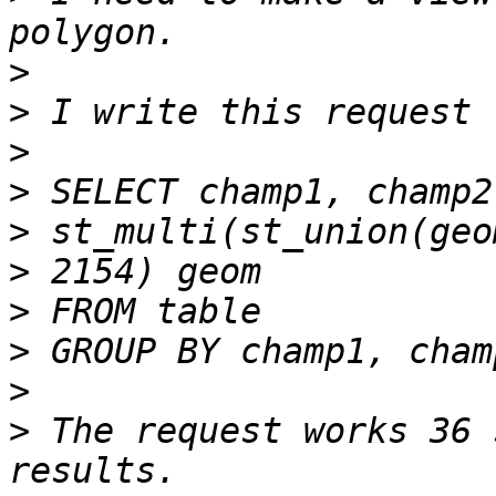
>
>
>
>
>
>
>
>
>
>
 The request works 36 