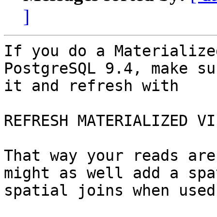
]
If you do a Materialize
PostgreSQL 9.4, make su
it and refresh with

REFRESH MATERIALIZED VI
That way your reads are
might as well add a spa
spatial joins when used