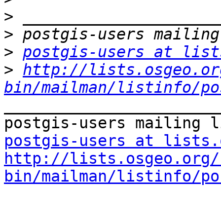
>
>
>
postgis-users at list
>
http://lists.osgeo.or
bin/mailman/listinfo/po
_______________________
postgis-users at lists.
http://lists.osgeo.org/
bin/mailman/listinfo/po