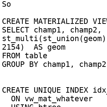
So

CREATE MATERIALIZED VIE
SELECT champ1, champ2, 

st_multi(st_union(geom)
2154)  AS geom

FROM table

GROUP BY champ1, champ2
CREATE UNIQUE INDEX idx
  ON vw_mat_whatever
