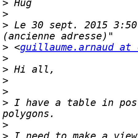
>
>
>
 Le 30 sept. 2015 3:50
>
 <
guillaume.arnaud at 
>
>
>
>
>
 I have a table in pos
>
>
 I need to make a view