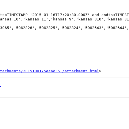
ts<TIMESTAMP '2015-01-16T17:20:30.000Z' and endts<TIMEST
ansas_10','kansas_11','kansas_9','kansas_310','kansas_31
3065','5062826','5062825','5062824','5062643','5062644',
tachments/20151001/5aeae351/attachment.html
r