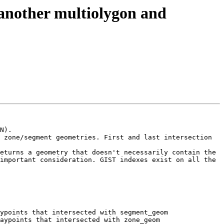
h another multiolygon and
N).

 zone/segment geometries. First and last intersection 
eturns a geometry that doesn't necessarily contain the 
important consideration. GIST indexes exist on all the 
ypoints that intersected with segment_geom

aypoints that intersected with zone_geom
