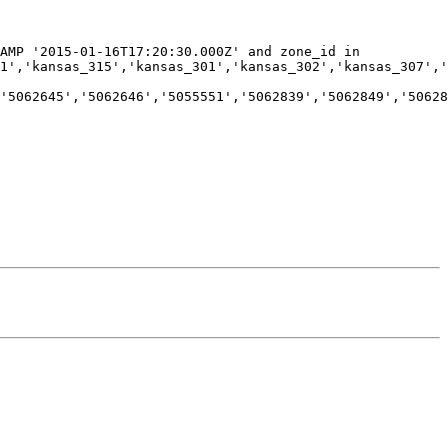
AMP '2015-01-16T17:20:30.000Z' and zone_id in 
1','kansas_315','kansas_301','kansas_302','kansas_307','
'5062645','5062646','5055551','5062839','5062849','50628