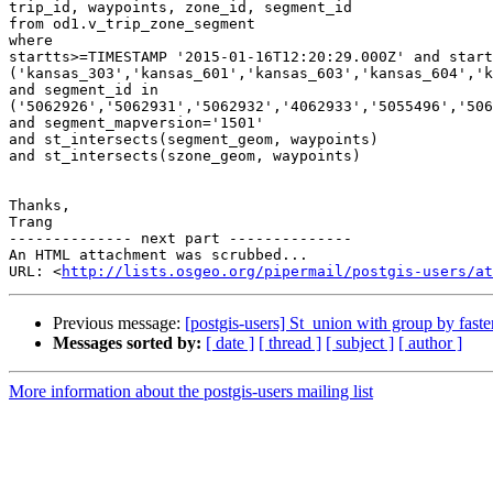
trip_id, waypoints, zone_id, segment_id

from od1.v_trip_zone_segment

where

startts>=TIMESTAMP '2015-01-16T12:20:29.000Z' and start
('kansas_303','kansas_601','kansas_603','kansas_604','k
and segment_id in 
('5062926','5062931','5062932','4062933','5055496','506
and segment_mapversion='1501'

and st_intersects(segment_geom, waypoints)

and st_intersects(szone_geom, waypoints)

Thanks,

Trang

-------------- next part --------------

An HTML attachment was scrubbed...

URL: <
http://lists.osgeo.org/pipermail/postgis-users/at
Previous message:
[postgis-users] St_union with group by faste
Messages sorted by:
[ date ]
[ thread ]
[ subject ]
[ author ]
More information about the postgis-users mailing list