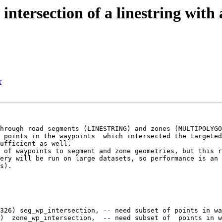
f intersection of a linestring wit
r
hrough road segments (LINESTRING) and zones (MULTIPOLYGO
 points in the waypoints  which intersected the targeted
ufficient as well.

 of waypoints to segment and zone geometries, but this r
ery will be run on large datasets, so performance is an 
s).

326) seg_wp_intersection, -- need subset of points in wa
)  zone_wp_intersection,  -- need subset of  points in w