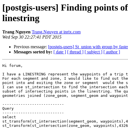
[postgis-users] Finding points o
linestring
Trang Nguyen
Trang.Nguyen at inrix.com
Wed Sep 30 22:27:41 PDT 2015
Previous message:
[postgis-users] St_union with group by faste
Messages sorted by:
[ date ]
[ thread ]
[ subject ]
[ author ]
Hi forum,

I have a LINESTRING represent the waypoints of a trip t
For each segment and zone, I would like to find out the
point into and exiting the zone or segment  would the s
I can use st_intersection to find the intersection each
subset of intersecting points in the linestring. The qu
geometries joined (zone_geom, segment_geom and waypoint
---------------------------

Query

---------------------------

select

st_transform(st_intersection(segment_geom, waypoints),4
st_transform(st_intersection(zone_geom, waypoints),4326