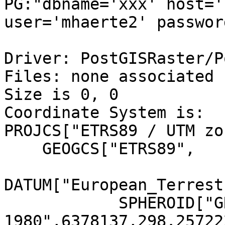
PG:"dbname='xxx' host='
user='mhaerte2' passwor
Driver: PostGISRaster/P
Files: none associated

Size is 0, 0

Coordinate System is:

PROJCS["ETRS89 / UTM zo
    GEOGCS["ETRS89",

DATUM["European_Terrest
            SPHEROID["GRS 
1980",6378137,298.25722