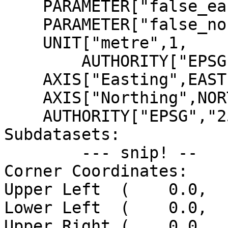
    PARAMETER["false_easting",500000],

    PARAMETER["false_northing",0],

    UNIT["metre",1,

        AUTHORITY["EPSG","9001"]],

    AXIS["Easting",EAST],

    AXIS["Northing",NORTH],

    AUTHORITY["EPSG","25832"]]

Subdatasets:

        --- snip! --

Corner Coordinates:

Upper Left  (    0.0,  
Lower Left  (    0.0,  
Upper Right (    0.0,  