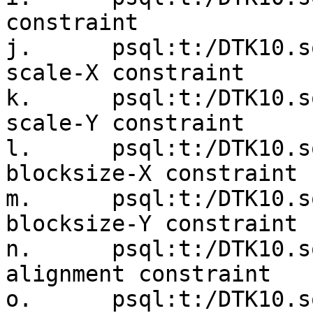
constraint

j.      psql:t:/DTK10.s
scale-X constraint

k.      psql:t:/DTK10.s
scale-Y constraint

l.      psql:t:/DTK10.s
blocksize-X constraint

m.      psql:t:/DTK10.s
blocksize-Y constraint

n.      psql:t:/DTK10.s
alignment constraint

o.      psql:t:/DTK10.s