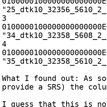
0100000100000000000000E
"25_dtk10_32356_5610_2_
3       
0100000100000000000000E
"34_dtk10_32358_5608_2_
4       
0100000100000000000000E
"35_dtk10_32358_5610_2_
What I found out: As so
provide a SRS) the colu
I guess that this is no