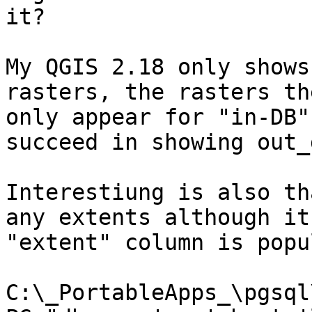
it?

My QGIS 2.18 only shows
rasters, the rasters th
only appear for "in-DB"
succeed in showing out_
Interestiung is also th
any extents although it
"extent" column is popu
C:\_PortableApps_\pgsql