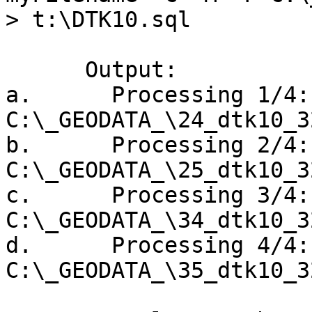
> t:\DTK10.sql

      Output:

a.      Processing 1/4: 
C:\_GEODATA_\24_dtk10_3
b.      Processing 2/4: 
C:\_GEODATA_\25_dtk10_3
c.      Processing 3/4: 
C:\_GEODATA_\34_dtk10_3
d.      Processing 4/4: 
C:\_GEODATA_\35_dtk10_3