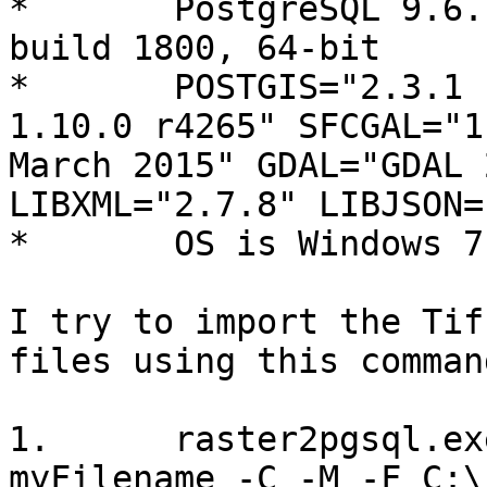
*       PostgreSQL 9.6.
build 1800, 64-bit

*       POSTGIS="2.3.1 
1.10.0 r4265" SFCGAL="1
March 2015" GDAL="GDAL 
LIBXML="2.7.8" LIBJSON=
*       OS is Windows 7

I try to import the Tif
files using this command
1.      raster2pgsql.ex
myFilename -C -M -F C:\_