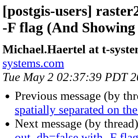
[postgis-users] raste
-F flag (And Showing
Michael.Haertel at t-syst
systems.com
Tue May 2 02:37:39 PDT 2
Previous message (by th
spatially separated on t
Next message (by thread
out_db=false with -F fla