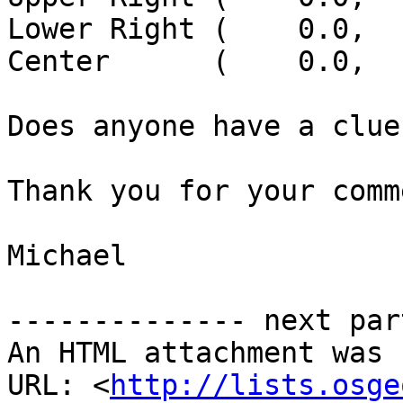
Lower Right (    0.0,  
Center      (    0.0,  
Does anyone have a clue?
Thank you for your comm
Michael

-------------- next par
An HTML attachment was 
URL: <
http://lists.osge