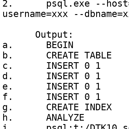
2.      psql.exe --host
username=xxx --dbname=x
      Output:

a.      BEGIN

b.      CREATE TABLE

c.      INSERT 0 1

d.      INSERT 0 1

e.      INSERT 0 1

f.      INSERT 0 1

g.      CREATE INDEX

h.      ANALYZE

i.      psql:t:/DTK10.s