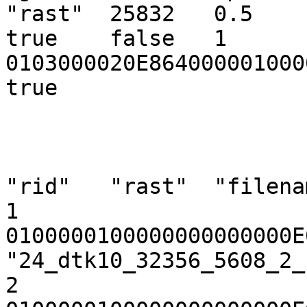
"rast"  25832   0.5     -
true    false   1       {
0103000020E864000001000
true

"rid"   "rast"  "filenam
1       
0100000100000000000000E
"24_dtk10_32356_5608_2_
2       