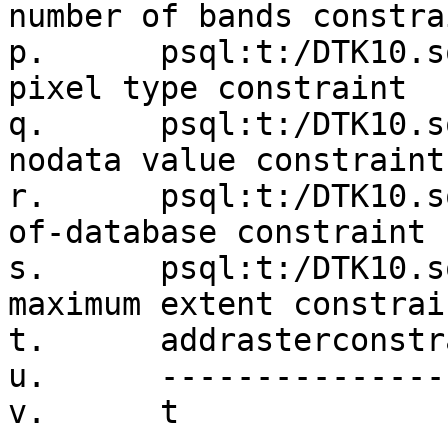
number of bands constrai
p.      psql:t:/DTK10.s
pixel type constraint

q.      psql:t:/DTK10.s
nodata value constraint

r.      psql:t:/DTK10.s
of-database constraint

s.      psql:t:/DTK10.s
maximum extent constrain
t.      addrasterconstr
u.      ---------------
v.      t
