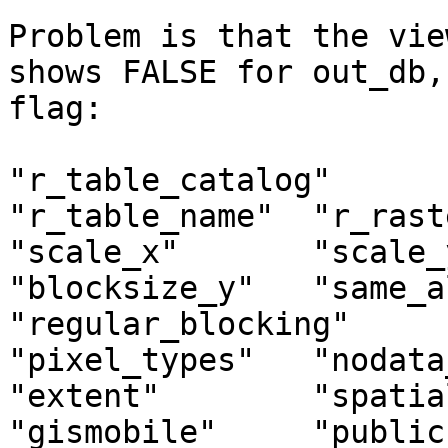
Problem is that the vie
shows FALSE for out_db,
flag:

"r_table_catalog"       "r_
"r_table_name"  "r_raste
"scale_x"       "scale_y
"blocksize_y"   "same_alignm
"regular_blocking"      "n
"pixel_types"   "nodata_val
"extent"        "spatia
"gismobile"     "public" 