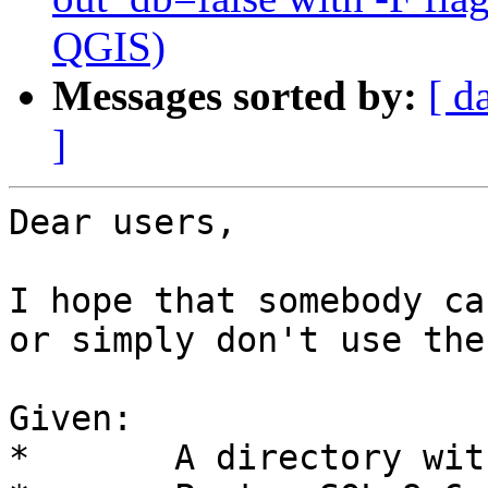
QGIS)
Messages sorted by:
[ d
]
Dear users,

I hope that somebody ca
or simply don't use the
Given:

*       A directory wit