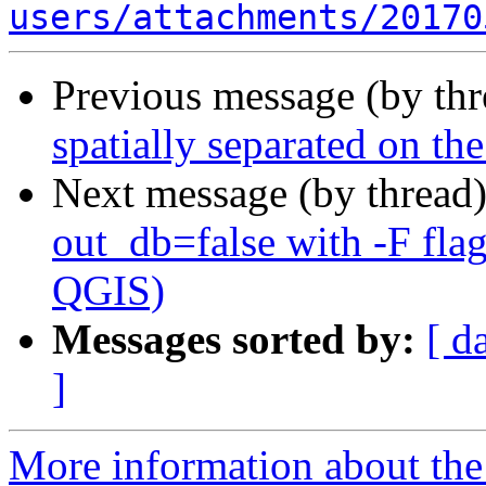
users/attachments/20170
Previous message (by th
spatially separated on t
Next message (by thread
out_db=false with -F fla
QGIS)
Messages sorted by:
[ d
]
More information about the 