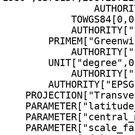
                AUTHORITY["EPSG","7019"]],

            TOWGS84[0,0,0,0,0,0,0],

            AUTHORITY["EPSG","6258"]],

        PRIMEM["Greenwich",0,

            AUTHORITY["EPSG","8901"]],

        UNIT["degree",0.0174532925199433,

            AUTHORITY["EPSG","9122"]],

        AUTHORITY["EPSG","4258"]],

    PROJECTION["Transverse_Mercator"],

    PARAMETER["latitude_of_origin",0],

    PARAMETER["central_meridian",9],

    PARAMETER["scale_factor",0.9996],
