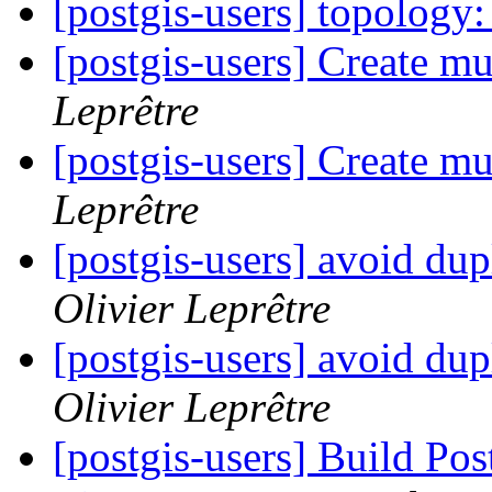
[postgis-users] topolog
[postgis-users] Create mu
Leprêtre
[postgis-users] Create mu
Leprêtre
[postgis-users] avoid dupl
Olivier Leprêtre
[postgis-users] avoid dupl
Olivier Leprêtre
[postgis-users] Build P