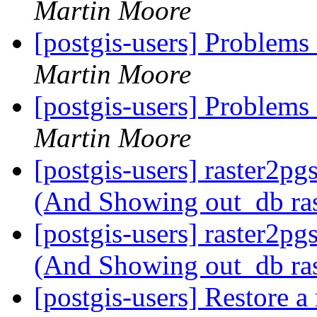
Martin Moore
[postgis-users] Problems
Martin Moore
[postgis-users] Problems
Martin Moore
[postgis-users] raster2pg
(And Showing out_db ra
[postgis-users] raster2pg
(And Showing out_db ra
[postgis-users] Restore 