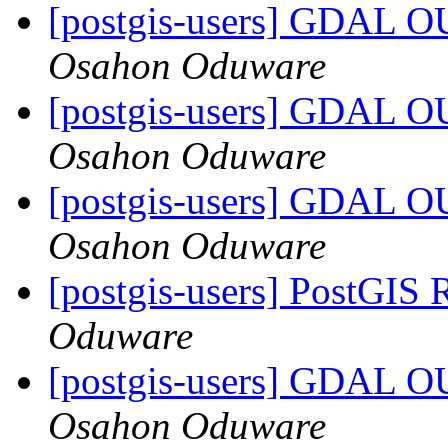
[postgis-users] GDA
Osahon Oduware
[postgis-users] GDA
Osahon Oduware
[postgis-users] GDA
Osahon Oduware
[postgis-users] PostGIS 
Oduware
[postgis-users] GDA
Osahon Oduware