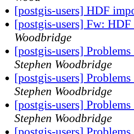
[postgis-users] HDF impo
[postgis-users] Fw: HDF 
Woodbridge
[postgis-users] Problems
Stephen Woodbridge
[postgis-users] Problems
Stephen Woodbridge
[postgis-users] Problems
Stephen Woodbridge
[postgis-users] Problems