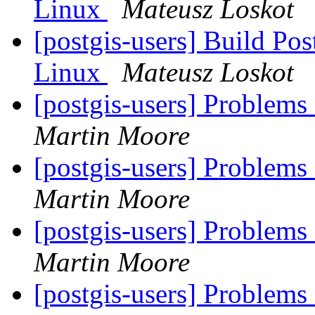
Linux
Mateusz Loskot
[postgis-users] Build P
Linux
Mateusz Loskot
[postgis-users] Problems
Martin Moore
[postgis-users] Problems
Martin Moore
[postgis-users] Problems
Martin Moore
[postgis-users] Problems