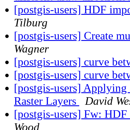
[postgis-users] HDF impo
Tilburg
[postgis-users] Create mu
Wagner
[postgis-users] curve be
[postgis-users] curve be
[postgis-users] Applying
Raster Layers
David Wes
[postgis-users] Fw: HDF 
Wood