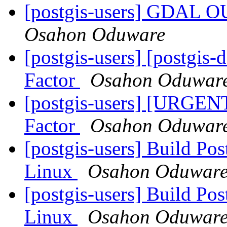
[postgis-users] GDA
Osahon Oduware
[postgis-users] [postgis
Factor
Osahon Oduwar
[postgis-users] [URGEN
Factor
Osahon Oduwar
[postgis-users] Build P
Linux
Osahon Oduwar
[postgis-users] Build P
Linux
Osahon Oduwar