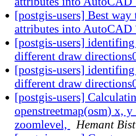
attributes into AutoCAD
[postgis-users] Best way 
attributes into AutoCAD
[postgis-users] identifing
different draw direction
[postgis-users] identifing
different draw direction
[postgis-users] Calculati
openstreetmap(osm) x, y 
zoomlevel,
Hemant Bist