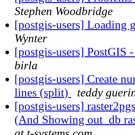
Stephen Woodbridge
[postgis-users] Loading
Wynter
[postgis-users] PostGIS
birla
[postgis-users] Create n
lines (split)
teddy gueri
[postgis-users] raster2pg
(And Showing out_db ra
at t-systems.com