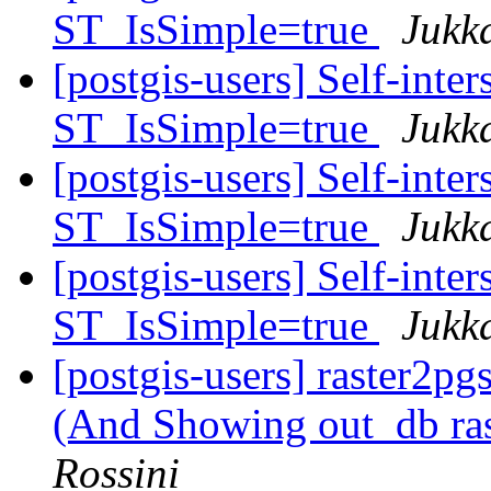
ST_IsSimple=true
Jukk
[postgis-users] Self-inte
ST_IsSimple=true
Jukk
[postgis-users] Self-inte
ST_IsSimple=true
Jukk
[postgis-users] Self-inte
ST_IsSimple=true
Jukk
[postgis-users] raster2pg
(And Showing out_db ra
Rossini