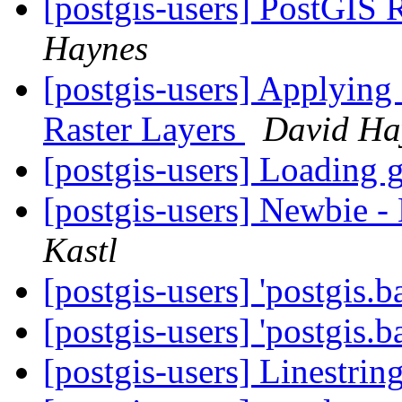
[postgis-users] PostGIS 
Haynes
[postgis-users] Applying
Raster Layers
David Ha
[postgis-users] Loading
[postgis-users] Newbie 
Kastl
[postgis-users] 'postgis.b
[postgis-users] 'postgis.b
[postgis-users] Linestrin