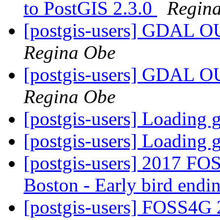
to PostGIS 2.3.0
Regin
[postgis-users] GDA
Regina Obe
[postgis-users] GDA
Regina Obe
[postgis-users] Loading
[postgis-users] Loading
[postgis-users] 2017 FOS
Boston - Early bird end
[postgis-users] FOSS4G