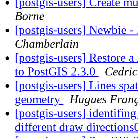
[postgis-users] Create mu
Borne
[postgis-users] Newbie 
Chamberlain
[postgis-users] Restore 
to PostGIS 2.3.0
Cedric
[postgis-users] Lines spa
geometry
Hugues Franç
[postgis-users] identifing
different draw direction