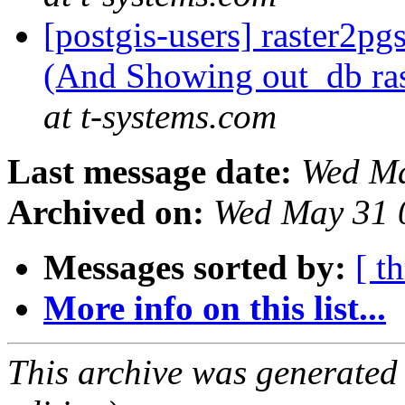
[postgis-users] raster2pg
(And Showing out_db ra
at t-systems.com
Last message date:
Wed Ma
Archived on:
Wed May 31 
Messages sorted by:
[ t
More info on this list...
This archive was generated