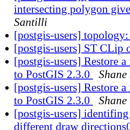
intersecting polygon gi
Santilli
[postgis-users] topolog
[postgis-users] ST CLip 
[postgis-users] Restore 
to PostGIS 2.3.0
Shane 
[postgis-users] Restore 
to PostGIS 2.3.0
Shane 
[postgis-users] identifing
different draw direction