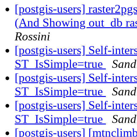
[postgis-users] raster2pg
(And Showing out_db ra
Rossini
[postgis-users] Self-inte
ST_IsSimple=true
Sandr
[postgis-users] Self-inte
ST_IsSimple=true
Sandr
[postgis-users] Self-inte
ST_IsSimple=true
Sandr
[postgis-users] [mtnclim