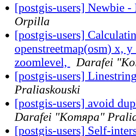
[postgis-users] Newbie 
Orpilla
[postgis-users] Calculati
openstreetmap(osm) x, y 
zoomlevel,
Darafei "Ko
[postgis-users] Linestrin
Praliaskouski
[postgis-users] avoid dupl
Darafei "Komяpa" Prali
[postgis-users] Self-inte