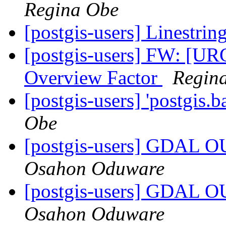
Regina Obe
[postgis-users] Linestrin
[postgis-users] FW: [U
Overview Factor
Regin
[postgis-users] 'postgis.b
Obe
[postgis-users] GDA
Osahon Oduware
[postgis-users] GDA
Osahon Oduware