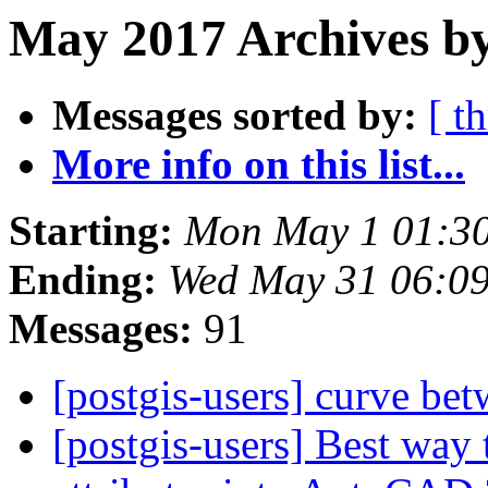
May 2017 Archives b
Messages sorted by:
[ t
More info on this list...
Starting:
Mon May 1 01:3
Ending:
Wed May 31 06:0
Messages:
91
[postgis-users] curve be
[postgis-users] Best way 