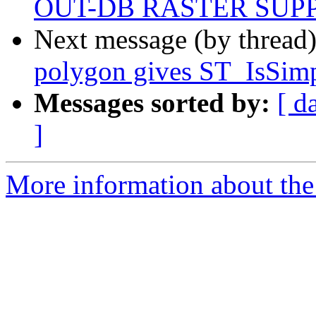
OUT-DB RASTER SUP
Next message (by thread
polygon gives ST_IsSim
Messages sorted by:
[ d
]
More information about the 