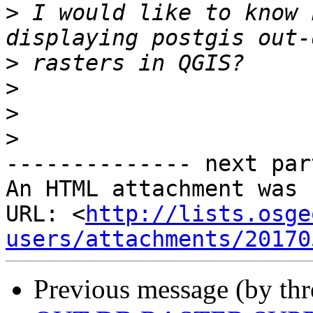
>
 I would like to know 
>
>
>
>
-------------- next par
An HTML attachment was 
URL: <
http://lists.osge
users/attachments/20170
Previous message (by th