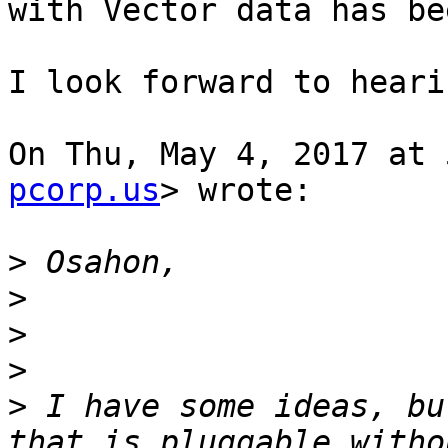
with Vector data has be
I look forward to heari
On Thu, May 4, 2017 at 
pcorp.us
> wrote:

>
>
>
>
>
 I have some ideas, bu