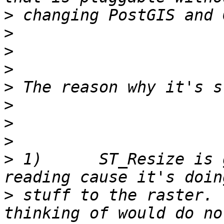
>
>
>
>
>
>
>
>
>
 1)      ST_Resize is 
>
 stuff to the raster. 