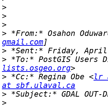
>
>
>
>
 *From:* Osahon Oduwar
gmail.com
>
>
 *To:* PostGIS Users D
lists.osgeo.org
>
 *Cc:* Regina Obe <
lr 
at sbf.ulaval.ca
>
>