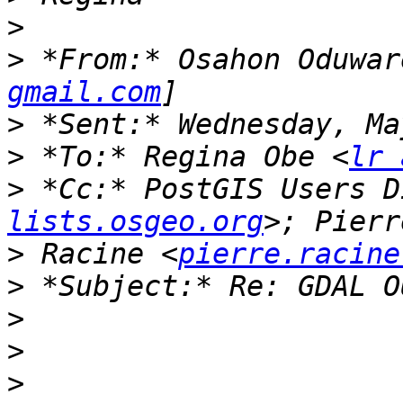
>
>
 *From:* Osahon Oduwar
gmail.com
>
>
 *To:* Regina Obe <
lr 
>
 *Cc:* PostGIS Users D
lists.osgeo.org
>
 Racine <
pierre.racine
>
>
>
>