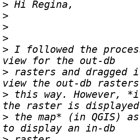
>
>
>
>
>
 I followed the proces
>
 rasters and dragged i
>
 this way. However, *i
>
 the map* (in QGIS) as
>