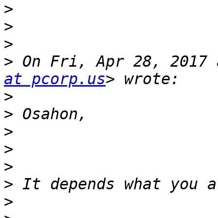
>
>
>
>
 On Fri, Apr 28, 2017 
at pcorp.us
>
>
>
>
>
>
>