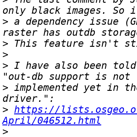
>
 a dependency issue (G
>
>
>
 I have also been told
>
 implemented yet in th
>
https://lists.osgeo.o
April/046512.html
>