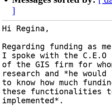
]
Hi Regina,

Regarding funding as me
I spoke with the C.E.O

of the GIS firm for who
research and *he would l
to know how much fundin
these functionalities to
implemented*.
