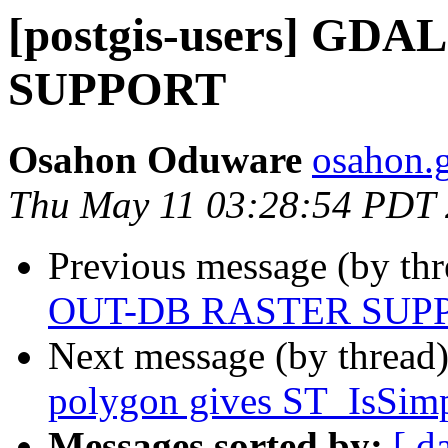
[postgis-users] GD
SUPPORT
Osahon Oduware
osahon.g
Thu May 11 03:28:54 PDT
Previous message (by th
OUT-DB RASTER SUP
Next message (by thread
polygon gives ST_IsSim
Messages sorted by:
[ d