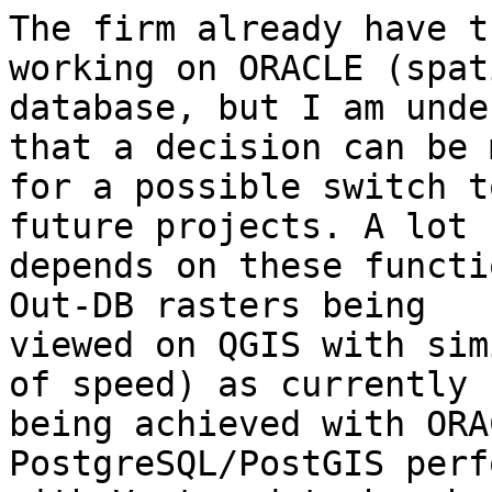
The firm already have t
working on ORACLE (spati
database, but I am unde
that a decision can be m
for a possible switch t
future projects. A lot

depends on these functi
Out-DB rasters being

viewed on QGIS with sim
of speed) as currently

being achieved with ORA
PostgreSQL/PostGIS perf