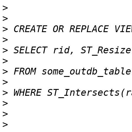
>
>
>
>
>
>
>
>
>
>
>
>