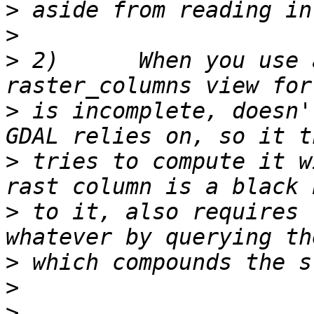
>
>
>
 2)      When you use 
>
 is incomplete, doesn'
>
 tries to compute it w
>
 to it, also requires 
>
>
>