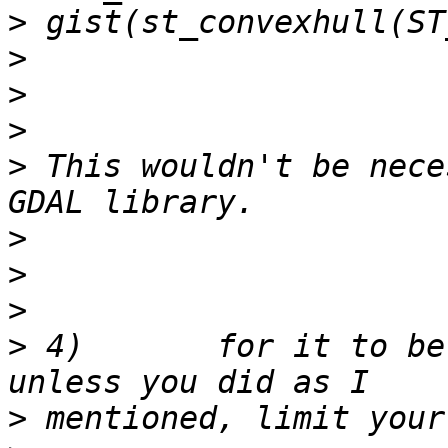
>
>
>
>
>
 This wouldn't be nece
>
>
>
>
 4)       for it to be
>