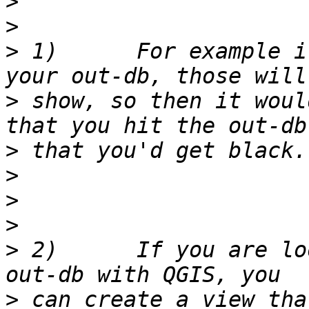
>
>
>
 1)      For example i
>
 show, so then it woul
>
>
>
>
>
 2)      If you are lo
>
 can create a view tha