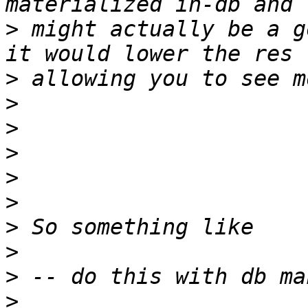
>
 might actually be a g
>
>
>
>
>
>
>
>
>
>