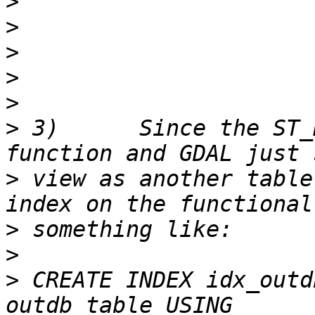
>
>
>
>
>
>
 3)      Since the ST_
>
 view as another table
>
>
>
 CREATE INDEX idx_outd