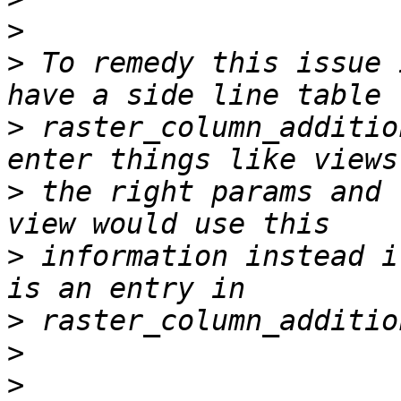
>
>
 To remedy this issue 
>
 raster_column_additio
>
 the right params and 
>
 information instead i
>
>
>