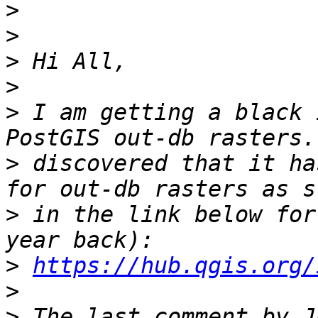
>
>
>
>
>
 I am getting a black 
>
 discovered that it ha
>
 in the link below for
>
https://hub.qgis.org/
>
>
 The last comment by J