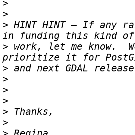
>
>
>
 HINT HINT – If any ra
>
 work, let me know.  W
>
>
>
>
>
>
>