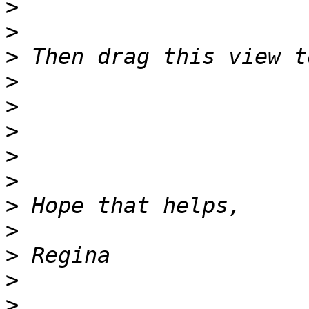
>
>
>
>
>
>
>
>
>
>
>
>
>