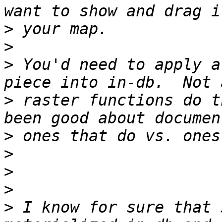
>
>
>
 You'd need to apply a
>
 raster functions do t
>
>
>
>
>
 I know for sure that 