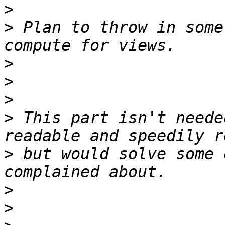
>
>
 Plan to throw in some
>
>
>
>
 This part isn't neede
>
 but would solve some 
>
>