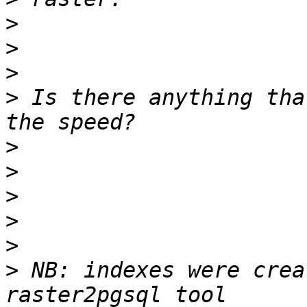
>
>
>
>
 Is there anything tha
>
>
>
>
>
>
 NB: indexes were crea