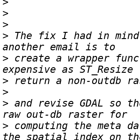
>
>
>
>
 The fix I had in mind
>
 create a wrapper func
>
>
>
 and revise GDAL so th
>
 computing the meta da