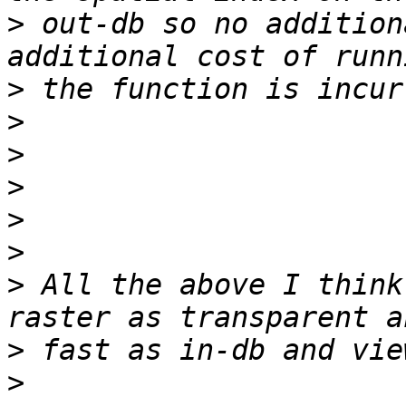
>
 out-db so no addition
>
>
>
>
>
>
>
 All the above I think
>
>