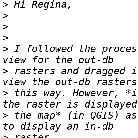
>
>
>
>
>
 I followed the proces
>
 rasters and dragged i
>
 this way. However, *i
>
 the map* (in QGIS) as
>