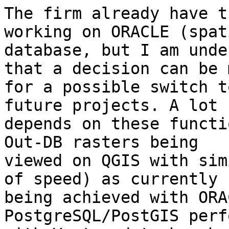
The firm already have t
working on ORACLE (spati
database, but I am unde
that a decision can be m
for a possible switch t
future projects. A lot

depends on these functi
Out-DB rasters being

viewed on QGIS with sim
of speed) as currently

being achieved with ORA
PostgreSQL/PostGIS perf