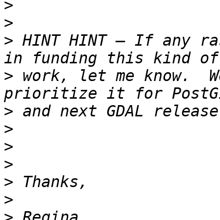
>
>
>
 HINT HINT – If any ra
>
 work, let me know.  W
>
>
>
>
>
>
>