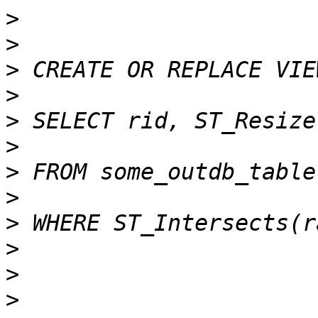
>
>
>
>
>
>
>
>
>
>
>
>