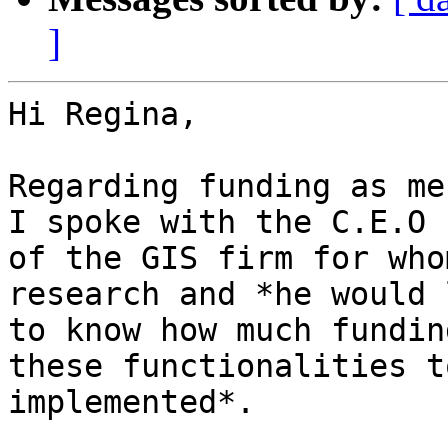
]
Hi Regina,

Regarding funding as me
I spoke with the C.E.O

of the GIS firm for who
research and *he would l
to know how much fundin
these functionalities to
implemented*.
