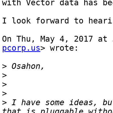
with Vector data has be
I look forward to heari
On Thu, May 4, 2017 at 
pcorp.us
> wrote:

>
>
>
>
>
 I have some ideas, bu