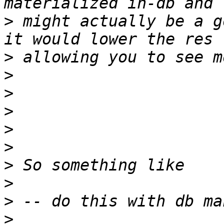
>
 might actually be a g
>
>
>
>
>
>
>
>
>
>