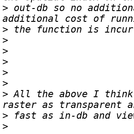
>
 out-db so no addition
>
>
>
>
>
>
>
 All the above I think
>
>