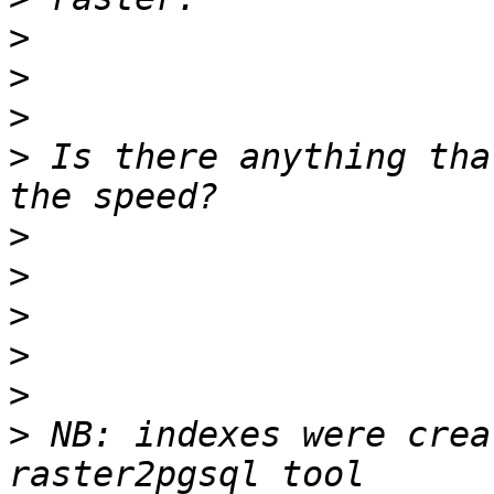
>
>
>
>
 Is there anything tha
>
>
>
>
>
>
 NB: indexes were crea