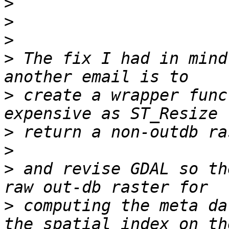
>
>
>
>
 The fix I had in mind
>
 create a wrapper func
>
>
>
 and revise GDAL so th
>
 computing the meta da