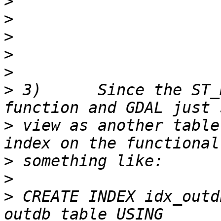
>
>
>
>
>
>
 3)      Since the ST_
>
 view as another table
>
>
>
 CREATE INDEX idx_outd