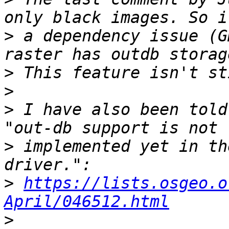
>
 a dependency issue (G
>
>
>
 I have also been told
>
 implemented yet in th
>
https://lists.osgeo.o
April/046512.html
>