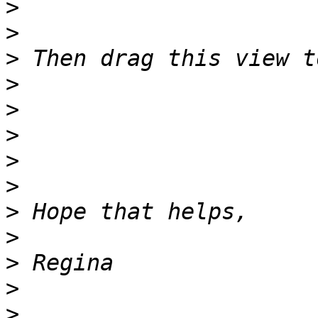
>
>
>
>
>
>
>
>
>
>
>
>
>