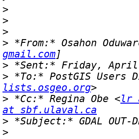
>
>
>
>
 *From:* Osahon Oduwar
gmail.com
>
>
 *To:* PostGIS Users D
lists.osgeo.org
>
 *Cc:* Regina Obe <
lr 
at sbf.ulaval.ca
>
>