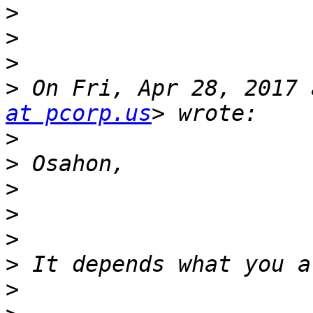
>
>
>
>
 On Fri, Apr 28, 2017 
at pcorp.us
>
>
>
>
>
>
>