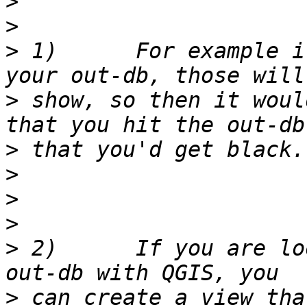
>
>
>
 1)      For example i
>
 show, so then it woul
>
>
>
>
>
 2)      If you are lo
>
 can create a view tha