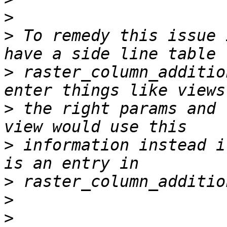
>
>
 To remedy this issue 
>
 raster_column_additio
>
 the right params and 
>
 information instead i
>
>
>