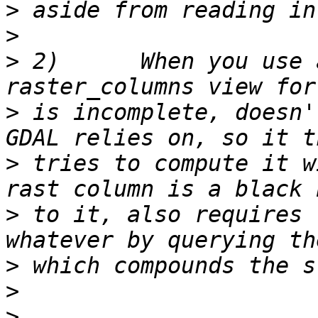
>
>
>
 2)      When you use 
>
 is incomplete, doesn'
>
 tries to compute it w
>
 to it, also requires 
>
>
>