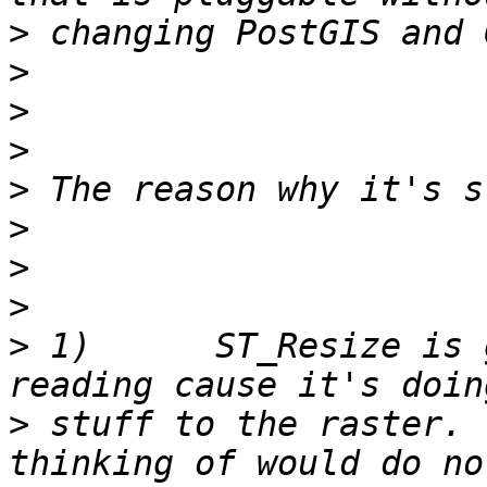
>
>
>
>
>
>
>
>
>
 1)      ST_Resize is 
>
 stuff to the raster. 