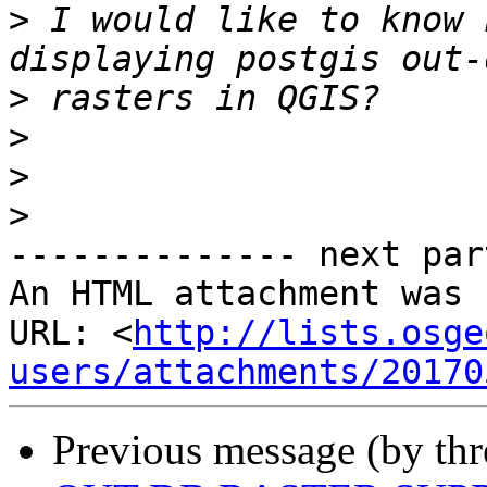
>
 I would like to know 
>
>
>
>
-------------- next par
An HTML attachment was 
URL: <
http://lists.osge
users/attachments/20170
Previous message (by th