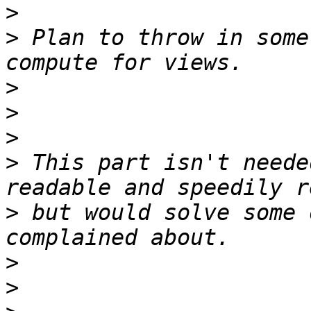
>
>
 Plan to throw in some
>
>
>
>
 This part isn't neede
>
 but would solve some 
>
>