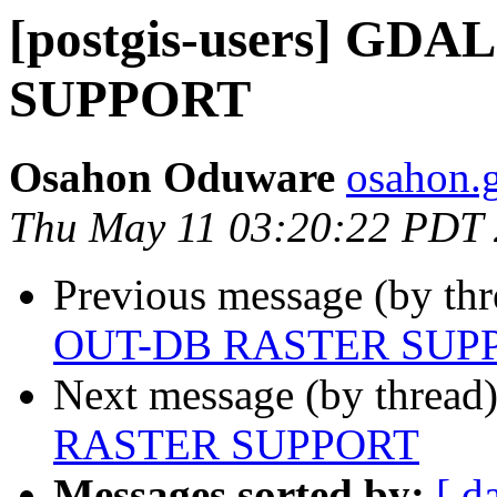
[postgis-users] GD
SUPPORT
Osahon Oduware
osahon.g
Thu May 11 03:20:22 PDT
Previous message (by th
OUT-DB RASTER SUP
Next message (by thread
RASTER SUPPORT
Messages sorted by:
[ d