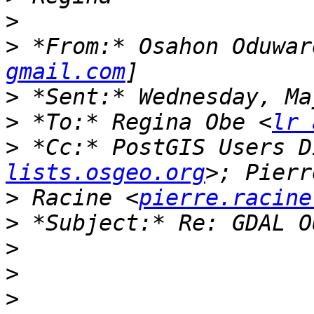
>
>
 *From:* Osahon Oduwar
gmail.com
>
>
 *To:* Regina Obe <
lr 
>
 *Cc:* PostGIS Users D
lists.osgeo.org
>
 Racine <
pierre.racine
>
>
>
>