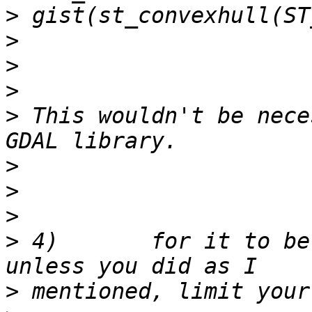
>
>
>
>
>
 This wouldn't be nece
>
>
>
>
 4)       for it to be
>