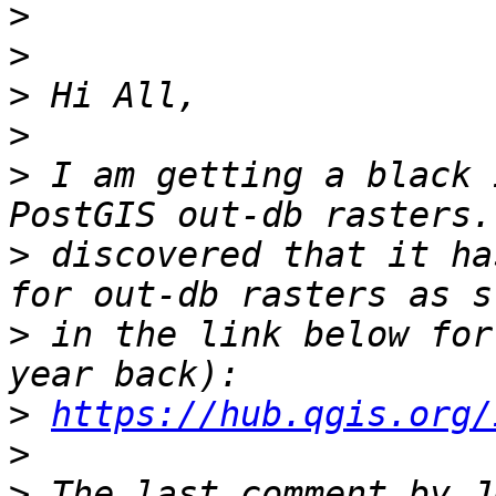
>
>
>
>
>
 I am getting a black 
>
 discovered that it ha
>
 in the link below for
>
https://hub.qgis.org/
>
>
 The last comment by J