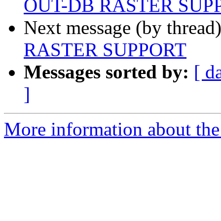
OUT-DB RASTER SUP
Next message (by thread
RASTER SUPPORT
Messages sorted by:
[ d
]
More information about the 