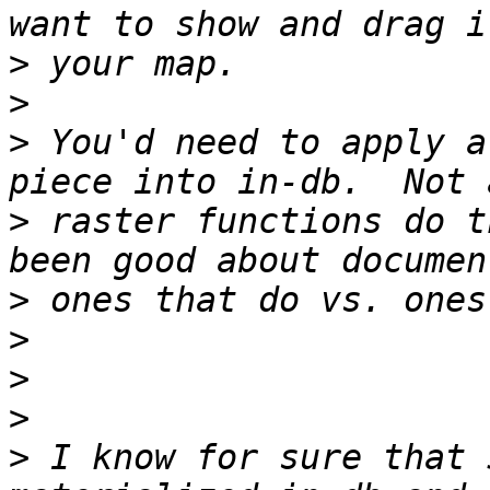
>
>
>
 You'd need to apply a
>
 raster functions do t
>
>
>
>
>
 I know for sure that 