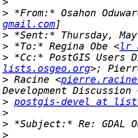
>
>
 *From:* Osahon Oduwar
gmail.com
>
>
 *To:* Regina Obe <
lr 
>
 *Cc:* PostGIS Users D
lists.osgeo.org
>
 Racine <
pierre.racine
>
postgis-devel at list
>
>
>