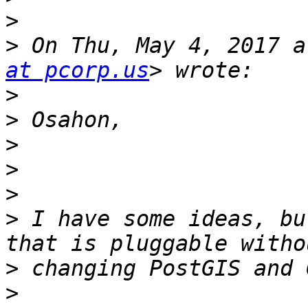
>
>
 On Thu, May 4, 2017 a
at pcorp.us
>
>
>
>
>
>
 I have some ideas, bu
>
>