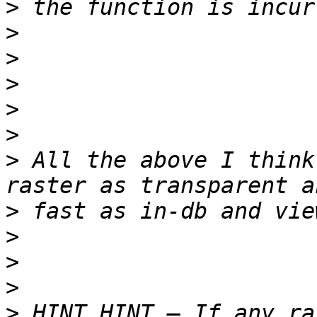
>
>
>
>
>
>
>
 All the above I think
>
>
>
>
>
 HINT HINT – If any ra