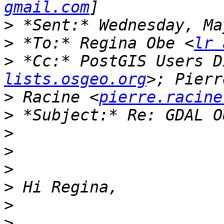
gmail.com
>
>
 *To:* Regina Obe <
lr 
>
 *Cc:* PostGIS Users D
lists.osgeo.org
>
 Racine <
pierre.racine
>
>
>
>
>
>
>