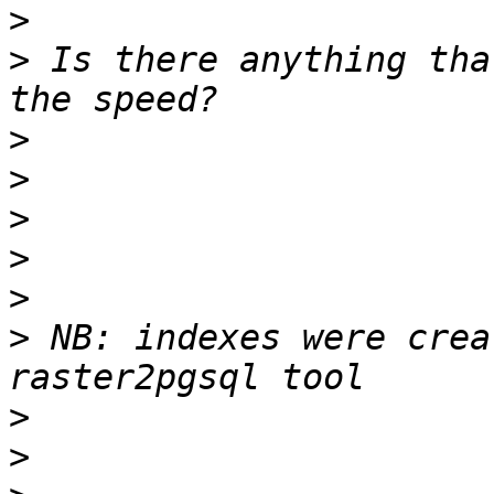
>
>
 Is there anything tha
>
>
>
>
>
>
 NB: indexes were crea
>
>