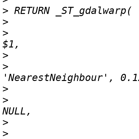
>
>
>
>
>
>
>
>
>