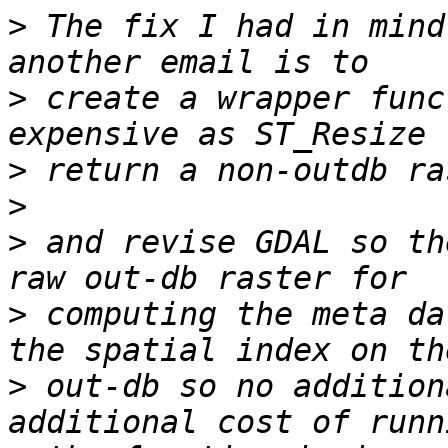
>
 The fix I had in mind
>
 create a wrapper func
>
>
>
 and revise GDAL so th
>
 computing the meta da
>
 out-db so no addition