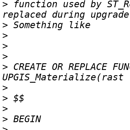
>
 function used by ST_R
>
>
>
>
>
 CREATE OR REPLACE FUN
>
>
>
>
>