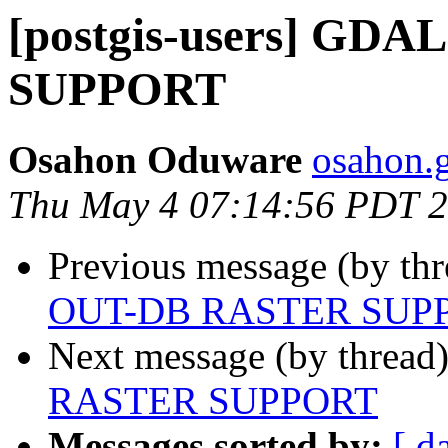
[postgis-users] GD
SUPPORT
Osahon Oduware
osahon.g
Thu May 4 07:14:56 PDT 
Previous message (by th
OUT-DB RASTER SUP
Next message (by thread
RASTER SUPPORT
Messages sorted by:
[ d