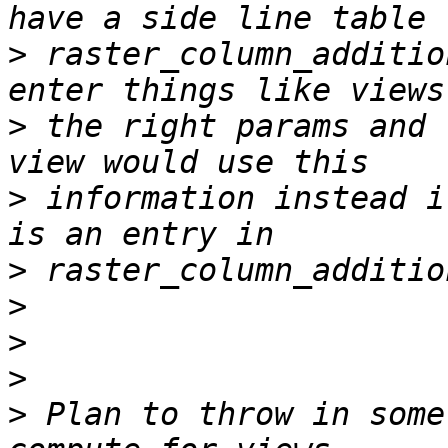
>
 raster_column_additio
>
 the right params and 
>
 information instead i
>
>
>
>
>
 Plan to throw in some