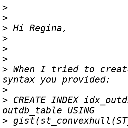
>
>
>
>
>
>
>
 When I tried to creat
>
>
 CREATE INDEX idx_outd
>