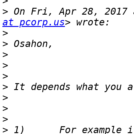
>
>
 On Fri, Apr 28, 2017 
at pcorp.us
>
>
>
>
>
>
>
>
>
>
 1)      For example i