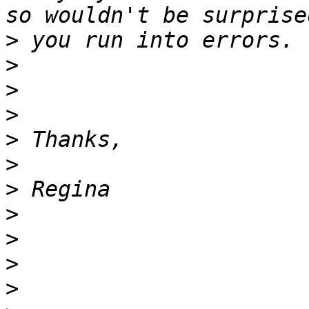
>
>
>
>
>
>
>
>
>
>
>