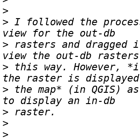
>
>
 I followed the proces
>
 rasters and dragged i
>
 this way. However, *i
>
 the map* (in QGIS) as
>
>
>