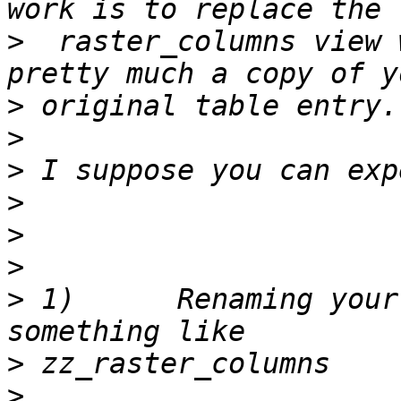
>
  raster_columns view 
>
>
>
>
>
>
>
 1)      Renaming your
>
>