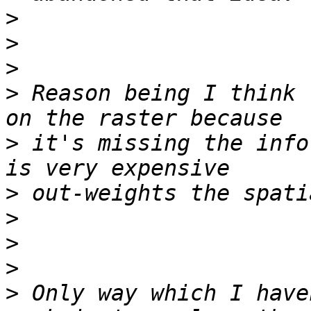
>
>
>
>
 Reason being I think 
>
 it's missing the info
>
>
>
>
>
 Only way which I have