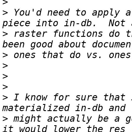
>
>
 You'd need to apply a
>
 raster functions do t
>
>
>
>
>
 I know for sure that 
>
 might actually be a g