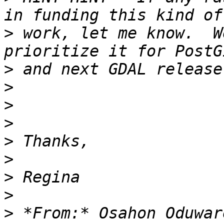
>
 work, let me know.  W
>
>
>
>
>
>
>
>
>
 *From:* Osahon Oduwar