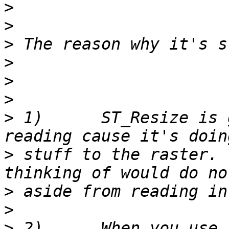
>
>
>
>
>
>
>
 1)      ST_Resize is 
>
 stuff to the raster. 
>
>
>
 2)      When you use 