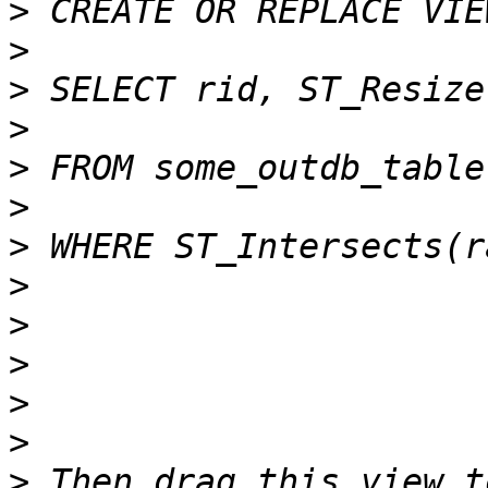
>
>
>
>
>
>
>
>
>
>
>
>
>