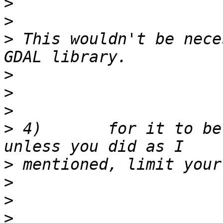
>
>
>
 This wouldn't be nece
>
>
>
>
 4)       for it to be
>
>
>
>