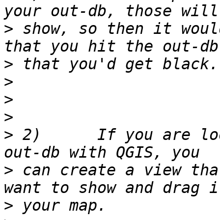
>
 show, so then it woul
>
>
>
>
>
 2)      If you are lo
>
 can create a view tha
>