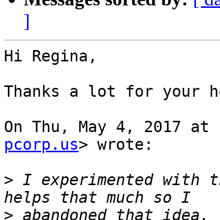
]
Hi Regina,

Thanks a lot for your he
On Thu, May 4, 2017 at 
pcorp.us
> wrote:

>
 I experimented with t
>