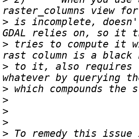
>
 is incomplete, doesn'
>
 tries to compute it w
>
 to it, also requires 
>
>
>
>
>
 To remedy this issue 