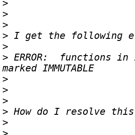
>
>
>
>
>
>
 ERROR:  functions in 
>
>
>
>
>
>