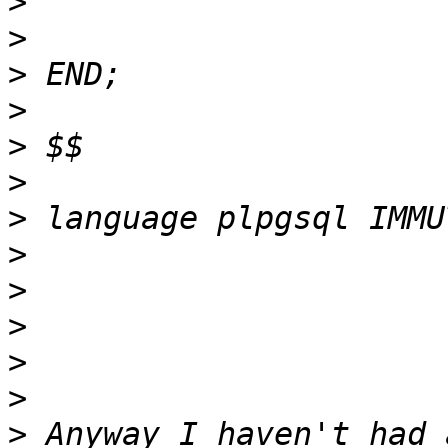
>
>
>
>
>
>
>
>
>
>
>
>
>
 Anyway I haven't had 