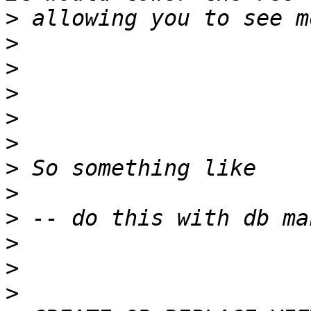
>
>
>
>
>
>
>
>
>
>
>
>