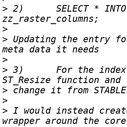
>
 2)      SELECT * INTO
>
>
 Updating the entry fo
>
>
 3)      For the index
>
>
>
 I would instead creat