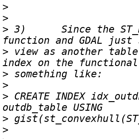
>
>
>
 3)      Since the ST_
>
 view as another table
>
>
>
 CREATE INDEX idx_outd
>
>