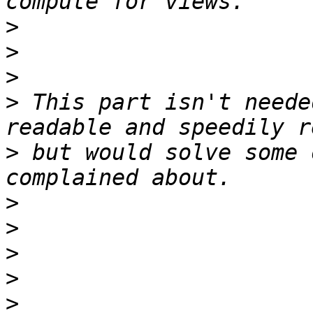
>
>
>
>
 This part isn't neede
>
 but would solve some 
>
>
>
>
>