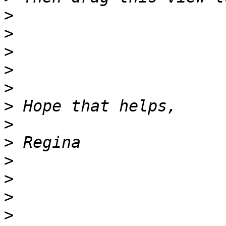
>
>
>
>
>
>
>
>
>
>
>
>