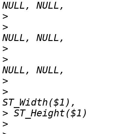
>
>
>
>
>
>
>
>